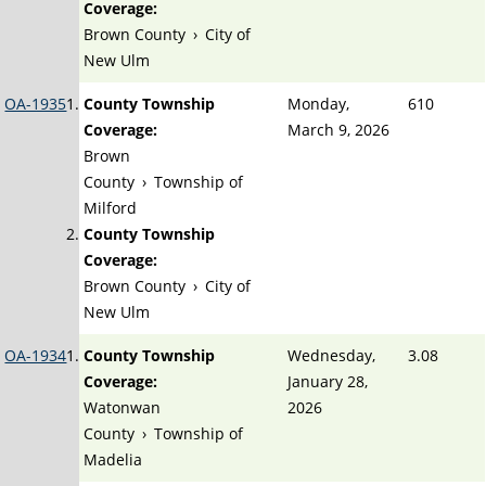
Coverage:
Brown County
›
City of
New Ulm
OA-1935
County Township
Monday,
610
Coverage:
March 9, 2026
Brown
County
›
Township of
Milford
County Township
Coverage:
Brown County
›
City of
New Ulm
OA-1934
County Township
Wednesday,
3.08
Coverage:
January 28,
Watonwan
2026
County
›
Township of
Madelia