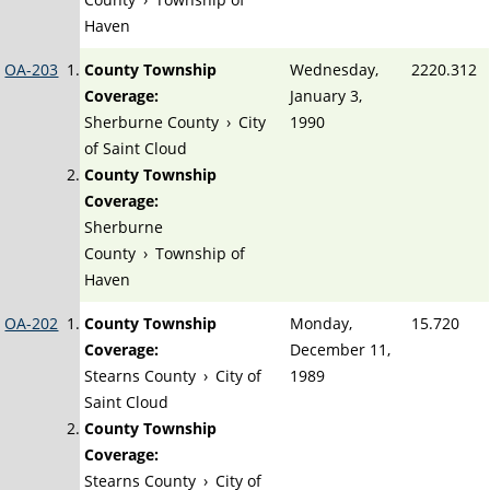
Haven
OA-203
County Township
Wednesday,
2220.312
Coverage:
January 3,
Sherburne County
›
City
1990
of Saint Cloud
County Township
Coverage:
Sherburne
County
›
Township of
Haven
OA-202
County Township
Monday,
15.720
Coverage:
December 11,
Stearns County
›
City of
1989
Saint Cloud
County Township
Coverage:
Stearns County
›
City of