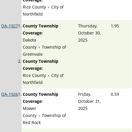
Rice County
›
City of
Northfield
OA-1927
County Township
Thursday,
1.95
Coverage:
October 30,
Dakota
2025
County
›
Township of
Greenvale
County Township
Coverage:
Rice County
›
City of
Northfield
OA-1926
County Township
Friday,
0.59
Coverage:
October 31,
Mower
2025
County
›
Township of
Red Rock