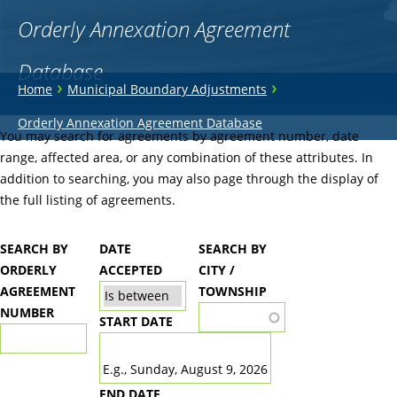
Orderly Annexation Agreement
Database
You
›
›
Home
Municipal Boundary Adjustments
are
Back
Orderly Annexation Agreement Database
to
You may search for agreements by agreement number, date
here
top
range, affected area, or any combination of these attributes. In
addition to searching, you may also page through the display of
the full listing of agreements.
SEARCH BY
DATE
SEARCH BY
ORDERLY
ACCEPTED
CITY /
AGREEMENT
TOWNSHIP
NUMBER
START DATE
DATE
E.g., Sunday, August 9, 2026
END DATE