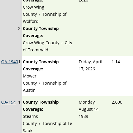
Crow Wing
County
›
Township of
Wolford
County Township
Coverage:
Crow Wing County
›
City
of Trommald
OA-1940
County Township
Friday, April
1.14
Coverage:
17, 2026
Mower
County
›
Township of
Austin
OA-194
County Township
Monday,
2.600
Coverage:
August 14,
Stearns
1989
County
›
Township of Le
Sauk