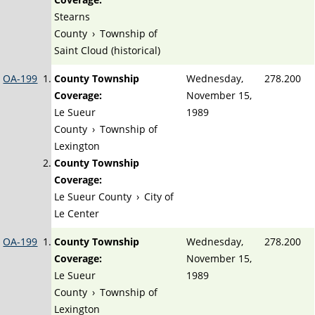
Stearns
County
›
Township of
Saint Cloud (historical)
OA-199
County Township
Wednesday,
278.200
Coverage:
November 15,
Le Sueur
1989
County
›
Township of
Lexington
County Township
Coverage:
Le Sueur County
›
City of
Le Center
OA-199
County Township
Wednesday,
278.200
Coverage:
November 15,
Le Sueur
1989
County
›
Township of
Lexington