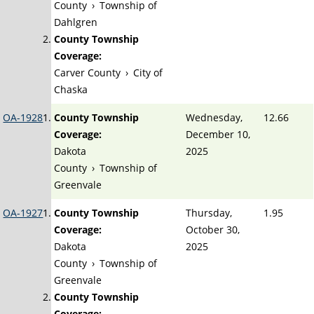
County
›
Township of
Dahlgren
County Township
Coverage:
Carver County
›
City of
Chaska
OA-1928
County Township
Wednesday,
12.66
Coverage:
December 10,
Dakota
2025
County
›
Township of
Greenvale
OA-1927
County Township
Thursday,
1.95
Coverage:
October 30,
Dakota
2025
County
›
Township of
Greenvale
County Township
Coverage: