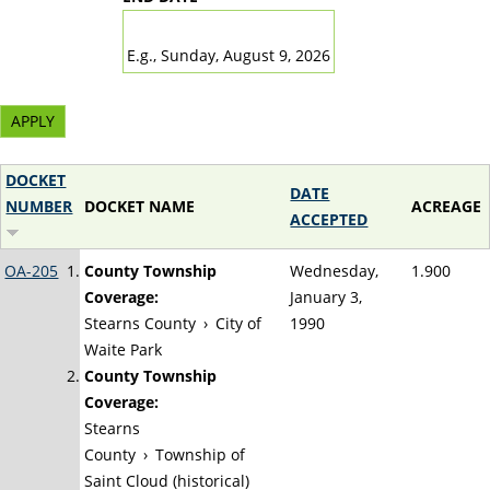
DATE
E.g., Sunday, August 9, 2026
DOCKET
DATE
NUMBER
DOCKET NAME
ACREAGE
ACCEPTED
OA-205
County Township
Wednesday,
1.900
Coverage:
January 3,
Stearns County
›
City of
1990
Waite Park
County Township
Coverage:
Stearns
County
›
Township of
Saint Cloud (historical)