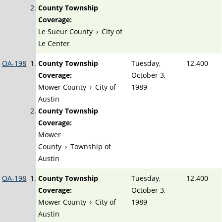
County Township
Coverage:
Le Sueur County
›
City of
Le Center
OA-198
County Township
Tuesday,
12.400
Coverage:
October 3,
Mower County
›
City of
1989
Austin
County Township
Coverage:
Mower
County
›
Township of
Austin
OA-198
County Township
Tuesday,
12.400
Coverage:
October 3,
Mower County
›
City of
1989
Austin