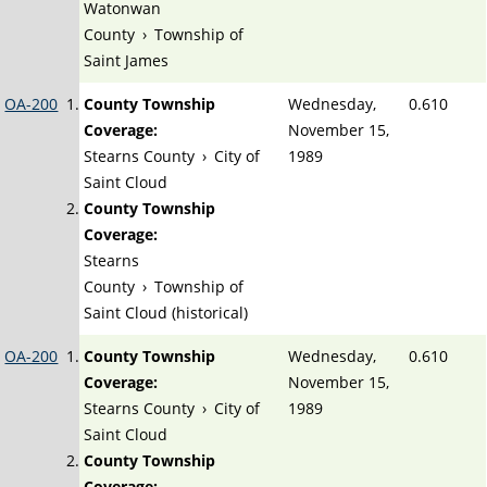
Watonwan
County
›
Township of
Saint James
OA-200
County Township
Wednesday,
0.610
Coverage:
November 15,
Stearns County
›
City of
1989
Saint Cloud
County Township
Coverage:
Stearns
County
›
Township of
Saint Cloud (historical)
OA-200
County Township
Wednesday,
0.610
Coverage:
November 15,
Stearns County
›
City of
1989
Saint Cloud
County Township
Coverage: