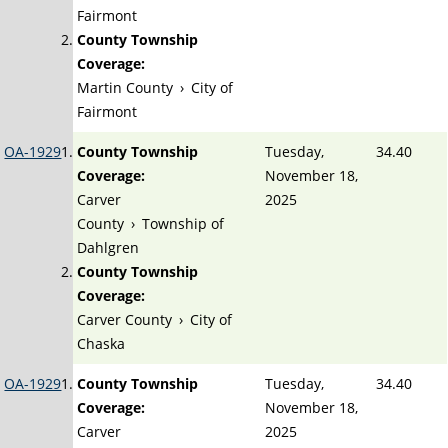
Fairmont
County Township
Coverage:
Martin County
›
City of
Fairmont
OA-1929
County Township
Tuesday,
34.40
Coverage:
November 18,
Carver
2025
County
›
Township of
Dahlgren
County Township
Coverage:
Carver County
›
City of
Chaska
OA-1929
County Township
Tuesday,
34.40
Coverage:
November 18,
Carver
2025