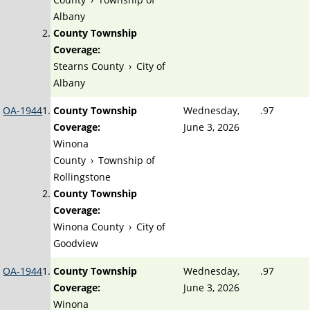
Albany
County Township
Coverage:
Stearns County
›
City of
Albany
OA-1944
County Township
Wednesday,
.97
Coverage:
June 3, 2026
Winona
County
›
Township of
Rollingstone
County Township
Coverage:
Winona County
›
City of
Goodview
OA-1944
County Township
Wednesday,
.97
Coverage:
June 3, 2026
Winona