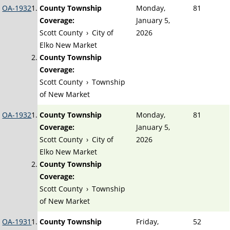
OA-1932
County Township
Monday,
81
Coverage:
January 5,
Scott County
›
City of
2026
Elko New Market
County Township
Coverage:
Scott County
›
Township
of New Market
OA-1932
County Township
Monday,
81
Coverage:
January 5,
Scott County
›
City of
2026
Elko New Market
County Township
Coverage:
Scott County
›
Township
of New Market
OA-1931
County Township
Friday,
52