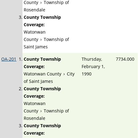
County
›
Township of
Rosendale
County Township
Coverage:
Watonwan
County
›
Township of
Saint James
OA-201
County Township
Thursday,
7734.000
Coverage:
February 1,
Watonwan County
›
City
1990
of Saint James
County Township
Coverage:
Watonwan
County
›
Township of
Rosendale
County Township
Coverage: