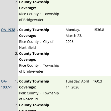
County Township
Coverage:
Rice County
›
Township
of Bridgewater
OA-1938
County Township
Monday,
1536.8
Coverage:
March 23,
Rice County
›
City of
2026
Northfield
County Township
Coverage:
Rice County
›
Township
of Bridgewater
OA-
County Township
Tuesday, April
160.3
1937-1
Coverage:
14, 2026
Polk County
›
Township
of Rosebud
County Township
Coverage: