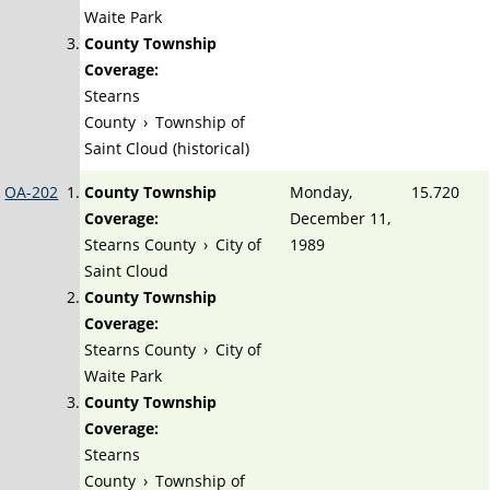
Waite Park
County Township
Coverage:
Stearns
County
›
Township of
Saint Cloud (historical)
OA-202
County Township
Monday,
15.720
Coverage:
December 11,
Stearns County
›
City of
1989
Saint Cloud
County Township
Coverage:
Stearns County
›
City of
Waite Park
County Township
Coverage:
Stearns
County
›
Township of