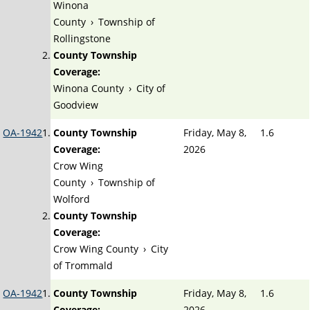
Winona
County
›
Township of
Rollingstone
County Township
Coverage:
Winona County
›
City of
Goodview
OA-1942
County Township
Friday, May 8,
1.6
Coverage:
2026
Crow Wing
County
›
Township of
Wolford
County Township
Coverage:
Crow Wing County
›
City
of Trommald
OA-1942
County Township
Friday, May 8,
1.6
Coverage:
2026