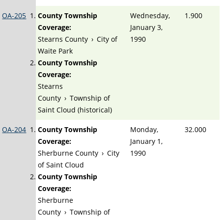
OA-205
County Township
Wednesday,
1.900
Coverage:
January 3,
Stearns County
›
City of
1990
Waite Park
County Township
Coverage:
Stearns
County
›
Township of
Saint Cloud (historical)
OA-204
County Township
Monday,
32.000
Coverage:
January 1,
Sherburne County
›
City
1990
of Saint Cloud
County Township
Coverage:
Sherburne
County
›
Township of