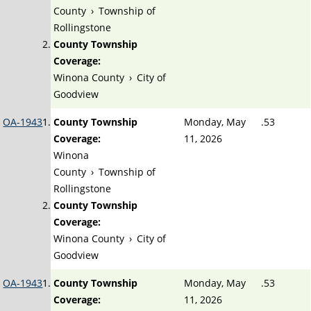
County
›
Township of
Rollingstone
County Township
Coverage:
Winona County
›
City of
Goodview
OA-1943
County Township
Monday, May
.53
Coverage:
11, 2026
Winona
County
›
Township of
Rollingstone
County Township
Coverage:
Winona County
›
City of
Goodview
OA-1943
County Township
Monday, May
.53
Coverage:
11, 2026