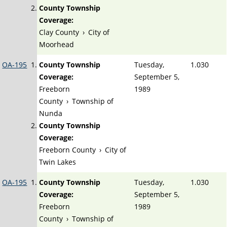
County Township
Coverage:
Clay County
›
City of
Moorhead
OA-195
County Township
Tuesday,
1.030
Coverage:
September 5,
Freeborn
1989
County
›
Township of
Nunda
County Township
Coverage:
Freeborn County
›
City of
Twin Lakes
OA-195
County Township
Tuesday,
1.030
Coverage:
September 5,
Freeborn
1989
County
›
Township of