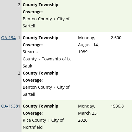
County Township
Coverage:
Benton County
›
City of
Sartell
OA-194
County Township
Monday,
2.600
Coverage:
August 14,
Stearns
1989
County
›
Township of Le
Sauk
County Township
Coverage:
Benton County
›
City of
Sartell
OA-1938
County Township
Monday,
1536.8
Coverage:
March 23,
Rice County
›
City of
2026
Northfield