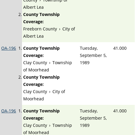
Albert Lea
County Township
Coverage:
Freeborn County
›
City of
Albert Lea
OA-196
County Township
Tuesday,
41.000
Coverage:
September 5,
Clay County
›
Township
1989
of Moorhead
County Township
Coverage:
Clay County
›
City of
Moorhead
OA-196
County Township
Tuesday,
41.000
Coverage:
September 5,
Clay County
›
Township
1989
of Moorhead