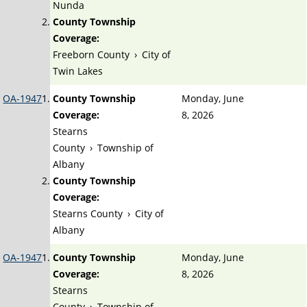
Nunda
County Township
Coverage:
Freeborn County
›
City of
Twin Lakes
OA-1947
County Township
Monday, June
Coverage:
8, 2026
Stearns
County
›
Township of
Albany
County Township
Coverage:
Stearns County
›
City of
Albany
OA-1947
County Township
Monday, June
Coverage:
8, 2026
Stearns
County
›
Township of