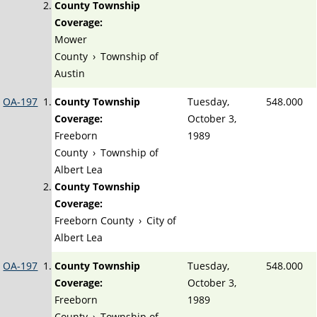
County Township
Coverage:
Mower
County
›
Township of
Austin
OA-197
County Township
Tuesday,
548.000
Coverage:
October 3,
Freeborn
1989
County
›
Township of
Albert Lea
County Township
Coverage:
Freeborn County
›
City of
Albert Lea
OA-197
County Township
Tuesday,
548.000
Coverage:
October 3,
Freeborn
1989
County
›
Township of