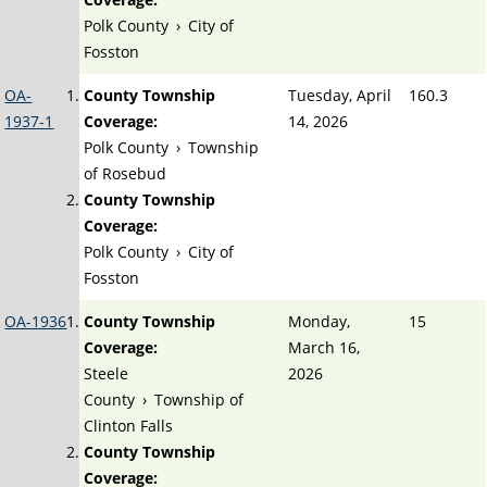
Polk County
›
City of
Fosston
OA-
County Township
Tuesday, April
160.3
1937-1
Coverage:
14, 2026
Polk County
›
Township
of Rosebud
County Township
Coverage:
Polk County
›
City of
Fosston
OA-1936
County Township
Monday,
15
Coverage:
March 16,
Steele
2026
County
›
Township of
Clinton Falls
County Township
Coverage: