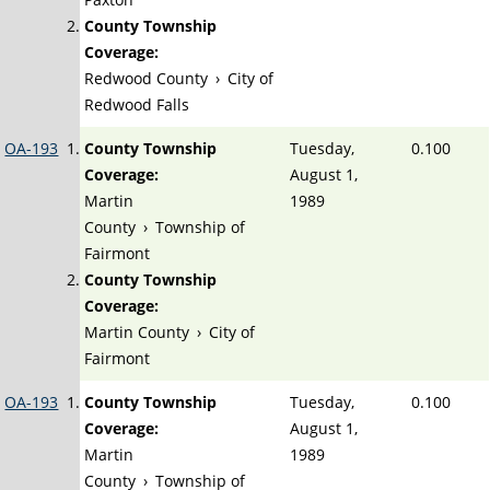
County Township
Coverage:
Redwood County
›
City of
Redwood Falls
OA-193
County Township
Tuesday,
0.100
Coverage:
August 1,
Martin
1989
County
›
Township of
Fairmont
County Township
Coverage:
Martin County
›
City of
Fairmont
OA-193
County Township
Tuesday,
0.100
Coverage:
August 1,
Martin
1989
County
›
Township of