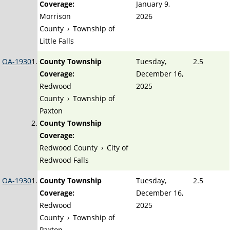
Coverage:
January 9,
Morrison
2026
County
›
Township of
Little Falls
OA-1930
County Township
Tuesday,
2.5
Coverage:
December 16,
Redwood
2025
County
›
Township of
Paxton
County Township
Coverage:
Redwood County
›
City of
Redwood Falls
OA-1930
County Township
Tuesday,
2.5
Coverage:
December 16,
Redwood
2025
County
›
Township of
Paxton