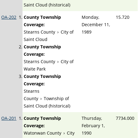
Saint Cloud (historical)
OA-202
County Township
Monday,
15.720
Coverage:
December 11,
Stearns County
›
City of
1989
Saint Cloud
County Township
Coverage:
Stearns County
›
City of
Waite Park
County Township
Coverage:
Stearns
County
›
Township of
Saint Cloud (historical)
OA-201
County Township
Thursday,
7734.000
Coverage:
February 1,
Watonwan County
›
City
1990