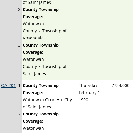
of Saint James
County Township
Coverage:
Watonwan
County
›
Township of
Rosendale
County Township
Coverage:
Watonwan
County
›
Township of
Saint James
OA-201
County Township
Thursday,
7734.000
Coverage:
February 1,
Watonwan County
›
City
1990
of Saint James
County Township
Coverage:
Watonwan