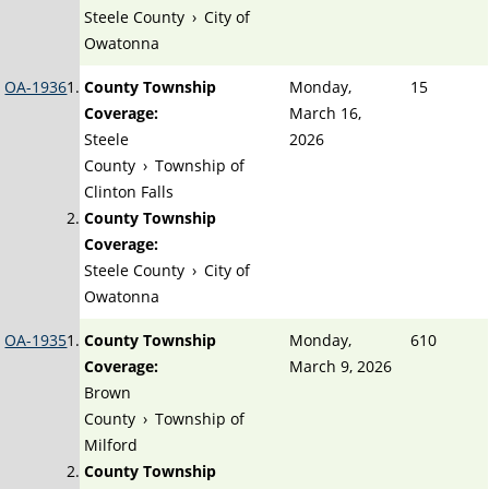
Steele County
›
City of
Owatonna
OA-1936
County Township
Monday,
15
Coverage:
March 16,
Steele
2026
County
›
Township of
Clinton Falls
County Township
Coverage:
Steele County
›
City of
Owatonna
OA-1935
County Township
Monday,
610
Coverage:
March 9, 2026
Brown
County
›
Township of
Milford
County Township