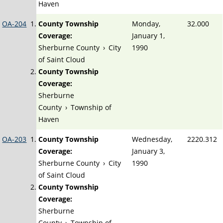
Haven
OA-204
County Township
Monday,
32.000
Coverage:
January 1,
Sherburne County
›
City
1990
of Saint Cloud
County Township
Coverage:
Sherburne
County
›
Township of
Haven
OA-203
County Township
Wednesday,
2220.312
Coverage:
January 3,
Sherburne County
›
City
1990
of Saint Cloud
County Township
Coverage:
Sherburne
County
›
Township of