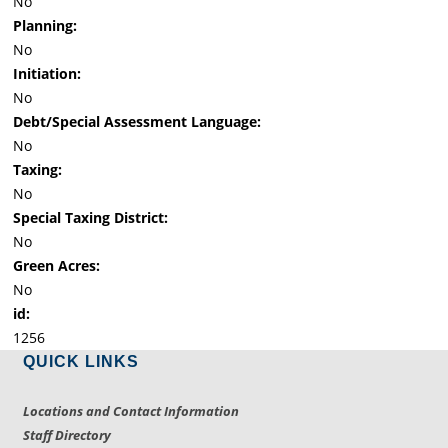
No
Planning:
No
Initiation:
No
Debt/Special Assessment Language:
No
Taxing:
No
Special Taxing District:
No
Green Acres:
No
id:
1256
QUICK LINKS
Locations and Contact Information
Staff Directory