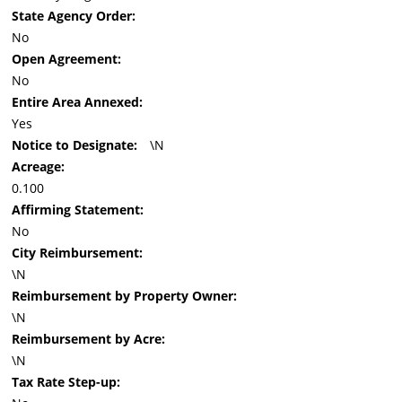
State Agency Order:
No
Open Agreement:
No
Entire Area Annexed:
Yes
Notice to Designate:
\N
Acreage:
0.100
Affirming Statement:
No
City Reimbursement:
\N
Reimbursement by Property Owner:
\N
Reimbursement by Acre:
\N
Tax Rate Step-up: