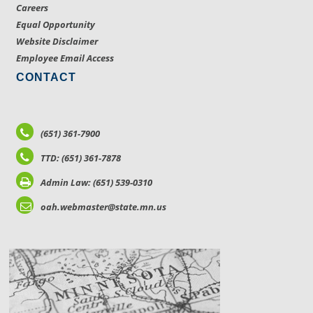
Careers
Equal Opportunity
Website Disclaimer
Employee Email Access
CONTACT
(651) 361-7900
TTD: (651) 361-7878
Admin Law: (651) 539-0310
oah.webmaster@state.mn.us
LOCATIONS