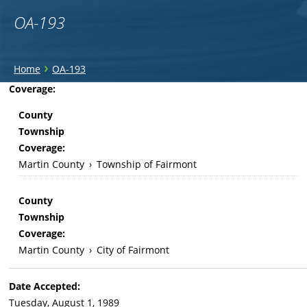
OA-193
You
›
Home
OA-193
are
Back
Coverage:
to
here
County
top
Township
Coverage:
Martin County
›
Township of Fairmont
County
Township
Coverage:
Martin County
›
City of Fairmont
Date Accepted:
Tuesday, August 1, 1989