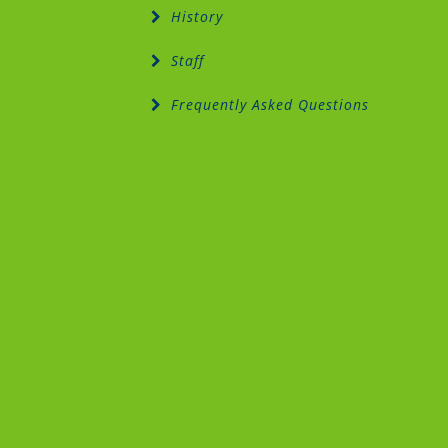
History
Staff
Frequently Asked Questions