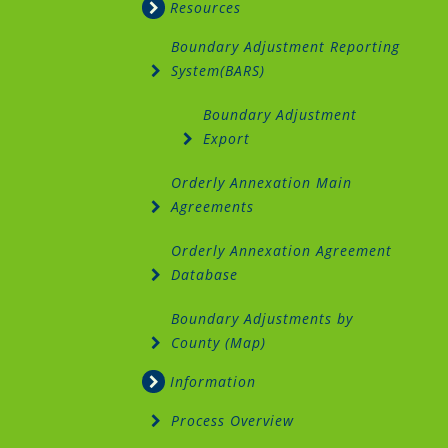
Resources
Boundary Adjustment Reporting
System(BARS)
Boundary Adjustment
Export
Orderly Annexation Main
Agreements
Orderly Annexation Agreement
Database
Boundary Adjustments by
County (Map)
Information
Process Overview