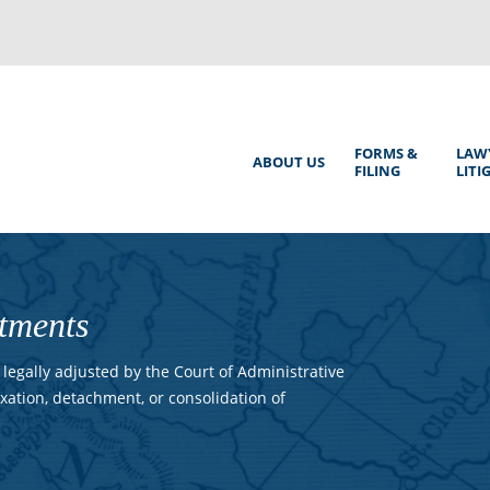
Back
to
top
Main
FORMS &
LAW
ABOUT US
FILING
LITI
Menu
tments
legally adjusted by the Court of Administrative
xation, detachment, or consolidation of