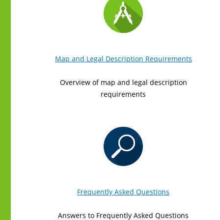
Map and Legal Description Requirements
Overview of map and legal description
requirements
Frequently Asked Questions
Answers to Frequently Asked Questions