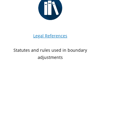
Legal References
Statutes and rules used in boundary
adjustments