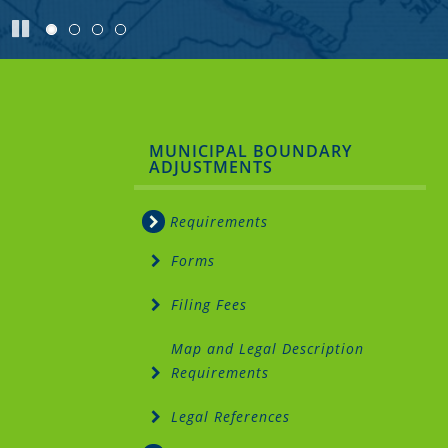
Pause
Sidebar
MUNICIPAL BOUNDARY
ADJUSTMENTS
Menu
Requirements
Forms
Filing Fees
Map and Legal Description
Requirements
Legal References