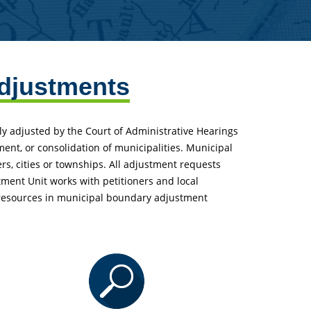
djustments
ly adjusted by the Court of Administrative Hearings
ment, or consolidation of municipalities. Municipal
, cities or townships. All adjustment requests
ment Unit works with petitioners and local
 resources in municipal boundary adjustment