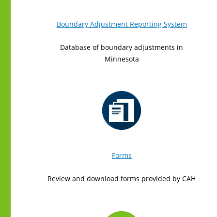
Boundary Adjustment Reporting System
Database of boundary adjustments in
Minnesota
Forms
Review and download forms provided by CAH