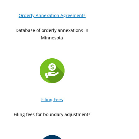
Orderly Annexation Agreements
Database of orderly annexations in
Minnesota
Filing Fees
Filing fees for boundary adjustments