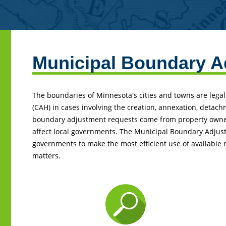
Municipal Boundary A
Back
to
top
The boundaries of Minnesota's cities and towns are legal
(CAH) in cases involving the creation, annexation, detach
boundary adjustment requests come from property owners
affect local governments. The Municipal Boundary Adjust
governments to make the most efficient use of available
matters.