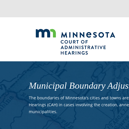
Jump
to
navigation
Municipal Boundary Adjus
The boundaries of Minnesota's cities and towns are 
Hearings (CAH) in cases involving the creation, anne
municipalities.