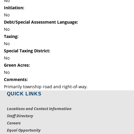
No
Initiation:
No
Debt/Special Assessment Language:
No
Taxing:
No
Special Taxing District:
No
Green Acres:
No
Comments:
Primarily township road and right-of-way.
QUICK LINKS
Locations and Contact Information
Staff Directory
Careers
Equal Opportunity