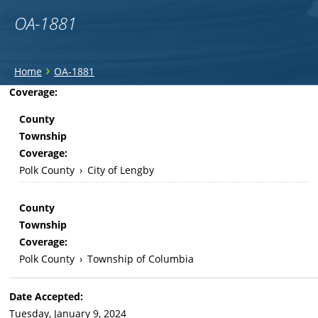
OA-1881
You
›
Home
OA-1881
are
Back
Coverage:
to
here
County
top
Township
Coverage:
Polk County
›
City of Lengby
County
Township
Coverage:
Polk County
›
Township of Columbia
Date Accepted:
Tuesday, January 9, 2024