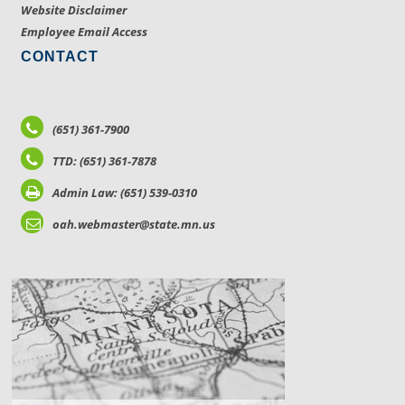
Website Disclaimer
Employee Email Access
CONTACT
(651) 361-7900
TTD: (651) 361-7878
Admin Law: (651) 539-0310
oah.webmaster@state.mn.us
LOCATIONS