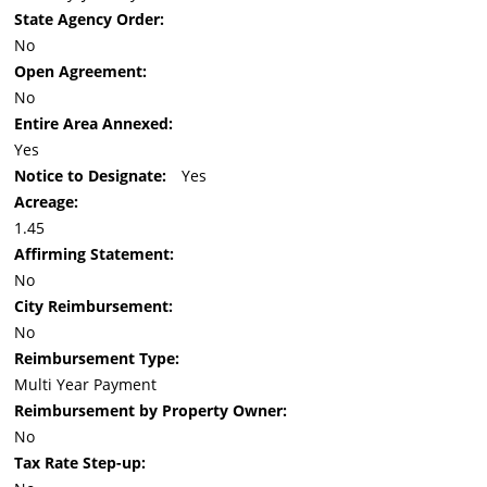
State Agency Order:
No
Open Agreement:
No
Entire Area Annexed:
Yes
Notice to Designate:
Yes
Acreage:
1.45
Affirming Statement:
No
City Reimbursement:
No
Reimbursement Type:
Multi Year Payment
Reimbursement by Property Owner:
No
Tax Rate Step-up: