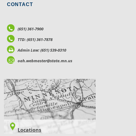
CONTACT
(651) 361-7900
TTD: (651) 361-7878
Admin Law: (651) 539-0310
oah.webmaster@state.mn.us
LOCATIONS
Locations