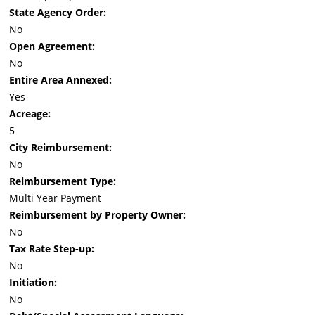
State Agency Order:
No
Open Agreement:
No
Entire Area Annexed:
Yes
Acreage:
5
City Reimbursement:
No
Reimbursement Type:
Multi Year Payment
Reimbursement by Property Owner:
No
Tax Rate Step-up:
No
Initiation:
No