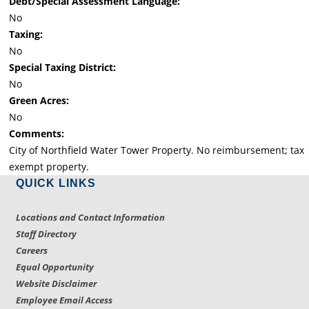
Debt/Special Assessment Language:
No
Taxing:
No
Special Taxing District:
No
Green Acres:
No
Comments:
City of Northfield Water Tower Property. No reimbursement; tax
exempt property.
QUICK LINKS
Locations and Contact Information
Staff Directory
Careers
Equal Opportunity
Website Disclaimer
Employee Email Access