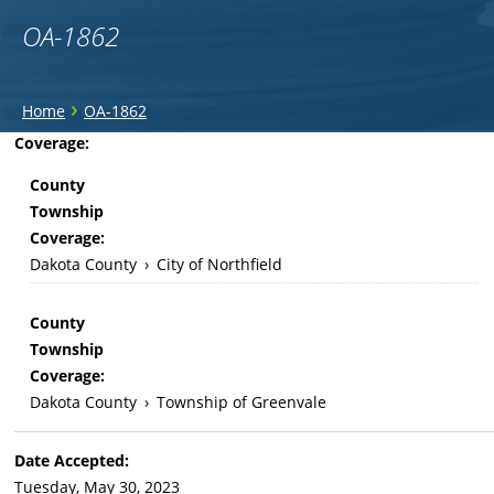
OA-1862
You
›
Home
OA-1862
are
Back
Coverage:
to
here
County
top
Township
Coverage:
Dakota County
›
City of Northfield
County
Township
Coverage:
Dakota County
›
Township of Greenvale
Date Accepted:
Tuesday, May 30, 2023