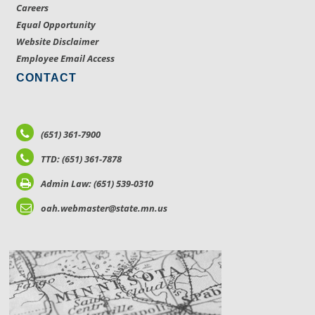
Careers
Equal Opportunity
Website Disclaimer
Employee Email Access
CONTACT
(651) 361-7900
TTD: (651) 361-7878
Admin Law: (651) 539-0310
oah.webmaster@state.mn.us
LOCATIONS