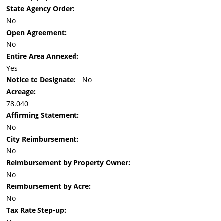
State Agency Order:
No
Open Agreement:
No
Entire Area Annexed:
Yes
Notice to Designate:
No
Acreage:
78.040
Affirming Statement:
No
City Reimbursement:
No
Reimbursement by Property Owner:
No
Reimbursement by Acre:
No
Tax Rate Step-up: