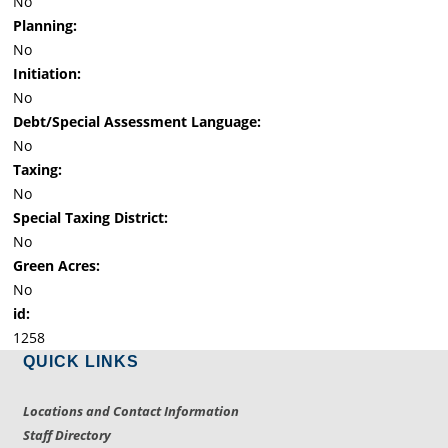
No
Planning:
No
Initiation:
No
Debt/Special Assessment Language:
No
Taxing:
No
Special Taxing District:
No
Green Acres:
No
id:
1258
QUICK LINKS
Locations and Contact Information
Staff Directory