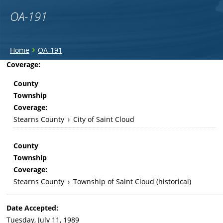
OA-191
You
›
Home
OA-191
are
Back
Coverage:
to
here
County
top
Township
Coverage:
Stearns County
›
City of Saint Cloud
County
Township
Coverage:
Stearns County
›
Township of Saint Cloud (historical)
Date Accepted:
Tuesday, July 11, 1989