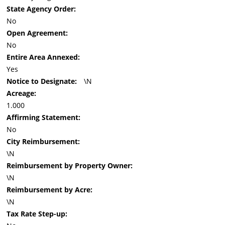
State Agency Order:
No
Open Agreement:
No
Entire Area Annexed:
Yes
Notice to Designate:
\N
Acreage:
1.000
Affirming Statement:
No
City Reimbursement:
\N
Reimbursement by Property Owner:
\N
Reimbursement by Acre:
\N
Tax Rate Step-up: