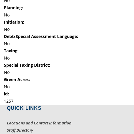
No
Planning:
No
Initiation:
No
Debt/Special Assessment Language:
No
Taxing:
No
Special Taxing District:
No
Green Acres:
No
id:
1257
QUICK LINKS
Locations and Contact Information
Staff Directory