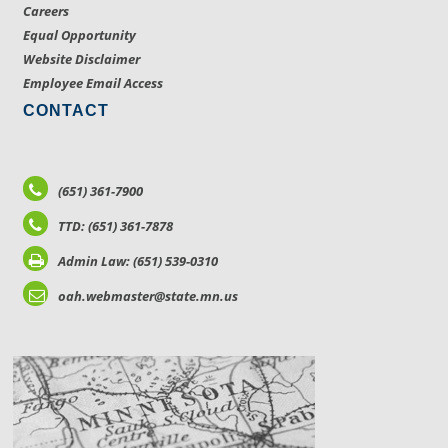
Careers
Equal Opportunity
Website Disclaimer
Employee Email Access
CONTACT
(651) 361-7900
TTD: (651) 361-7878
Admin Law: (651) 539-0310
oah.webmaster@state.mn.us
LOCATIONS