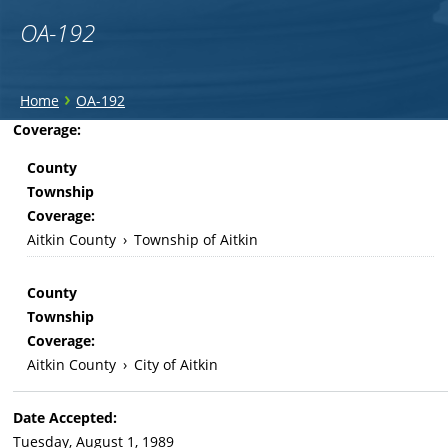
OA-192
You
›
Home
OA-192
are
Back
Coverage:
to
here
County
top
Township
Coverage:
Aitkin County
›
Township of Aitkin
County
Township
Coverage:
Aitkin County
›
City of Aitkin
Date Accepted:
Tuesday, August 1, 1989