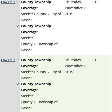
OA-1757
County Township
Thursday,
13
Coverage:
November 7,
Meeker County
›
City of
2019
Dassel
County Township
Coverage:
Meeker
County
›
Township of
Dassel
OA-1757
County Township
Thursday,
13
Coverage:
November 7,
Meeker County
›
City of
2019
Dassel
County Township
Coverage:
Meeker
County
›
Township of
Dassel