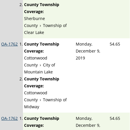
County Township
Coverage:
Sherburne
County
›
Township of
Clear Lake
OA-1762
County Township
Monday,
54.65
Coverage:
December 9,
Cottonwood
2019
County
›
City of
Mountain Lake
County Township
Coverage:
Cottonwood
County
›
Township of
Midway
OA-1762
County Township
Monday,
54.65
Coverage:
December 9,