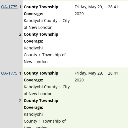
OA-1775
County Township
Friday, May 29,
28.41
Coverage:
2020
Kandiyohi County
›
City
of New London
County Township
Coverage:
Kandiyohi
County
›
Township of
New London
OA-1775
County Township
Friday, May 29,
28.41
Coverage:
2020
Kandiyohi County
›
City
of New London
County Township
Coverage:
Kandiyohi
County
›
Township of
New London