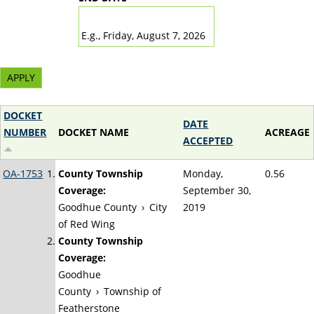
DATE
E.g., Friday, August 7, 2026
DOCKET
DATE
NUMBER
DOCKET NAME
ACREAGE
ACCEPTED
OA-1753
County Township
Monday,
0.56
Coverage:
September 30,
Goodhue County
›
City
2019
of Red Wing
County Township
Coverage:
Goodhue
County
›
Township of
Featherstone