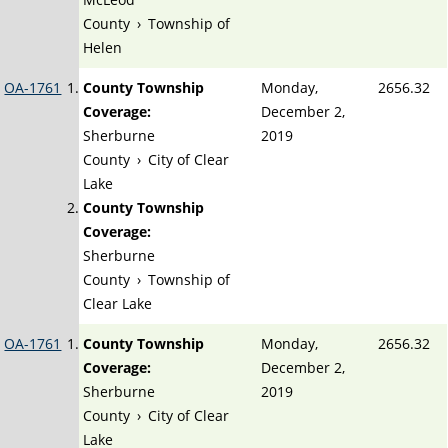
County
›
Township of
Helen
OA-1761
County Township
Monday,
2656.32
Coverage:
December 2,
Sherburne
2019
County
›
City of Clear
Lake
County Township
Coverage:
Sherburne
County
›
Township of
Clear Lake
OA-1761
County Township
Monday,
2656.32
Coverage:
December 2,
Sherburne
2019
County
›
City of Clear
Lake