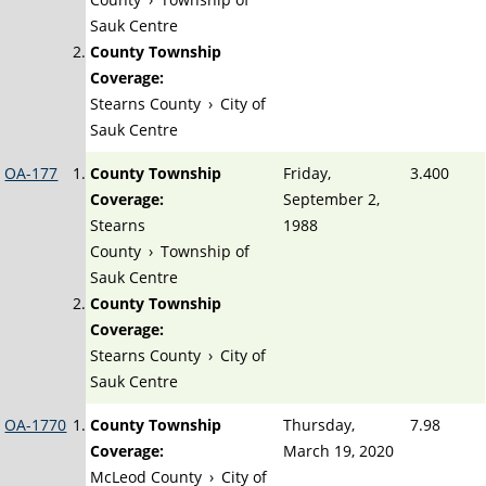
Sauk Centre
County Township
Coverage:
Stearns County
›
City of
Sauk Centre
OA-177
County Township
Friday,
3.400
Coverage:
September 2,
Stearns
1988
County
›
Township of
Sauk Centre
County Township
Coverage:
Stearns County
›
City of
Sauk Centre
OA-1770
County Township
Thursday,
7.98
Coverage:
March 19, 2020
McLeod County
›
City of