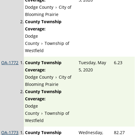
Dodge County
›
City of
Blooming Prairie
County Township
Coverage:
Dodge
County
›
Township of
Westfield
OA-1772
County Township
Tuesday, May
6.23
Coverage:
5, 2020
Dodge County
›
City of
Blooming Prairie
County Township
Coverage:
Dodge
County
›
Township of
Westfield
OA-1773
County Township
Wednesday,
82.27