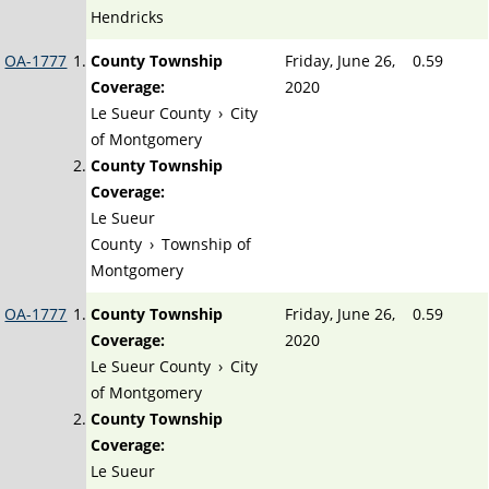
Hendricks
OA-1777
County Township
Friday, June 26,
0.59
Coverage:
2020
Le Sueur County
›
City
of Montgomery
County Township
Coverage:
Le Sueur
County
›
Township of
Montgomery
OA-1777
County Township
Friday, June 26,
0.59
Coverage:
2020
Le Sueur County
›
City
of Montgomery
County Township
Coverage:
Le Sueur