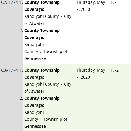
OA-1774
County Township
Thursday, May
1.72
Coverage:
7, 2020
Kandiyohi County
›
City
of Atwater
County Township
Coverage:
Kandiyohi
County
›
Township of
Gennessee
OA-1774
County Township
Thursday, May
1.72
Coverage:
7, 2020
Kandiyohi County
›
City
of Atwater
County Township
Coverage:
Kandiyohi
County
›
Township of
Gennessee