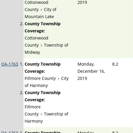
Cottonwood
2019
County
›
City of
Mountain Lake
County Township
Coverage:
Cottonwood
County
›
Township of
Midway
OA-1763
County Township
Monday,
8.2
Coverage:
December 16,
Fillmore County
›
City
2019
of Harmony
County Township
Coverage:
Fillmore
County
›
Township of
Harmony
OA-1763
County Township
Monday,
8.2