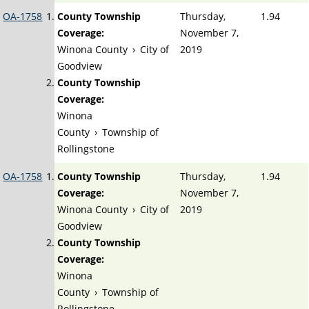
OA-1758
County Township
Thursday,
1.94
Coverage:
November 7,
Winona County
›
City of
2019
Goodview
County Township
Coverage:
Winona
County
›
Township of
Rollingstone
OA-1758
County Township
Thursday,
1.94
Coverage:
November 7,
Winona County
›
City of
2019
Goodview
County Township
Coverage:
Winona
County
›
Township of
Rollingstone