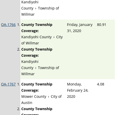
Kandiyohi
County
›
Township of
Willmar
OA-1766
County Township
Friday, January
80.91
Coverage:
31, 2020
Kandiyohi County
›
City
of Willmar
County Township
Coverage:
Kandiyohi
County
›
Township of
Willmar
OA-1767
County Township
Monday,
4.08
Coverage:
February 24,
Mower County
›
City of
2020
Austin
County Township
Coverage: