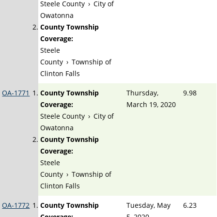
Steele County
›
City of
Owatonna
County Township
Coverage:
Steele
County
›
Township of
Clinton Falls
OA-1771
County Township
Thursday,
9.98
Coverage:
March 19, 2020
Steele County
›
City of
Owatonna
County Township
Coverage:
Steele
County
›
Township of
Clinton Falls
OA-1772
County Township
Tuesday, May
6.23
Coverage:
5, 2020