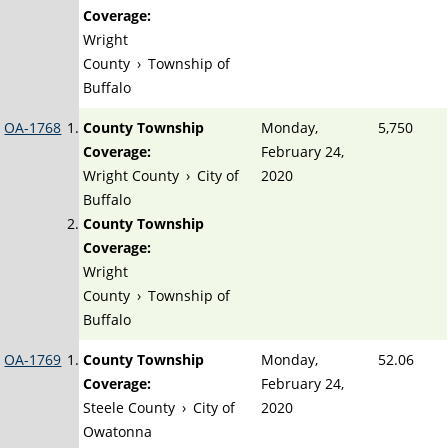
Coverage:
Wright
County
›
Township of
Buffalo
OA-1768
County Township
Monday,
5,750
Coverage:
February 24,
Wright County
›
City of
2020
Buffalo
County Township
Coverage:
Wright
County
›
Township of
Buffalo
OA-1769
County Township
Monday,
52.06
Coverage:
February 24,
Steele County
›
City of
2020
Owatonna