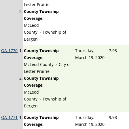
Lester Prairie
County Township
Coverage:
McLeod
County
›
Township of
Bergen
OA-1770
County Township
Thursday,
7.98
Coverage:
March 19, 2020
McLeod County
›
City of
Lester Prairie
County Township
Coverage:
McLeod
County
›
Township of
Bergen
OA-1771
County Township
Thursday,
9.98
Coverage:
March 19, 2020