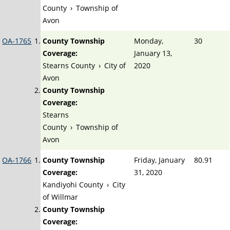
County
›
Township of
Avon
OA-1765
County Township
Monday,
30
Coverage:
January 13,
Stearns County
›
City of
2020
Avon
County Township
Coverage:
Stearns
County
›
Township of
Avon
OA-1766
County Township
Friday, January
80.91
Coverage:
31, 2020
Kandiyohi County
›
City
of Willmar
County Township
Coverage: