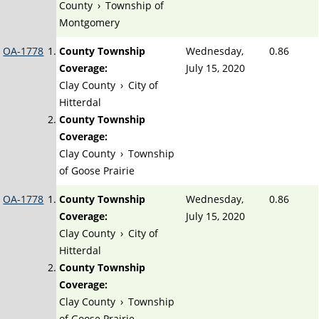
County
›
Township of
Montgomery
OA-1778
County Township
Wednesday,
0.86
Coverage:
July 15, 2020
Clay County
›
City of
Hitterdal
County Township
Coverage:
Clay County
›
Township
of Goose Prairie
OA-1778
County Township
Wednesday,
0.86
Coverage:
July 15, 2020
Clay County
›
City of
Hitterdal
County Township
Coverage:
Clay County
›
Township
of Goose Prairie