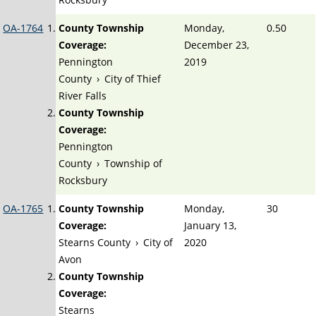
OA-1764
County Township
Monday,
0.50
Coverage:
December 23,
Pennington
2019
County
›
City of Thief
River Falls
County Township
Coverage:
Pennington
County
›
Township of
Rocksbury
OA-1765
County Township
Monday,
30
Coverage:
January 13,
Stearns County
›
City of
2020
Avon
County Township
Coverage:
Stearns