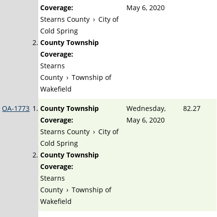
Coverage:
May 6, 2020
Stearns County
›
City of
Cold Spring
County Township
Coverage:
Stearns
County
›
Township of
Wakefield
OA-1773
County Township
Wednesday,
82.27
Coverage:
May 6, 2020
Stearns County
›
City of
Cold Spring
County Township
Coverage:
Stearns
County
›
Township of
Wakefield