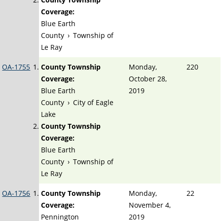
Coverage:
Blue Earth
County
›
Township of
Le Ray
OA-1755
County Township
Monday,
220
Coverage:
October 28,
Blue Earth
2019
County
›
City of Eagle
Lake
County Township
Coverage:
Blue Earth
County
›
Township of
Le Ray
OA-1756
County Township
Monday,
22
Coverage:
November 4,
Pennington
2019