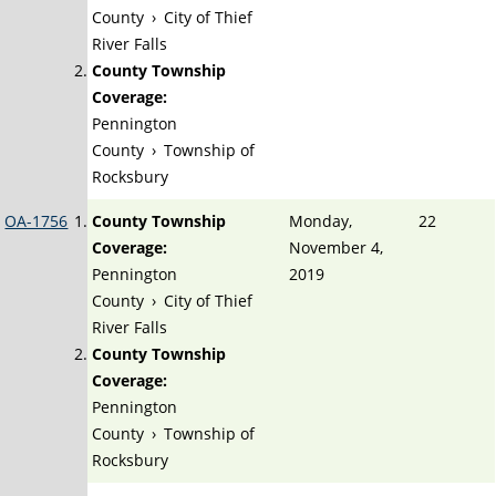
County
›
City of Thief
River Falls
County Township
Coverage:
Pennington
County
›
Township of
Rocksbury
OA-1756
County Township
Monday,
22
Coverage:
November 4,
Pennington
2019
County
›
City of Thief
River Falls
County Township
Coverage:
Pennington
County
›
Township of
Rocksbury