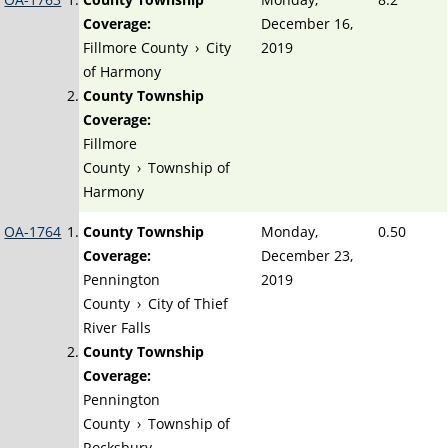
Coverage:
December 16,
Fillmore County
›
City
2019
of Harmony
County Township
Coverage:
Fillmore
County
›
Township of
Harmony
OA-1764
County Township
Monday,
0.50
Coverage:
December 23,
Pennington
2019
County
›
City of Thief
River Falls
County Township
Coverage:
Pennington
County
›
Township of
Rocksbury