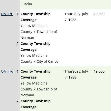
Eureka
OA-176
County Township
Thursday, July
19.000
Coverage:
7, 1988
Yellow Medicine
County
›
Township of
Norman
County Township
Coverage:
Yellow Medicine
County
›
City of Canby
OA-176
County Township
Thursday, July
19.000
Coverage:
7, 1988
Yellow Medicine
County
›
Township of
Norman
County Township
Coverage: