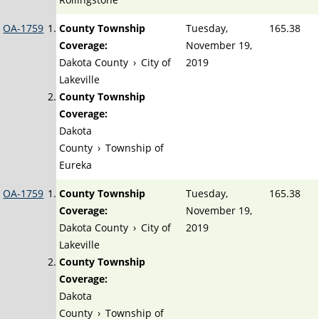
OA-1759
County Township
Tuesday,
165.38
Coverage:
November 19,
Dakota County
›
City of
2019
Lakeville
County Township
Coverage:
Dakota
County
›
Township of
Eureka
OA-1759
County Township
Tuesday,
165.38
Coverage:
November 19,
Dakota County
›
City of
2019
Lakeville
County Township
Coverage:
Dakota
County
›
Township of