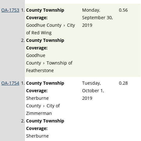
OA-1753
County Township
Monday,
0.56
Coverage:
September 30,
Goodhue County
›
City
2019
of Red Wing
County Township
Coverage:
Goodhue
County
›
Township of
Featherstone
OA-1754
County Township
Tuesday,
0.28
Coverage:
October 1,
Sherburne
2019
County
›
City of
Zimmerman
County Township
Coverage:
Sherburne