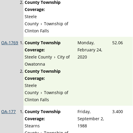
County Township
Coverage:
Steele
County
›
Township of
Clinton Falls
OA-1769
County Township
Monday,
52.06
Coverage:
February 24,
Steele County
›
City of
2020
Owatonna
County Township
Coverage:
Steele
County
›
Township of
Clinton Falls
OA-177
County Township
Friday,
3.400
Coverage:
September 2,
Stearns
1988
County
›
Township of