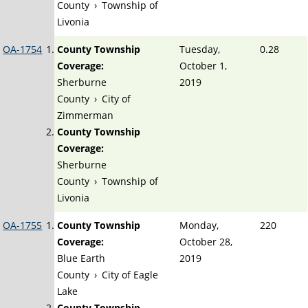
County
›
Township of
Livonia
OA-1754
County Township
Tuesday,
0.28
Coverage:
October 1,
Sherburne
2019
County
›
City of
Zimmerman
County Township
Coverage:
Sherburne
County
›
Township of
Livonia
OA-1755
County Township
Monday,
220
Coverage:
October 28,
Blue Earth
2019
County
›
City of Eagle
Lake
County Township