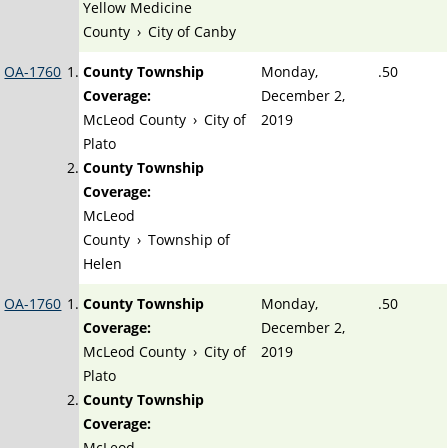
Yellow Medicine
County
›
City of Canby
OA-1760
County Township
Monday,
.50
Coverage:
December 2,
McLeod County
›
City of
2019
Plato
County Township
Coverage:
McLeod
County
›
Township of
Helen
OA-1760
County Township
Monday,
.50
Coverage:
December 2,
McLeod County
›
City of
2019
Plato
County Township
Coverage:
McLeod