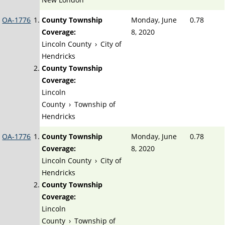
OA-1776
County Township
Monday, June
0.78
Coverage:
8, 2020
Lincoln County
›
City of
Hendricks
County Township
Coverage:
Lincoln
County
›
Township of
Hendricks
OA-1776
County Township
Monday, June
0.78
Coverage:
8, 2020
Lincoln County
›
City of
Hendricks
County Township
Coverage:
Lincoln
County
›
Township of