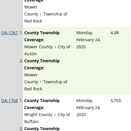
Mower
County
›
Township of
Red Rock
OA-1767
County Township
Monday,
4.08
Coverage:
February 24,
Mower County
›
City of
2020
Austin
County Township
Coverage:
Mower
County
›
Township of
Red Rock
OA-1768
County Township
Monday,
5,750
Coverage:
February 24,
Wright County
›
City of
2020
Buffalo
County Township