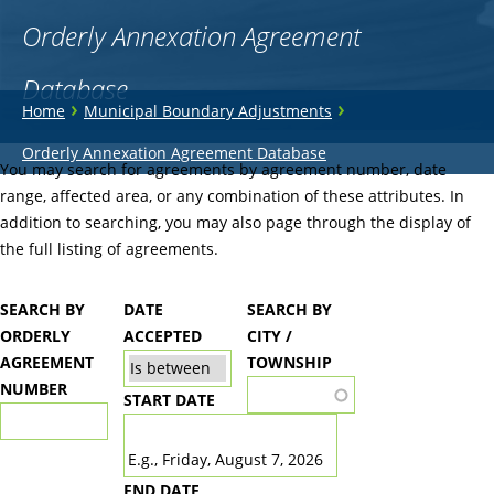
Orderly Annexation Agreement
Database
You
›
›
Home
Municipal Boundary Adjustments
are
Back
Orderly Annexation Agreement Database
to
You may search for agreements by agreement number, date
here
top
range, affected area, or any combination of these attributes. In
addition to searching, you may also page through the display of
the full listing of agreements.
SEARCH BY
DATE
SEARCH BY
ORDERLY
ACCEPTED
CITY /
AGREEMENT
TOWNSHIP
NUMBER
START DATE
DATE
E.g., Friday, August 7, 2026
END DATE