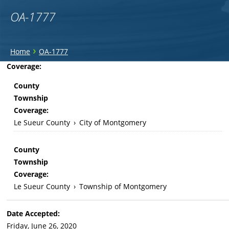
OA-1777
You
›
Home
OA-1777
are
Back
Coverage:
to
here
County
top
Township
Coverage:
Le Sueur County
›
City of Montgomery
County
Township
Coverage:
Le Sueur County
›
Township of Montgomery
Date Accepted:
Friday, June 26, 2020