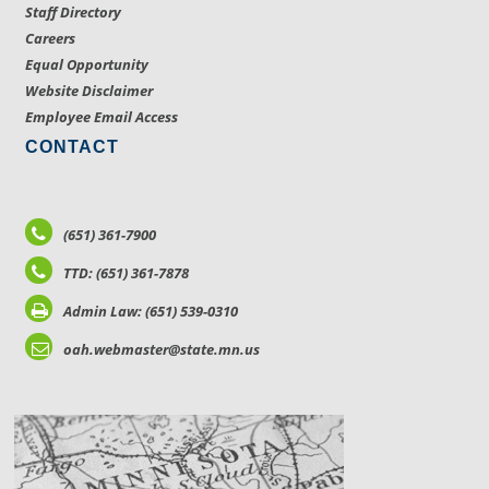
Staff Directory
Careers
Equal Opportunity
Website Disclaimer
Employee Email Access
CONTACT
(651) 361-7900
TTD: (651) 361-7878
Admin Law: (651) 539-0310
oah.webmaster@state.mn.us
LOCATIONS