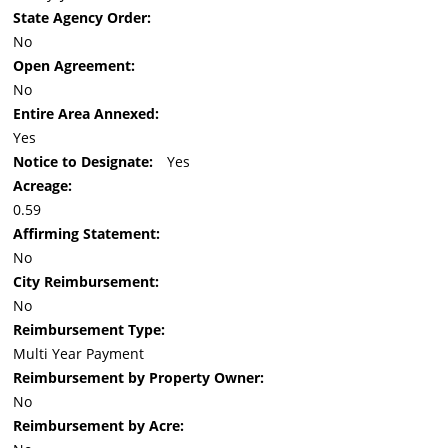
State Agency Order:
No
Open Agreement:
No
Entire Area Annexed:
Yes
Notice to Designate:
Yes
Acreage:
0.59
Affirming Statement:
No
City Reimbursement:
No
Reimbursement Type:
Multi Year Payment
Reimbursement by Property Owner:
No
Reimbursement by Acre: