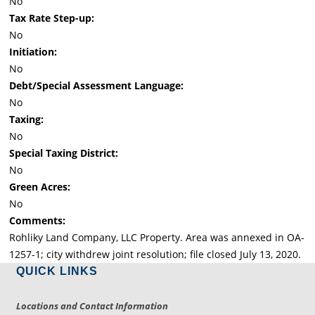
No
Tax Rate Step-up:
No
Initiation:
No
Debt/Special Assessment Language:
No
Taxing:
No
Special Taxing District:
No
Green Acres:
No
Comments:
Rohliky Land Company, LLC Property. Area was annexed in OA-
1257-1; city withdrew joint resolution; file closed July 13, 2020.
QUICK LINKS
Locations and Contact Information