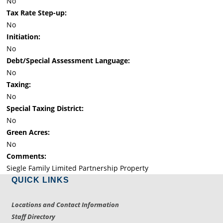
No
Tax Rate Step-up:
No
Initiation:
No
Debt/Special Assessment Language:
No
Taxing:
No
Special Taxing District:
No
Green Acres:
No
Comments:
Siegle Family Limited Partnership Property
QUICK LINKS
Locations and Contact Information
Staff Directory