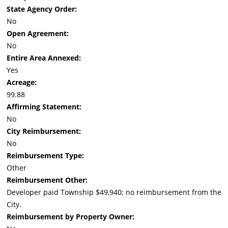
State Agency Order:
No
Open Agreement:
No
Entire Area Annexed:
Yes
Acreage:
99.88
Affirming Statement:
No
City Reimbursement:
No
Reimbursement Type:
Other
Reimbursement Other:
Developer paid Township $49,940; no reimbursement from the
City.
Reimbursement by Property Owner: