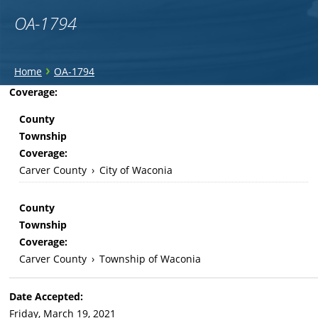
OA-1794
You
›
Home
OA-1794
are
Back
Coverage:
to
here
County
top
Township
Coverage:
Carver County
›
City of Waconia
County
Township
Coverage:
Carver County
›
Township of Waconia
Date Accepted:
Friday, March 19, 2021