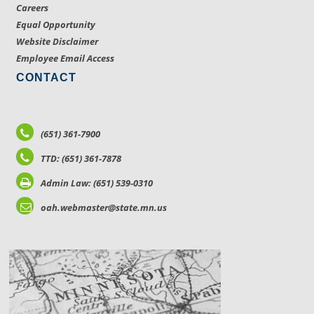
Careers
Equal Opportunity
Website Disclaimer
Employee Email Access
CONTACT
(651) 361-7900
TTD: (651) 361-7878
Admin Law: (651) 539-0310
oah.webmaster@state.mn.us
LOCATIONS