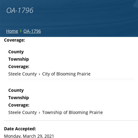
OA-1796
You
›
Home
OA-1796
are
Back
Coverage:
to
here
County
top
Township
Coverage:
Steele County
›
City of Blooming Prairie
County
Township
Coverage:
Steele County
›
Township of Blooming Prairie
Date Accepted:
Monday, March 29, 2021