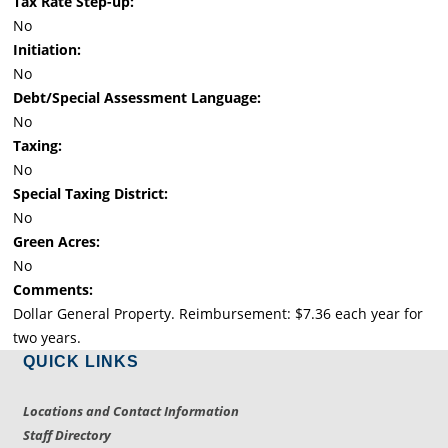
Tax Rate Step-up:
No
Initiation:
No
Debt/Special Assessment Language:
No
Taxing:
No
Special Taxing District:
No
Green Acres:
No
Comments:
Dollar General Property. Reimbursement: $7.36 each year for
two years.
QUICK LINKS
Locations and Contact Information
Staff Directory