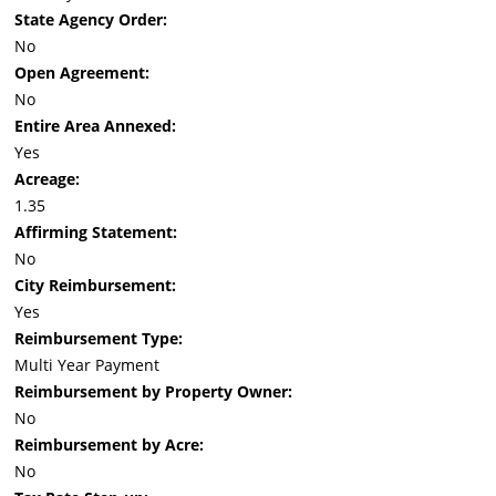
State Agency Order:
No
Open Agreement:
No
Entire Area Annexed:
Yes
Acreage:
1.35
Affirming Statement:
No
City Reimbursement:
Yes
Reimbursement Type:
Multi Year Payment
Reimbursement by Property Owner:
No
Reimbursement by Acre:
No