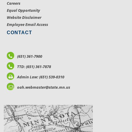
Careers
Equal Opportunity
Website Disclaimer
Employee Email Access
CONTACT
(651) 361-7900
TTD: (651) 361-7878
Admin Law: (651) 539-0310
oah.webmaster@state.mn.us
LOCATIONS