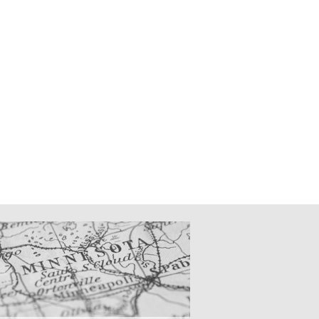
CATIONS