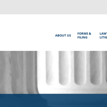
Back
to
top
Main
FORMS &
LAW
ABOUT US
FILING
LITI
Menu