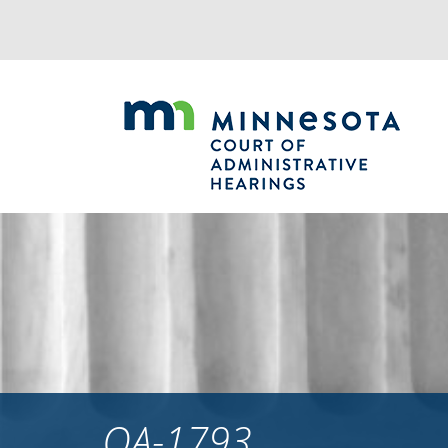
Jump
to
navigation
OA-1793