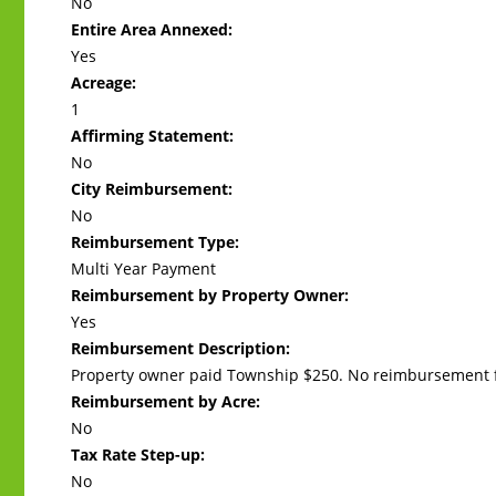
No
Entire Area Annexed:
Yes
Acreage:
1
Affirming Statement:
No
City Reimbursement:
No
Reimbursement Type:
Multi Year Payment
Reimbursement by Property Owner:
Yes
Reimbursement Description:
Property owner paid Township $250. No reimbursement f
Reimbursement by Acre:
No
Tax Rate Step-up:
No