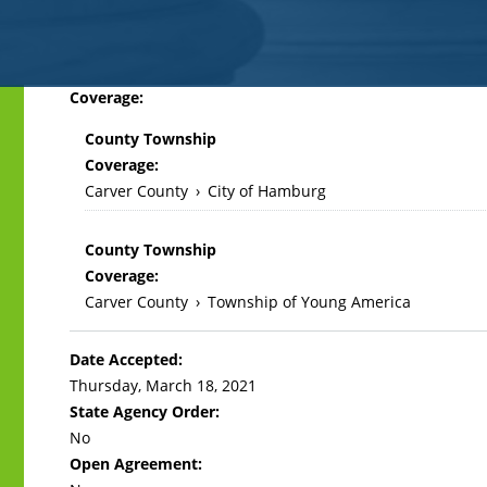
Back
Coverage:
to
County Township
top
Coverage:
Carver County
›
City of Hamburg
County Township
Coverage:
Carver County
›
Township of Young America
Date Accepted:
Thursday, March 18, 2021
State Agency Order:
No
Open Agreement: