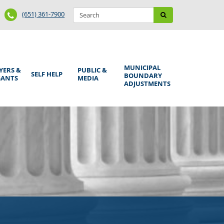
Search
Phone
Search
(651) 361-7900
form
Number
MUNICIPAL
YERS &
PUBLIC &
SELF HELP
BOUNDARY
GANTS
MEDIA
ADJUSTMENTS