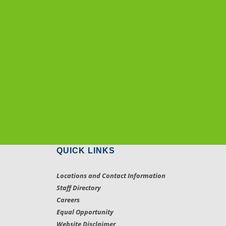
QUICK LINKS
Locations and Contact Information
Staff Directory
Careers
Equal Opportunity
Website Disclaimer