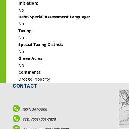
Initiation:
No
Debt/Special Assessment Language:
No
Taxing:
No
Special Taxing District:
No
Green Acres:
No
Comments:
Droege Property
CONTACT
LO
(651) 361-7900
TTD: (651) 361-7878