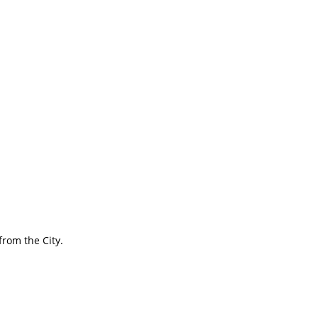
rom the City.