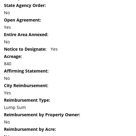
State Agency Order:
No
Open Agreement:
Yes
Entire Area Annexed:
No
Notice to Designate:
Yes
Acreage:
840
Affirming Statement:
No
City Reimbursement:
Yes
Reimbursement Type:
Lump Sum
Reimbursement by Property Owner:
No
Reimbursement by Acre: