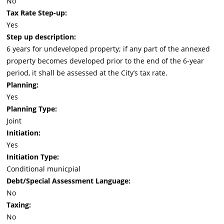
No
Tax Rate Step-up:
Yes
Step up description:
6 years for undeveloped property; if any part of the annexed
property becomes developed prior to the end of the 6-year
period, it shall be assessed at the City’s tax rate.
Planning:
Yes
Planning Type:
Joint
Initiation:
Yes
Initiation Type:
Conditional municpial
Debt/Special Assessment Language:
No
Taxing:
No