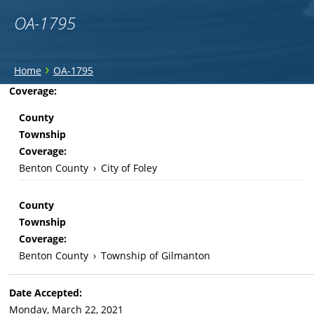
OA-1795
You
›
Home
OA-1795
are
Back
Coverage:
to
here
County
top
Township
Coverage:
Benton County
›
City of Foley
County
Township
Coverage:
Benton County
›
Township of Gilmanton
Date Accepted:
Monday, March 22, 2021