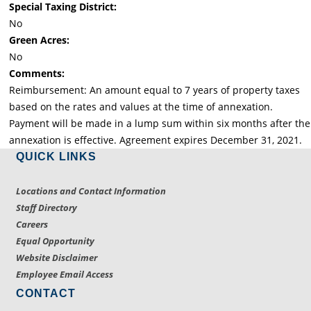
Special Taxing District:
No
Green Acres:
No
Comments:
Reimbursement: An amount equal to 7 years of property taxes
based on the rates and values at the time of annexation.
Payment will be made in a lump sum within six months after the
annexation is effective. Agreement expires December 31, 2021.
QUICK LINKS
Locations and Contact Information
Staff Directory
Careers
Equal Opportunity
Website Disclaimer
Employee Email Access
CONTACT