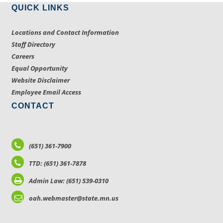
QUICK LINKS
Locations and Contact Information
Staff Directory
Careers
Equal Opportunity
Website Disclaimer
Employee Email Access
CONTACT
(651) 361-7900
TTD: (651) 361-7878
Admin Law: (651) 539-0310
oah.webmaster@state.mn.us