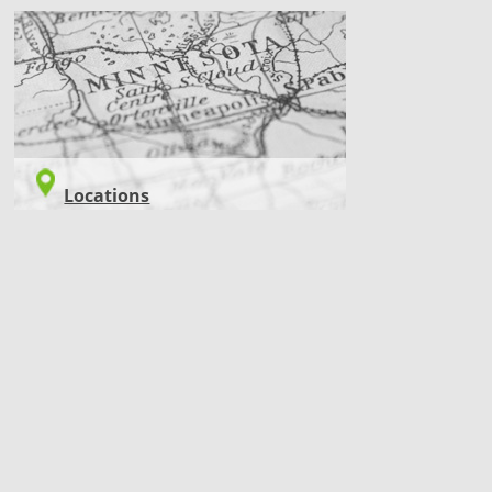
LOCATIONS
Locations