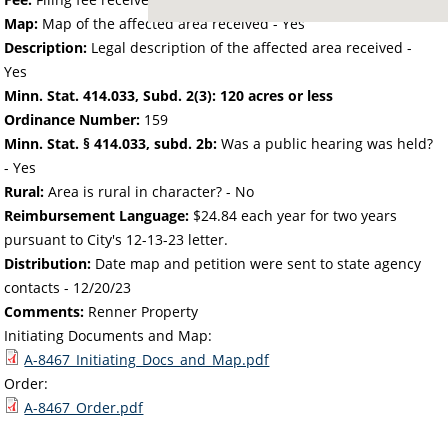
Map:
Map of the affected area received - Yes
Description:
Legal description of the affected area received -
Yes
Minn. Stat. 414.033, Subd. 2(3): 120 acres or less
Ordinance Number:
159
Minn. Stat. § 414.033, subd. 2b:
Was a public hearing was held?
- Yes
Rural:
Area is rural in character? - No
Reimbursement Language:
$24.84 each year for two years
pursuant to City's 12-13-23 letter.
Distribution:
Date map and petition were sent to state agency
contacts -
12/20/23
Comments:
Renner Property
Initiating Documents and Map:
A-8467_Initiating_Docs_and_Map.pdf
Order:
A-8467_Order.pdf