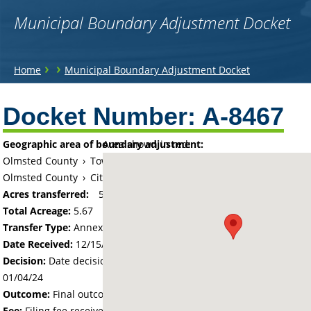
Municipal Boundary Adjustment Docket
You
›
›
Home
Municipal Boundary Adjustment Docket
are
Back
to
Docket Number:
A-8467
here
top
Geographic area of boundary adjustment:
Area shown in red:
Olmsted County
›
Township of New Haven
Olmsted County
›
City of Pine Island
Acres transferred:
5.67
Total Acreage:
5.67
Transfer Type:
Annexation by Ordinance
Date Received:
12/15/23
Decision:
Date decision regarding the petition was made -
01/04/24
Outcome:
Final outcome of the petition - Approved
Fee:
Filing fee received with petition - 100.00