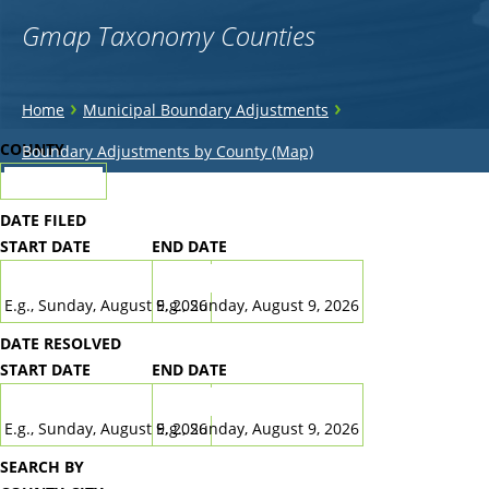
Gmap Taxonomy Counties
You
›
›
Home
Municipal Boundary Adjustments
are
Back
COUNTY
Boundary Adjustments by County (Map)
to
here
top
DATE FILED
START DATE
END DATE
DATE
DATE
E.g., Sunday, August 9, 2026
E.g., Sunday, August 9, 2026
DATE RESOLVED
START DATE
END DATE
DATE
DATE
E.g., Sunday, August 9, 2026
E.g., Sunday, August 9, 2026
SEARCH BY