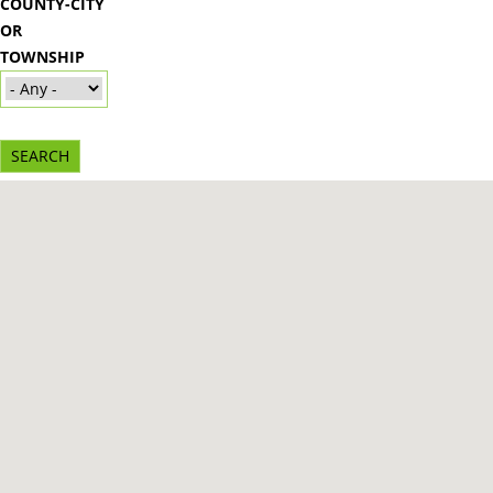
COUNTY-CITY
OR
TOWNSHIP