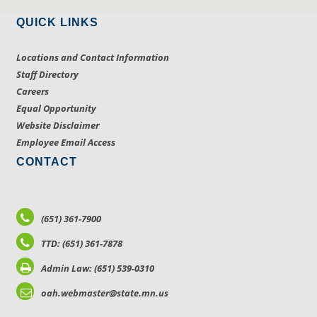
QUICK LINKS
Locations and Contact Information
Staff Directory
Careers
Equal Opportunity
Website Disclaimer
Employee Email Access
CONTACT
(651) 361-7900
TTD: (651) 361-7878
Admin Law: (651) 539-0310
oah.webmaster@state.mn.us