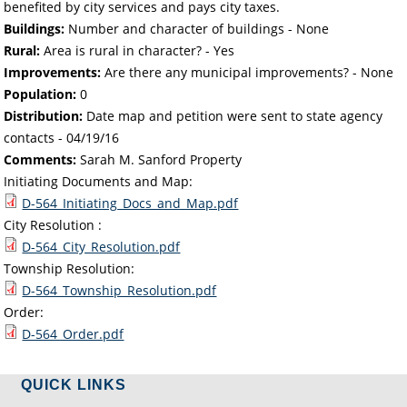
benefited by city services and pays city taxes.
Buildings:
Number and character of buildings - None
Rural:
Area is rural in character? - Yes
Improvements:
Are there any municipal improvements? - None
Population:
0
Distribution:
Date map and petition were sent to state agency
contacts -
04/19/16
Comments:
Sarah M. Sanford Property
Initiating Documents and Map:
D-564_Initiating_Docs_and_Map.pdf
City Resolution :
D-564_City_Resolution.pdf
Township Resolution:
D-564_Township_Resolution.pdf
Order:
D-564_Order.pdf
QUICK LINKS