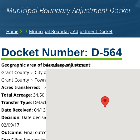
Municipal Boundary Adjustment Docket
You
›
›
Home
Municipal Boundary Adjustment Docket
are
Back
to
Docket Number:
D-564
here
top
Geographic area of boundary adjustment:
Area shown in red:
Grant County
›
City of Elbow Lake
Grant County
›
Township of Sanford
Acres transferred:
34.5
Total Acreage:
34.50
Transfer Type:
Detachment
Date Received:
04/13/16
Decision:
Date decision regarding the petition was made -
02/09/17
Outcome:
Final outcome of the petition - Approved
Fee:
Filing fee received with petition - 172.50