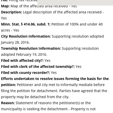
Map:
Map of the affected area received - Yes
Description:
Legal description of the affected area received -
Yes
Minn. Stat. § 414.06, subd. 1:
Petition of 100% and under 40
acres - Yes
City Resolution Information:
Supporting resolution adopted
January 28, 2016.
Township Resolution Information:
Supporting resolution
adopted February 19, 2016.
Filed with affected city?:
Yes
Filed with clerk of the affected township?:
Yes
Filed with county recorder?:
Yes
Efforts undertaken to resolve issues forming the basis for the
petition:
Petitioner and city met to informally mediate before
filing the petition for detachment. Parties have agreed that the
property may be detached from the city.
Reason:
Statement of reasons the petitioner(s) or the
municipality is seeking the detachment - Property is not