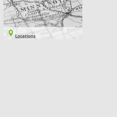
Locations