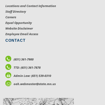
Locations and Contact Information
Staff Directory
Careers
Equal Opportunity
Website Disclaimer
Employee Email Access
CONTACT
(651) 361-7900
TTD: (651) 361-7878
Admin Law: (651) 539-0310
oah.webmaster@state.mn.us
LOCATIONS