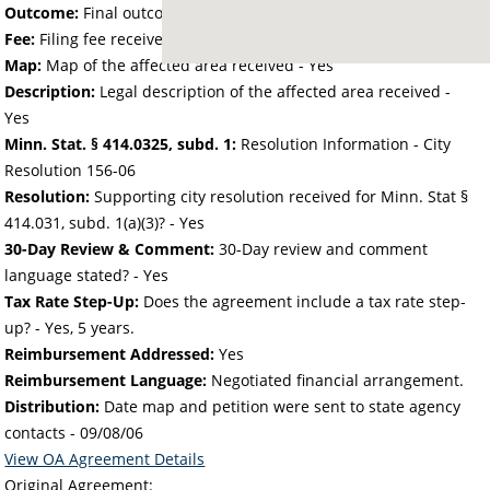
Outcome:
Final outcome of the petition - Approved
Fee:
Filing fee received with petition - 25.00
Map:
Map of the affected area received - Yes
Description:
Legal description of the affected area received -
Yes
Minn. Stat. § 414.0325, subd. 1:
Resolution Information - City
Resolution 156-06
Resolution:
Supporting city resolution received for Minn. Stat §
414.031, subd. 1(a)(3)? - Yes
30-Day Review & Comment:
30-Day review and comment
language stated? - Yes
Tax Rate Step-Up:
Does the agreement include a tax rate step-
up? - Yes, 5 years.
Reimbursement Addressed:
Yes
Reimbursement Language:
Negotiated financial arrangement.
Distribution:
Date map and petition were sent to state agency
contacts -
09/08/06
View OA Agreement Details
Original Agreement: