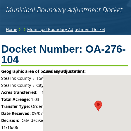
Municipal Boundary Adjustment Docket
You
›
›
Home
Municipal Boundary Adjustment Docket
are
Back
to
Docket Number:
OA-276-
here
top
104
Geographic area of boundary adjustment:
Area shown in red:
Stearns County
›
Township of Le Sauk
Stearns County
›
City of Sartell
Acres transferred:
1.03
Total Acreage:
1.03
Transfer Type:
Orderly Annexation
Date Received:
09/07/06
Decision:
Date decision regarding the petition was made -
11/16/06