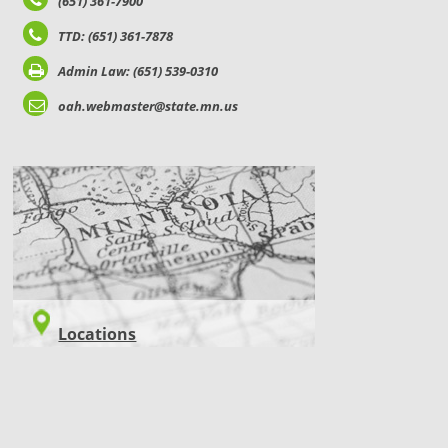
(651) 361-7900
TTD: (651) 361-7878
Admin Law: (651) 539-0310
oah.webmaster@state.mn.us
LOCATIONS
Locations