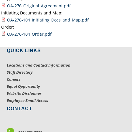
OA-276_Original_Agreement.pdf
Initiating Documents and Map:
OA-276-104_Initiating_Docs_and_Map.pdf
Order:
OA-276-104_Order.pdf
QUICK LINKS
Locations and Contact Information
Staff Directory
Careers
Equal Opportunity
Website Disclaimer
Employee Email Access
CONTACT