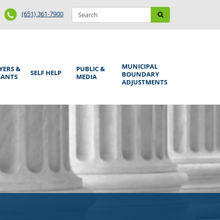
Search
Phone
Search
(651) 361-7900
form
Number
MUNICIPAL
YERS &
PUBLIC &
SELF HELP
BOUNDARY
GANTS
MEDIA
ADJUSTMENTS