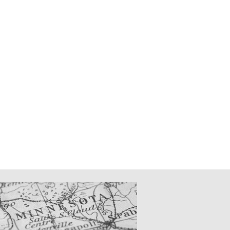
CATIONS