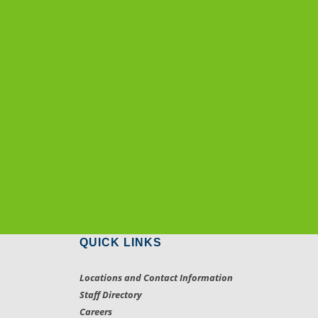
QUICK LINKS
Locations and Contact Information
Staff Directory
Careers