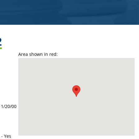
2
Area shown in red:
11/20/00
 - Yes