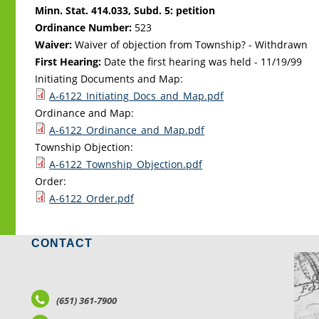
Minn. Stat. 414.033, Subd. 5: petition
Ordinance Number:
523
Waiver:
Waiver of objection from Township? - Withdrawn
First Hearing:
Date the first hearing was held -
11/19/99
Initiating Documents and Map:
A-6122_Initiating_Docs_and_Map.pdf
Ordinance and Map:
A-6122_Ordinance_and_Map.pdf
Township Objection:
A-6122_Township_Objection.pdf
Order:
A-6122_Order.pdf
CONTACT
LO
(651) 361-7900