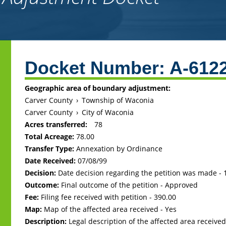
Back
to
Docket Number:
A-612
top
Geographic area of boundary adjustment:
Carver County
›
Township of Waconia
Carver County
›
City of Waconia
Acres transferred:
78
Total Acreage:
78.00
Transfer Type:
Annexation by Ordinance
Date Received:
07/08/99
Decision:
Date decision regarding the petition was made -
Outcome:
Final outcome of the petition - Approved
Fee:
Filing fee received with petition - 390.00
Map:
Map of the affected area received - Yes
Description:
Legal description of the affected area received