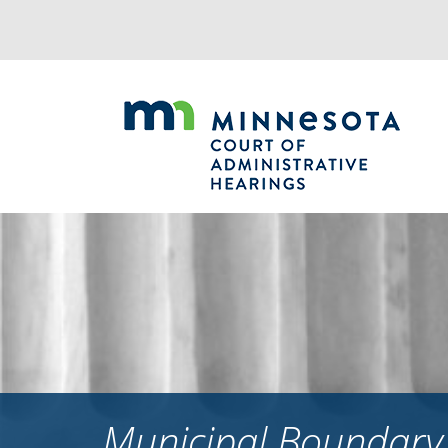
Jump
to
navigation
Municipal Boundary