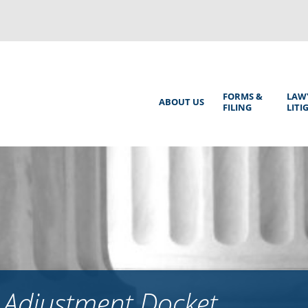
Back
to
top
Main
FORMS &
LAW
ABOUT US
FILING
LITI
Menu
 Adjustment Docket