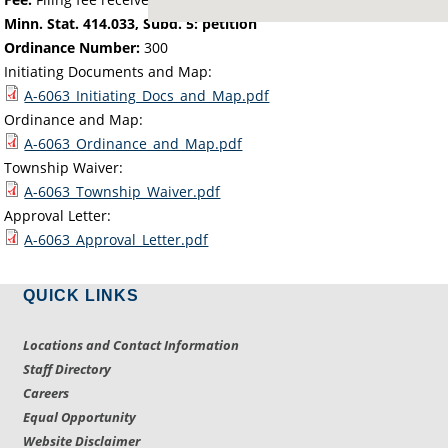
Minn. Stat. 414.033, Subd. 5: petition
Ordinance Number:
300
Initiating Documents and Map:
A-6063_Initiating_Docs_and_Map.pdf
Ordinance and Map:
A-6063_Ordinance_and_Map.pdf
Township Waiver:
A-6063_Township_Waiver.pdf
Approval Letter:
A-6063_Approval_Letter.pdf
QUICK LINKS
Locations and Contact Information
Staff Directory
Careers
Equal Opportunity
Website Disclaimer