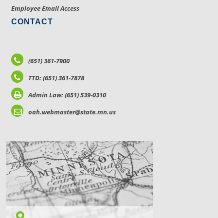
Employee Email Access
CONTACT
(651) 361-7900
TTD: (651) 361-7878
Admin Law: (651) 539-0310
oah.webmaster@state.mn.us
LOCATIONS