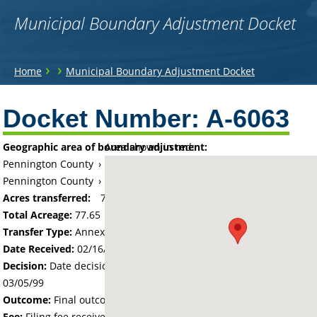
Municipal Boundary Adjustment Docket
You
›
›
Home
Municipal Boundary Adjustment Docket
are
Back
to
Docket Number:
A-6063
here
top
Geographic area of boundary adjustment:
Area shown in red:
Pennington County
›
Township of Rocksbury
Pennington County
›
City of Thief River Falls
Acres transferred:
77.65
Total Acreage:
77.65
Transfer Type:
Annexation by Ordinance
Date Received:
02/16/99
Decision:
Date decision regarding the petition was made -
03/05/99
Outcome:
Final outcome of the petition - Approved
Fee:
Filing fee received with petition - 388.50