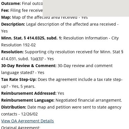
Outcome:
Final outcome of the petition - Approved
Fee:
Filing fee received with petition - 25.00
Map:
Map of the affected area received - Yes
Description:
Legal description of the affected area received -
Yes
Minn. Stat. § 414.0325, subd. 1:
Resolution Information - City
Resolution 192-02
Resolution:
Supporting city resolution received for Minn. Stat §
414.031, subd. 1(a)(3)? - Yes
30-Day Review & Comment:
30-Day review and comment
language stated? - Yes
Tax Rate Step-Up:
Does the agreement include a tax rate step-
up? - Yes, 5 years.
Reimbursement Addressed:
Yes
Reimbursement Language:
Negotiated financial arrangement.
Distribution:
Date map and petition were sent to state agency
contacts -
12/26/02
View OA Agreement Details
Original Agreement: