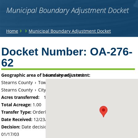
Municipal Boundary Adjustment Docket
You
›
›
Home
Municipal Boundary Adjustment Docket
are
Back
to
Docket Number:
OA-276-
here
top
62
Geographic area of boundary adjustment:
Area shown in red:
Stearns County
›
Township of Le Sauk
Stearns County
›
City of Sartell
Acres transferred:
1
Total Acreage:
1.00
Transfer Type:
Orderly Annexation
Date Received:
12/23/02
Decision:
Date decision regarding the petition was made -
01/17/03