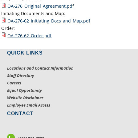
OA-276_Original_Agreement.pdf
Initiating Documents and Map:
OA-276-62_Initiating_Docs_and_Map.pdf
Order:
OA-276-62_Order.pdf
QUICK LINKS
Locations and Contact Information
Staff Directory
Careers
Equal Opportunity
Website Disclaimer
Employee Email Access
CONTACT