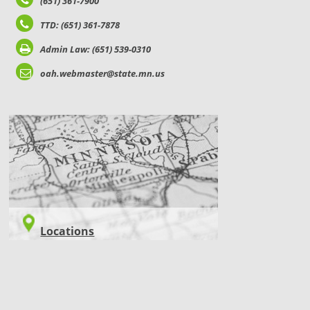
(651) 361-7900
TTD: (651) 361-7878
Admin Law: (651) 539-0310
oah.webmaster@state.mn.us
LOCATIONS
Locations