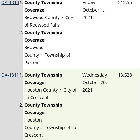
OA-1810
County Township
Friday,
313.55
Coverage:
October 1,
Redwood County
›
City
2021
of Redwood Falls
County Township
Coverage:
Redwood
County
›
Township of
Paxton
OA-1811
County Township
Wednesday,
13.528
Coverage:
October 20,
Houston County
›
City of
2021
La Crescent
County Township
Coverage:
Houston
County
›
Township of La
Crescent