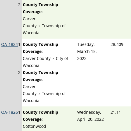
County Township
Coverage:
Carver
County
›
Township of
Waconia
OA-1824
County Township
Tuesday,
28.409
Coverage:
March 15,
Carver County
›
City of
2022
Waconia
County Township
Coverage:
Carver
County
›
Township of
Waconia
OA-1826
County Township
Wednesday,
21.11
Coverage:
April 20, 2022
Cottonwood