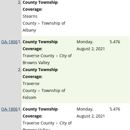
County Township
Coverage:
Stearns
County
›
Township of
Albany
OA-1806
County Township
Monday,
5.476
Coverage:
August 2, 2021
Traverse County
›
City of
Browns Valley
County Township
Coverage:
Traverse
County
›
Township of
Folsom
OA-1806
County Township
Monday,
5.476
Coverage:
August 2, 2021
Traverse County
›
City of
Browns Valley