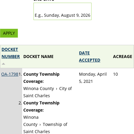
DATE
E.g., Sunday, August 9, 2026
DOCKET
DATE
NUMBER
DOCKET NAME
ACREAGE
ACCEPTED
OA-1798
County Township
Monday, April
10
Coverage:
5, 2021
Winona County
›
City of
Saint Charles
County Township
Coverage:
Winona
County
›
Township of
Saint Charles