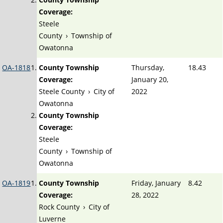
Coverage:
Steele
County
›
Township of
Owatonna
OA-1818
County Township
Thursday,
18.43
Coverage:
January 20,
Steele County
›
City of
2022
Owatonna
County Township
Coverage:
Steele
County
›
Township of
Owatonna
OA-1819
County Township
Friday, January
8.42
Coverage:
28, 2022
Rock County
›
City of
Luverne