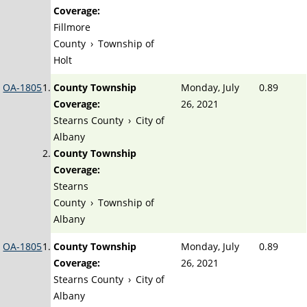
Coverage:
Fillmore
County
›
Township of
Holt
OA-1805
County Township
Monday, July
0.89
Coverage:
26, 2021
Stearns County
›
City of
Albany
County Township
Coverage:
Stearns
County
›
Township of
Albany
OA-1805
County Township
Monday, July
0.89
Coverage:
26, 2021
Stearns County
›
City of
Albany