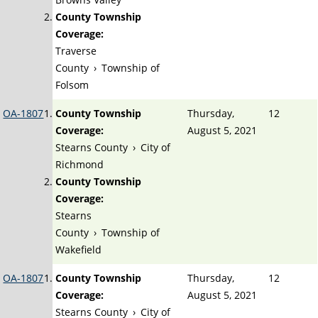
County Township
Coverage:
Traverse
County
›
Township of
Folsom
OA-1807
County Township
Thursday,
12
Coverage:
August 5, 2021
Stearns County
›
City of
Richmond
County Township
Coverage:
Stearns
County
›
Township of
Wakefield
OA-1807
County Township
Thursday,
12
Coverage:
August 5, 2021
Stearns County
›
City of