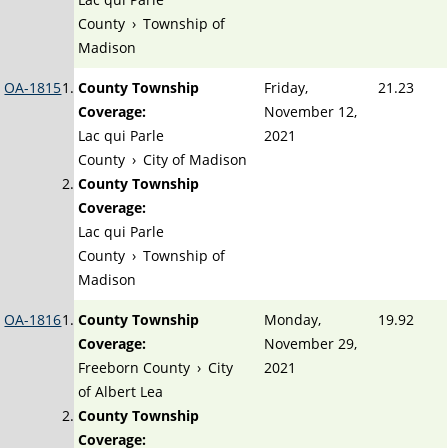
County
›
Township of
Madison
OA-1815
County Township
Friday,
21.23
Coverage:
November 12,
Lac qui Parle
2021
County
›
City of Madison
County Township
Coverage:
Lac qui Parle
County
›
Township of
Madison
OA-1816
County Township
Monday,
19.92
Coverage:
November 29,
Freeborn County
›
City
2021
of Albert Lea
County Township
Coverage: