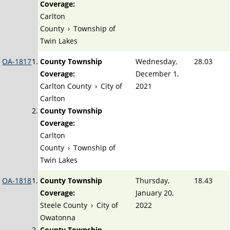
Coverage:
Carlton
County
›
Township of
Twin Lakes
OA-1817
County Township
Wednesday,
28.03
Coverage:
December 1,
Carlton County
›
City of
2021
Carlton
County Township
Coverage:
Carlton
County
›
Township of
Twin Lakes
OA-1818
County Township
Thursday,
18.43
Coverage:
January 20,
Steele County
›
City of
2022
Owatonna
County Township