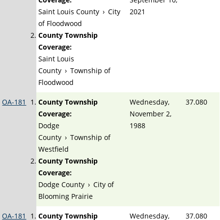
Saint Louis County
›
City
2021
of Floodwood
County Township
Coverage:
Saint Louis
County
›
Township of
Floodwood
OA-181
County Township
Wednesday,
37.080
Coverage:
November 2,
Dodge
1988
County
›
Township of
Westfield
County Township
Coverage:
Dodge County
›
City of
Blooming Prairie
OA-181
County Township
Wednesday,
37.080