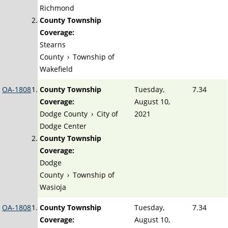
Richmond
County Township
Coverage:
Stearns
County
›
Township of
Wakefield
OA-1808
County Township
Tuesday,
7.34
Coverage:
August 10,
Dodge County
›
City of
2021
Dodge Center
County Township
Coverage:
Dodge
County
›
Township of
Wasioja
OA-1808
County Township
Tuesday,
7.34
Coverage:
August 10,