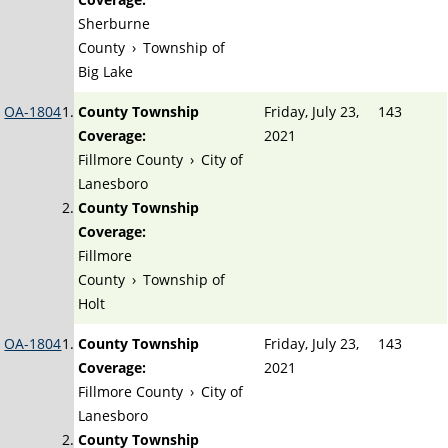
Sherburne
County
›
Township of
Big Lake
OA-1804
County Township
Friday, July 23,
143
Coverage:
2021
Fillmore County
›
City of
Lanesboro
County Township
Coverage:
Fillmore
County
›
Township of
Holt
OA-1804
County Township
Friday, July 23,
143
Coverage:
2021
Fillmore County
›
City of
Lanesboro
County Township