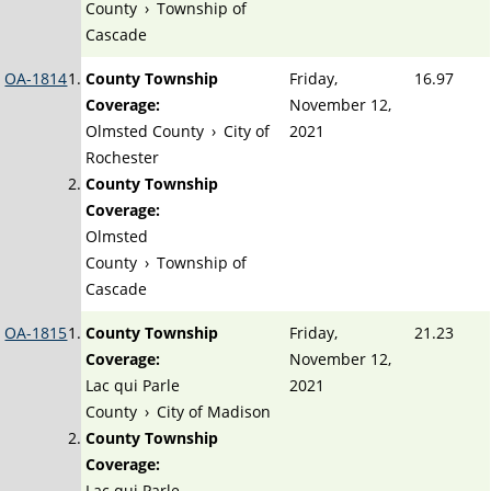
County
›
Township of
Cascade
OA-1814
County Township
Friday,
16.97
Coverage:
November 12,
Olmsted County
›
City of
2021
Rochester
County Township
Coverage:
Olmsted
County
›
Township of
Cascade
OA-1815
County Township
Friday,
21.23
Coverage:
November 12,
Lac qui Parle
2021
County
›
City of Madison
County Township
Coverage:
Lac qui Parle