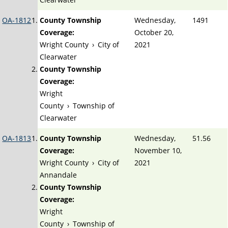
OA-1812
County Township
Wednesday,
1491
Coverage:
October 20,
Wright County
›
City of
2021
Clearwater
County Township
Coverage:
Wright
County
›
Township of
Clearwater
OA-1813
County Township
Wednesday,
51.56
Coverage:
November 10,
Wright County
›
City of
2021
Annandale
County Township
Coverage:
Wright
County
›
Township of