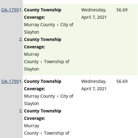
OA-1799
County Township
Wednesday,
56.69
Coverage:
April 7, 2021
Murray County
›
City of
Slayton
County Township
Coverage:
Murray
County
›
Township of
Slayton
OA-1799
County Township
Wednesday,
56.69
Coverage:
April 7, 2021
Murray County
›
City of
Slayton
County Township
Coverage:
Murray
County
›
Township of