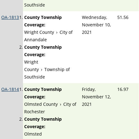
Southside
OA-1813
County Township
Wednesday,
51.56
Coverage:
November 10,
Wright County
›
City of
2021
Annandale
County Township
Coverage:
Wright
County
›
Township of
Southside
OA-1814
County Township
Friday,
16.97
Coverage:
November 12,
Olmsted County
›
City of
2021
Rochester
County Township
Coverage:
Olmsted