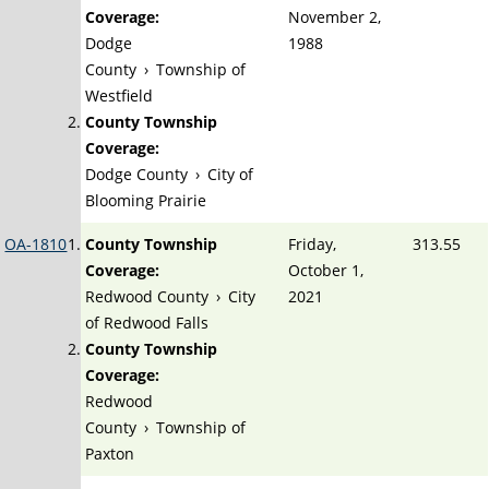
Coverage:
November 2,
Dodge
1988
County
›
Township of
Westfield
County Township
Coverage:
Dodge County
›
City of
Blooming Prairie
OA-1810
County Township
Friday,
313.55
Coverage:
October 1,
Redwood County
›
City
2021
of Redwood Falls
County Township
Coverage:
Redwood
County
›
Township of
Paxton