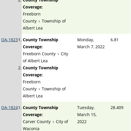
Coverage:
Freeborn
County
›
Township of
Albert Lea
OA-1823
County Township
Monday,
6.81
Coverage:
March 7, 2022
Freeborn County
›
City
of Albert Lea
County Township
Coverage:
Freeborn
County
›
Township of
Albert Lea
OA-1824
County Township
Tuesday,
28.409
Coverage:
March 15,
Carver County
›
City of
2022
Waconia