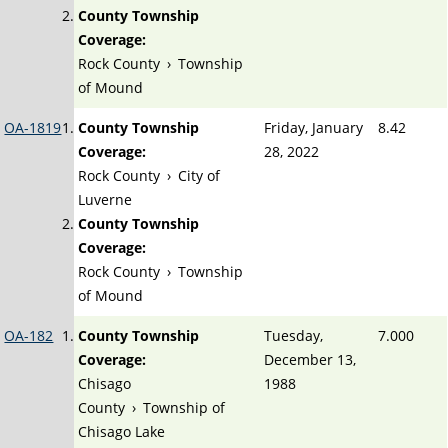
County Township
Coverage:
Rock County
›
Township
of Mound
OA-1819
County Township
Friday, January
8.42
Coverage:
28, 2022
Rock County
›
City of
Luverne
County Township
Coverage:
Rock County
›
Township
of Mound
OA-182
County Township
Tuesday,
7.000
Coverage:
December 13,
Chisago
1988
County
›
Township of
Chisago Lake