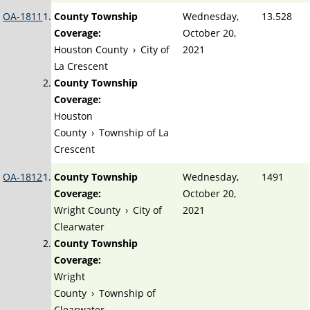
OA-1811
County Township
Wednesday,
13.528
Coverage:
October 20,
Houston County
›
City of
2021
La Crescent
County Township
Coverage:
Houston
County
›
Township of La
Crescent
OA-1812
County Township
Wednesday,
1491
Coverage:
October 20,
Wright County
›
City of
2021
Clearwater
County Township
Coverage:
Wright
County
›
Township of
Clearwater