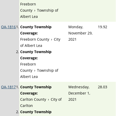
Freeborn
County
›
Township of
Albert Lea
OA-1816
County Township
Monday,
19.92
Coverage:
November 29,
Freeborn County
›
City
2021
of Albert Lea
County Township
Coverage:
Freeborn
County
›
Township of
Albert Lea
OA-1817
County Township
Wednesday,
28.03
Coverage:
December 1,
Carlton County
›
City of
2021
Carlton
County Township