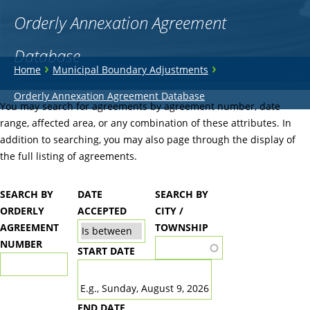
Orderly Annexation Agreement
Database
You
›
›
Home
Municipal Boundary Adjustments
are
Back
Orderly Annexation Agreement Database
to
You may search for agreements by agreement number, date
here
top
range, affected area, or any combination of these attributes. In
addition to searching, you may also page through the display of
the full listing of agreements.
SEARCH BY
DATE
SEARCH BY
ORDERLY
ACCEPTED
CITY /
AGREEMENT
TOWNSHIP
NUMBER
START DATE
DATE
E.g., Sunday, August 9, 2026
END DATE