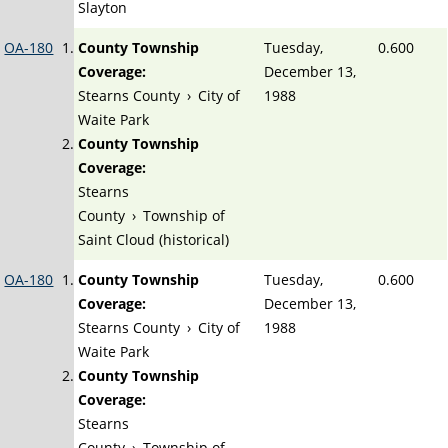
Slayton
OA-180
County Township
Tuesday,
0.600
Coverage:
December 13,
Stearns County
›
City of
1988
Waite Park
County Township
Coverage:
Stearns
County
›
Township of
Saint Cloud (historical)
OA-180
County Township
Tuesday,
0.600
Coverage:
December 13,
Stearns County
›
City of
1988
Waite Park
County Township
Coverage:
Stearns
County
›
Township of