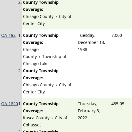
County Township
Coverage:
Chisago County
›
City of
Center City
OA-182
County Township
Tuesday,
7.000
Coverage:
December 13,
Chisago
1988
County
›
Township of
Chisago Lake
County Township
Coverage:
Chisago County
›
City of
Center City
OA-1820
County Township
Thursday,
435.05
Coverage:
February 3,
Itasca County
›
City of
2022
Cohasset
County Township