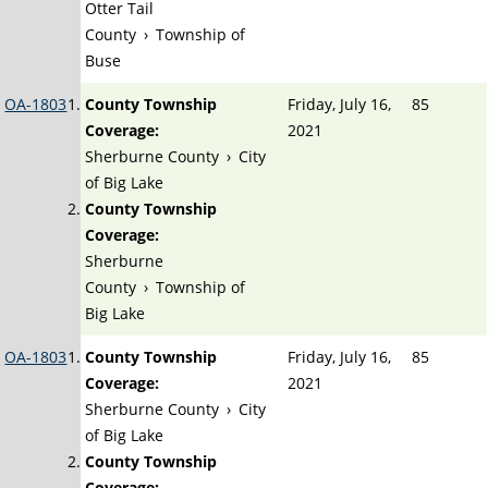
Otter Tail
County
›
Township of
Buse
OA-1803
County Township
Friday, July 16,
85
Coverage:
2021
Sherburne County
›
City
of Big Lake
County Township
Coverage:
Sherburne
County
›
Township of
Big Lake
OA-1803
County Township
Friday, July 16,
85
Coverage:
2021
Sherburne County
›
City
of Big Lake
County Township
Coverage: