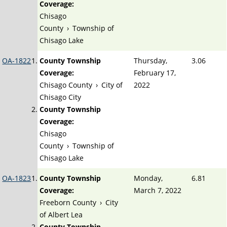
Coverage:
Chisago
County
›
Township of
Chisago Lake
OA-1822
County Township
Thursday,
3.06
Coverage:
February 17,
Chisago County
›
City of
2022
Chisago City
County Township
Coverage:
Chisago
County
›
Township of
Chisago Lake
OA-1823
County Township
Monday,
6.81
Coverage:
March 7, 2022
Freeborn County
›
City
of Albert Lea
County Township