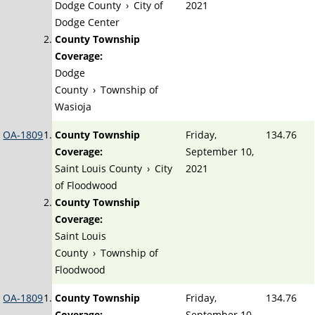
Dodge County
›
City of
2021
Dodge Center
County Township
Coverage:
Dodge
County
›
Township of
Wasioja
OA-1809
County Township
Friday,
134.76
Coverage:
September 10,
Saint Louis County
›
City
2021
of Floodwood
County Township
Coverage:
Saint Louis
County
›
Township of
Floodwood
OA-1809
County Township
Friday,
134.76
Coverage:
September 10,