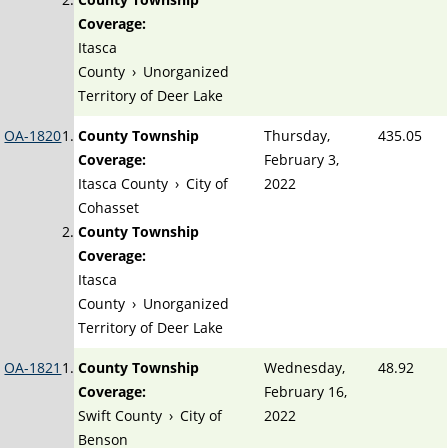
Coverage:
Itasca
County
›
Unorganized
Territory of Deer Lake
OA-1820
County Township
Thursday,
435.05
Coverage:
February 3,
Itasca County
›
City of
2022
Cohasset
County Township
Coverage:
Itasca
County
›
Unorganized
Territory of Deer Lake
OA-1821
County Township
Wednesday,
48.92
Coverage:
February 16,
Swift County
›
City of
2022
Benson