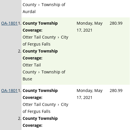
County
›
Township of
Aurdal
OA-1801
County Township
Monday, May
280.99
Coverage:
17, 2021
Otter Tail County
›
City
of Fergus Falls
County Township
Coverage:
Otter Tail
County
›
Township of
Buse
OA-1801
County Township
Monday, May
280.99
Coverage:
17, 2021
Otter Tail County
›
City
of Fergus Falls
County Township
Coverage: