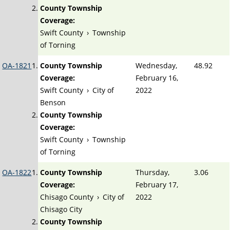
County Township
Coverage:
Swift County
›
Township
of Torning
OA-1821
County Township
Wednesday,
48.92
Coverage:
February 16,
Swift County
›
City of
2022
Benson
County Township
Coverage:
Swift County
›
Township
of Torning
OA-1822
County Township
Thursday,
3.06
Coverage:
February 17,
Chisago County
›
City of
2022
Chisago City
County Township