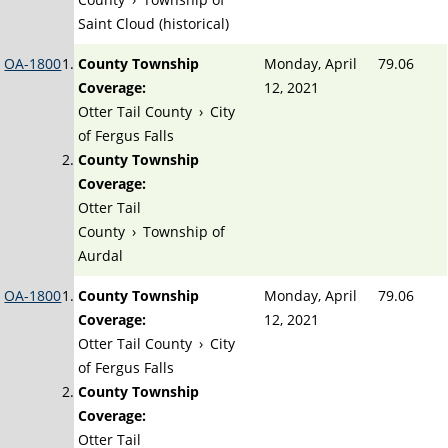
Saint Cloud (historical)
OA-1800
County Township
Monday, April
79.06
Coverage:
12, 2021
Otter Tail County
›
City
of Fergus Falls
County Township
Coverage:
Otter Tail
County
›
Township of
Aurdal
OA-1800
County Township
Monday, April
79.06
Coverage:
12, 2021
Otter Tail County
›
City
of Fergus Falls
County Township
Coverage:
Otter Tail