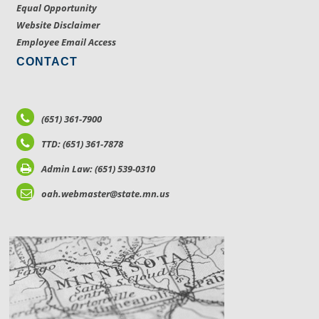
Equal Opportunity
Website Disclaimer
Employee Email Access
CONTACT
(651) 361-7900
TTD: (651) 361-7878
Admin Law: (651) 539-0310
oah.webmaster@state.mn.us
LOCATIONS