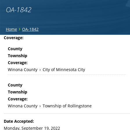
OA-1842
You
›
Home
OA-1842
are
Back
Coverage:
to
here
County
top
Township
Coverage:
Winona County
›
City of Minnesota City
County
Township
Coverage:
Winona County
›
Township of Rollingstone
Date Accepted:
Monday, September 19, 2022