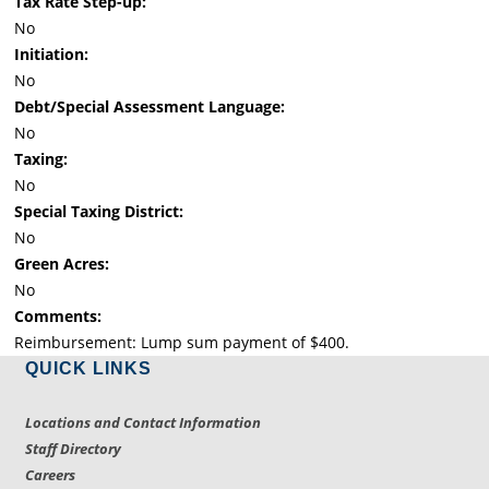
Tax Rate Step-up:
No
Initiation:
No
Debt/Special Assessment Language:
No
Taxing:
No
Special Taxing District:
No
Green Acres:
No
Comments:
Reimbursement: Lump sum payment of $400.
QUICK LINKS
Locations and Contact Information
Staff Directory
Careers