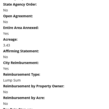
State Agency Order:
No
Open Agreement:
No
Entire Area Annexed:
Yes
Acreage:
3.43
Affirming Statement:
No
City Reimbursement:
Yes
Reimbursement Type:
Lump Sum
Reimbursement by Property Owner:
No
Reimbursement by Acre:
No