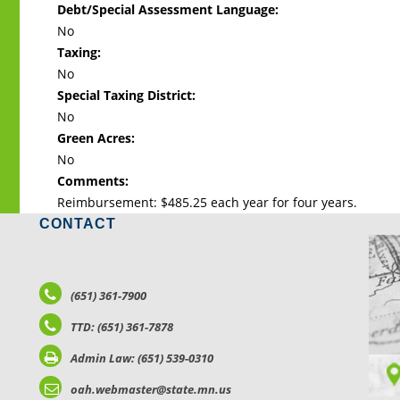
Debt/Special Assessment Language:
No
Taxing:
No
Special Taxing District:
No
Green Acres:
No
Comments:
Reimbursement: $485.25 each year for four years.
CONTACT
LO
(651) 361-7900
TTD: (651) 361-7878
Admin Law: (651) 539-0310
oah.webmaster@state.mn.us