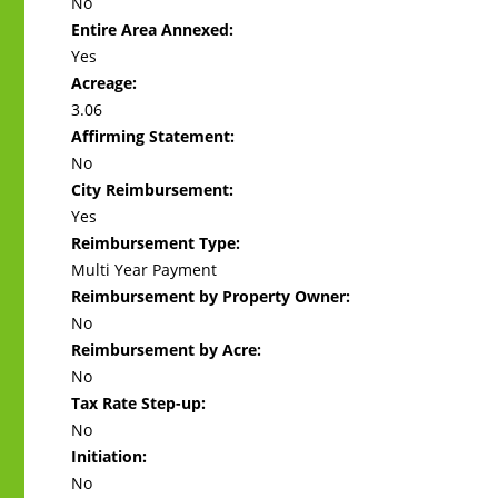
No
Entire Area Annexed:
Yes
Acreage:
3.06
Affirming Statement:
No
City Reimbursement:
Yes
Reimbursement Type:
Multi Year Payment
Reimbursement by Property Owner:
No
Reimbursement by Acre:
No
Tax Rate Step-up:
No
Initiation:
No