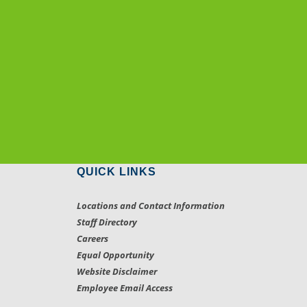
QUICK LINKS
Locations and Contact Information
Staff Directory
Careers
Equal Opportunity
Website Disclaimer
Employee Email Access