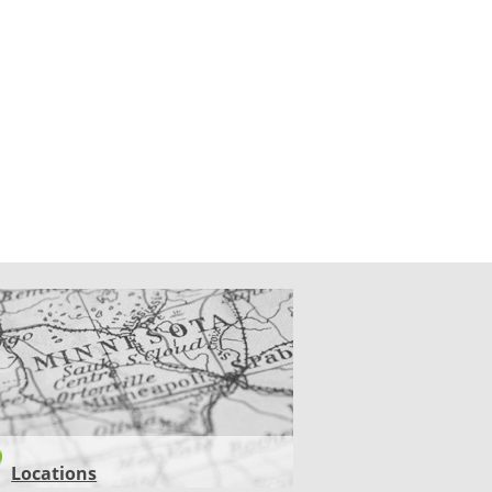
CATIONS
Locations