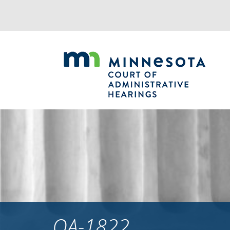
Jump
to
navigation
OA-1822