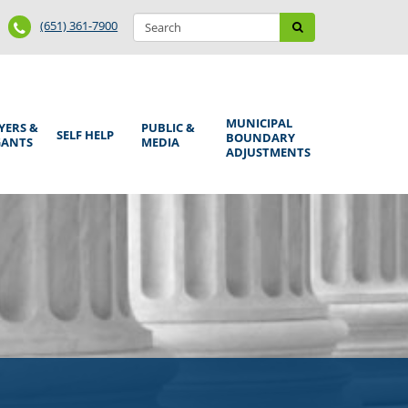
Search
Phone
Search
(651) 361-7900
form
Number
MUNICIPAL
YERS &
PUBLIC &
SELF HELP
BOUNDARY
GANTS
MEDIA
ADJUSTMENTS