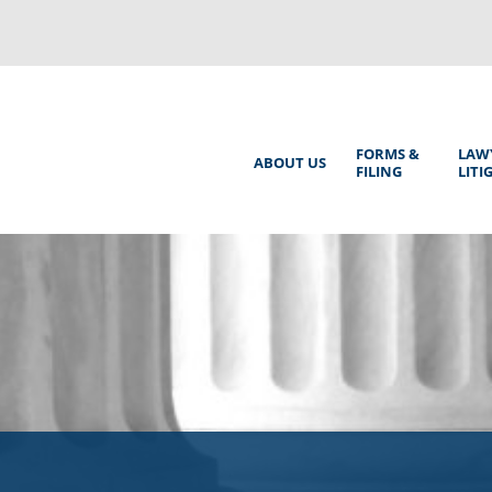
Back
to
top
Main
FORMS &
LAW
ABOUT US
FILING
LITI
Menu