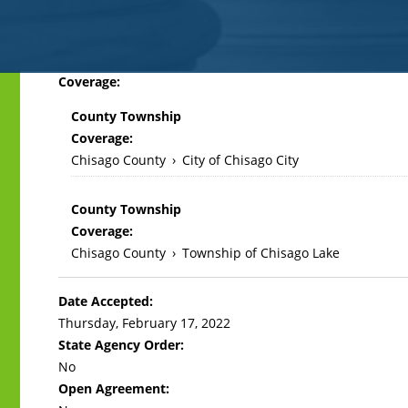
Back
Coverage:
to
County Township
top
Coverage:
Chisago County
›
City of Chisago City
County Township
Coverage:
Chisago County
›
Township of Chisago Lake
Date Accepted:
Thursday, February 17, 2022
State Agency Order:
No
Open Agreement: