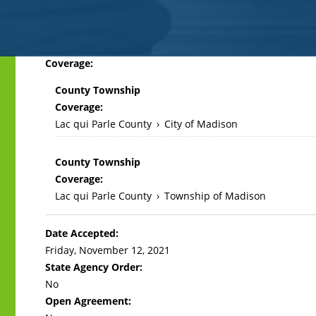
Back
Coverage:
to
County Township
top
Coverage:
Lac qui Parle County
›
City of Madison
County Township
Coverage:
Lac qui Parle County
›
Township of Madison
Date Accepted:
Friday, November 12, 2021
State Agency Order:
No
Open Agreement: