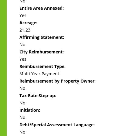
No
Entire Area Annexed:
Yes
Acreage:
21.23
Affirming Statement:
No
City Reimbursement:
Yes
Reimbursement Type:
Multi Year Payment
Reimbursement by Property Owner:
No
Tax Rate Step-up:
No
Initiation:
No
Debt/Special Assessment Language:
No