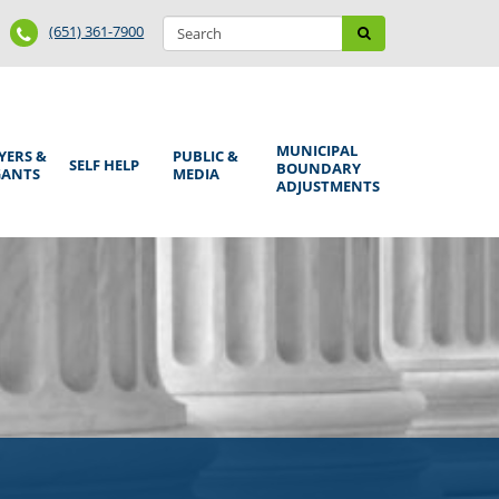
Search
Phone
Search
(651) 361-7900
form
Number
MUNICIPAL
YERS &
PUBLIC &
SELF HELP
BOUNDARY
GANTS
MEDIA
ADJUSTMENTS