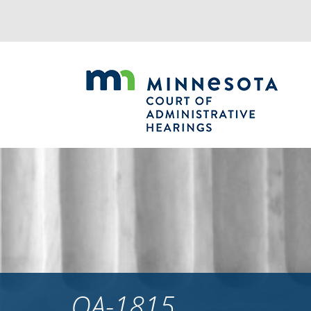
Jump
to
navigation
OA-1815