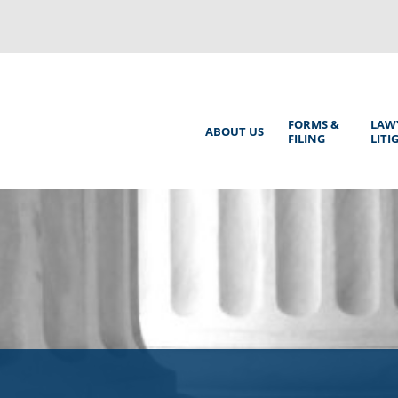
Back
to
top
Main
FORMS &
LAW
ABOUT US
FILING
LITI
Menu