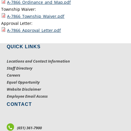
A-7866_Ordinance_and_Map.pdf
Township Waiver:
A-7866_Township_Waiver.pdf
Approval Letter:
A-7866_Approval_Letter.pdf
QUICK LINKS
Locations and Contact Information
Staff Directory
Careers
Equal Opportunity
Website Disclaimer
Employee Email Access
CONTACT
(651) 361-7900