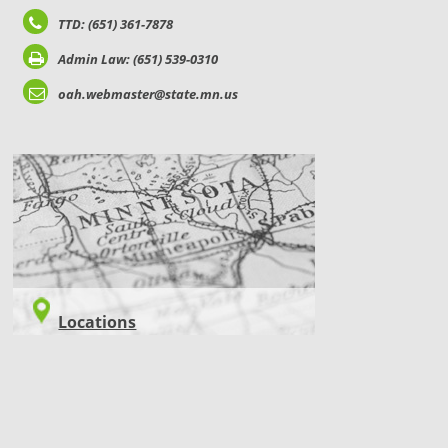
TTD: (651) 361-7878
Admin Law: (651) 539-0310
oah.webmaster@state.mn.us
LOCATIONS
Locations