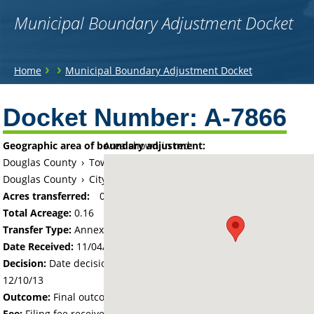
Municipal Boundary Adjustment Docket
You
›
›
Home
Municipal Boundary Adjustment Docket
are
Back
to
Docket Number:
A-7866
here
top
Geographic area of boundary adjustment:
Area shown in red:
Douglas County
›
Township of La Grand
Douglas County
›
City of Alexandria
Acres transferred:
0.16
Total Acreage:
0.16
Transfer Type:
Annexation by Ordinance
Date Received:
11/04/13
Decision:
Date decision regarding the petition was made -
12/10/13
Outcome:
Final outcome of the petition - Approved
Fee:
Filing fee received with petition - 100.00