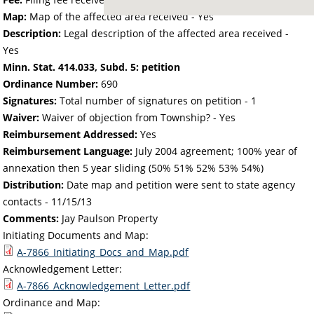
Map:
Map of the affected area received - Yes
Description:
Legal description of the affected area received -
Yes
Minn. Stat. 414.033, Subd. 5: petition
Ordinance Number:
690
Signatures:
Total number of signatures on petition - 1
Waiver:
Waiver of objection from Township? - Yes
Reimbursement Addressed:
Yes
Reimbursement Language:
July 2004 agreement; 100% year of
annexation then 5 year sliding (50% 51% 52% 53% 54%)
Distribution:
Date map and petition were sent to state agency
contacts -
11/15/13
Comments:
Jay Paulson Property
Initiating Documents and Map:
A-7866_Initiating_Docs_and_Map.pdf
Acknowledgement Letter:
A-7866_Acknowledgement_Letter.pdf
Ordinance and Map: