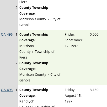
Pierz
County Township
Coverage:
Morrison County
›
City of
Genola
OA-496
County Township
Friday,
0.000
Coverage:
September
Morrison
12, 1997
County
›
Township of
Pierz
County Township
Coverage:
Morrison County
›
City of
Genola
OA-495
County Township
Friday,
3.130
Coverage:
August 15,
Kandiyohi
1997
County
›
Township of