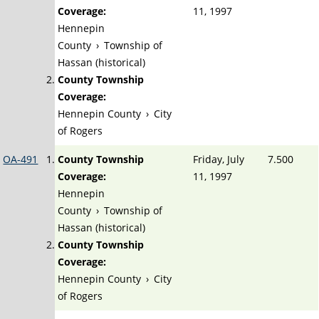
Coverage:
11, 1997
Hennepin
County
›
Township of
Hassan (historical)
County Township
Coverage:
Hennepin County
›
City
of Rogers
OA-491
County Township
Friday, July
7.500
Coverage:
11, 1997
Hennepin
County
›
Township of
Hassan (historical)
County Township
Coverage:
Hennepin County
›
City
of Rogers