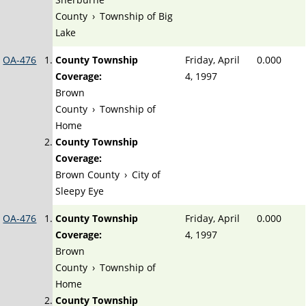
County
›
Township of Big
Lake
OA-476
County Township
Friday, April
0.000
Coverage:
4, 1997
Brown
County
›
Township of
Home
County Township
Coverage:
Brown County
›
City of
Sleepy Eye
OA-476
County Township
Friday, April
0.000
Coverage:
4, 1997
Brown
County
›
Township of
Home
County Township