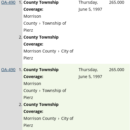
OA-490
County Township
Thursday,
265.000
Coverage:
June 5, 1997
Morrison
County
›
Township of
Pierz
County Township
Coverage:
Morrison County
›
City of
Pierz
OA-490
County Township
Thursday,
265.000
Coverage:
June 5, 1997
Morrison
County
›
Township of
Pierz
County Township
Coverage:
Morrison County
›
City of
Pierz