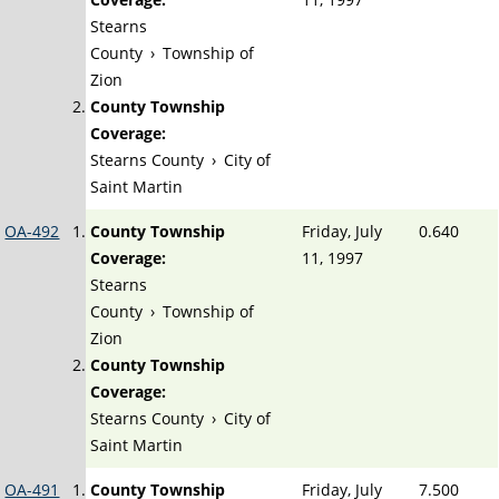
Stearns
County
›
Township of
Zion
County Township
Coverage:
Stearns County
›
City of
Saint Martin
OA-492
County Township
Friday, July
0.640
Coverage:
11, 1997
Stearns
County
›
Township of
Zion
County Township
Coverage:
Stearns County
›
City of
Saint Martin
OA-491
County Township
Friday, July
7.500