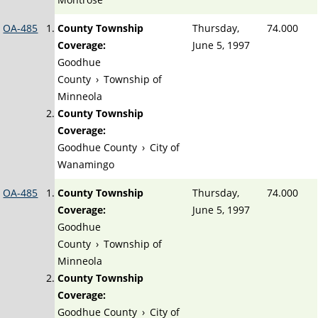
OA-485
County Township
Thursday,
74.000
Coverage:
June 5, 1997
Goodhue
County
›
Township of
Minneola
County Township
Coverage:
Goodhue County
›
City of
Wanamingo
OA-485
County Township
Thursday,
74.000
Coverage:
June 5, 1997
Goodhue
County
›
Township of
Minneola
County Township
Coverage:
Goodhue County
›
City of