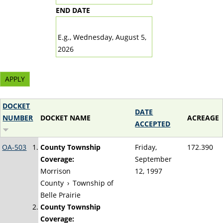
END DATE
DATE
E.g., Wednesday, August 5,
2026
DOCKET
DATE
NUMBER
DOCKET NAME
ACREAGE
ACCEPTED
OA-503
County Township
Friday,
172.390
Coverage:
September
Morrison
12, 1997
County
›
Township of
Belle Prairie
County Township
Coverage: