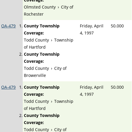
Olmsted County
›
City of
Rochester
OA-479
County Township
Friday, April
50.000
Coverage:
4, 1997
Todd County
›
Township
of Hartford
County Township
Coverage:
Todd County
›
City of
Browerville
OA-479
County Township
Friday, April
50.000
Coverage:
4, 1997
Todd County
›
Township
of Hartford
County Township
Coverage:
Todd County
›
City of