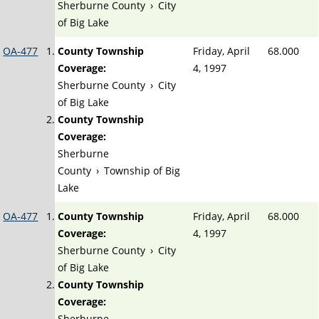
Sherburne County
›
City
of Big Lake
OA-477
County Township
Friday, April
68.000
Coverage:
4, 1997
Sherburne County
›
City
of Big Lake
County Township
Coverage:
Sherburne
County
›
Township of Big
Lake
OA-477
County Township
Friday, April
68.000
Coverage:
4, 1997
Sherburne County
›
City
of Big Lake
County Township
Coverage:
Sherburne