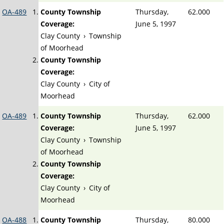
OA-489
County Township
Thursday,
62.000
Coverage:
June 5, 1997
Clay County
›
Township
of Moorhead
County Township
Coverage:
Clay County
›
City of
Moorhead
OA-489
County Township
Thursday,
62.000
Coverage:
June 5, 1997
Clay County
›
Township
of Moorhead
County Township
Coverage:
Clay County
›
City of
Moorhead
OA-488
County Township
Thursday,
80.000