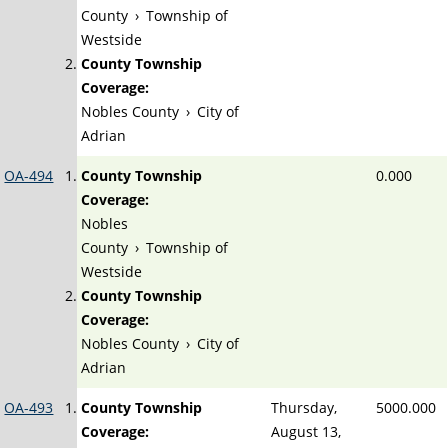
County
›
Township of
Westside
County Township
Coverage:
Nobles County
›
City of
Adrian
OA-494
County Township
0.000
Coverage:
Nobles
County
›
Township of
Westside
County Township
Coverage:
Nobles County
›
City of
Adrian
OA-493
County Township
Thursday,
5000.000
Coverage:
August 13,