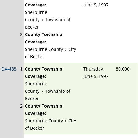
Coverage:
June 5, 1997
Sherburne
County
›
Township of
Becker
County Township
Coverage:
Sherburne County
›
City
of Becker
OA-488
County Township
Thursday,
80.000
Coverage:
June 5, 1997
Sherburne
County
›
Township of
Becker
County Township
Coverage:
Sherburne County
›
City
of Becker