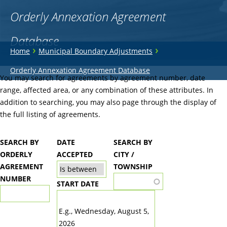
Orderly Annexation Agreement
Database
You
›
›
Home
Municipal Boundary Adjustments
are
Back
Orderly Annexation Agreement Database
to
You may search for agreements by agreement number, date
here
top
range, affected area, or any combination of these attributes. In
addition to searching, you may also page through the display of
the full listing of agreements.
SEARCH BY
DATE
SEARCH BY
ORDERLY
ACCEPTED
CITY /
AGREEMENT
TOWNSHIP
NUMBER
START DATE
DATE
E.g., Wednesday, August 5,
2026