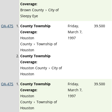
Coverage:
Brown County
›
City of
Sleepy Eye
OA-475
County Township
Friday,
39.500
Coverage:
March 7,
Houston
1997
County
›
Township of
Houston
County Township
Coverage:
Houston County
›
City of
Houston
OA-475
County Township
Friday,
39.500
Coverage:
March 7,
Houston
1997
County
›
Township of
Houston