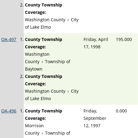
County Township
Coverage:
Washington County
›
City
of Lake Elmo
OA-497
County Township
Friday, April
195.000
Coverage:
17, 1998
Washington
County
›
Township of
Baytown
County Township
Coverage:
Washington County
›
City
of Lake Elmo
OA-496
County Township
Friday,
0.000
Coverage:
September
Morrison
12, 1997
County
›
Township of