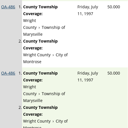
OA-486
County Township
Friday, July
50.000
Coverage:
11, 1997
Wright
County
›
Township of
Marysville
County Township
Coverage:
Wright County
›
City of
Montrose
OA-486
County Township
Friday, July
50.000
Coverage:
11, 1997
Wright
County
›
Township of
Marysville
County Township
Coverage:
Wright County
›
City of
Montrose