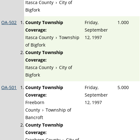
Itasca County
›
City of
Bigfork
OA-502
County Township
Friday,
1.000
Coverage:
September
Itasca County
›
Township
12, 1997
of Bigfork
County Township
Coverage:
Itasca County
›
City of
Bigfork
OA-501
County Township
Friday,
5.000
Coverage:
September
Freeborn
12, 1997
County
›
Township of
Bancroft
County Township
Coverage:
Freeborn County
›
City of