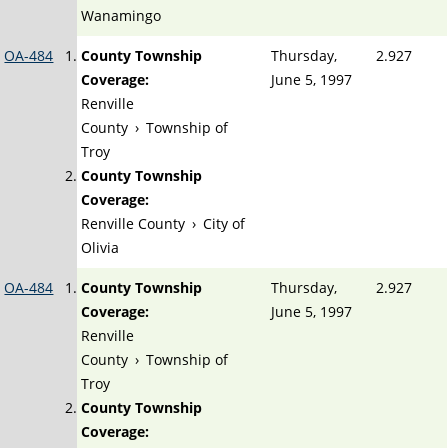
Wanamingo
OA-484
County Township
Thursday,
2.927
Coverage:
June 5, 1997
Renville
County
›
Township of
Troy
County Township
Coverage:
Renville County
›
City of
Olivia
OA-484
County Township
Thursday,
2.927
Coverage:
June 5, 1997
Renville
County
›
Township of
Troy
County Township
Coverage: