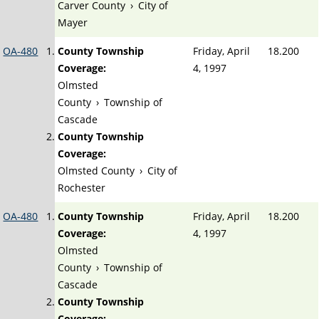
Carver County
›
City of
Mayer
OA-480
County Township
Friday, April
18.200
Coverage:
4, 1997
Olmsted
County
›
Township of
Cascade
County Township
Coverage:
Olmsted County
›
City of
Rochester
OA-480
County Township
Friday, April
18.200
Coverage:
4, 1997
Olmsted
County
›
Township of
Cascade
County Township
Coverage: