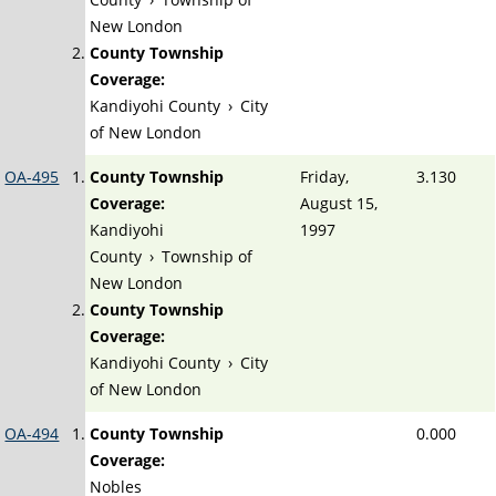
New London
County Township
Coverage:
Kandiyohi County
›
City
of New London
OA-495
County Township
Friday,
3.130
Coverage:
August 15,
Kandiyohi
1997
County
›
Township of
New London
County Township
Coverage:
Kandiyohi County
›
City
of New London
OA-494
County Township
0.000
Coverage:
Nobles