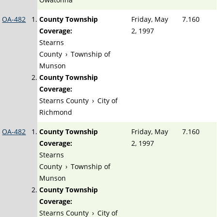
OA-482
County Township
Friday, May
7.160
Coverage:
2, 1997
Stearns
County
›
Township of
Munson
County Township
Coverage:
Stearns County
›
City of
Richmond
OA-482
County Township
Friday, May
7.160
Coverage:
2, 1997
Stearns
County
›
Township of
Munson
County Township
Coverage:
Stearns County
›
City of