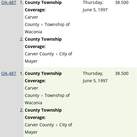
OA-487
County Township
Thursday,
38.500
Coverage:
June 5, 1997
Carver
County
›
Township of
Waconia
County Township
Coverage:
Carver County
›
City of
Mayer
OA-487
County Township
Thursday,
38.500
Coverage:
June 5, 1997
Carver
County
›
Township of
Waconia
County Township
Coverage:
Carver County
›
City of
Mayer