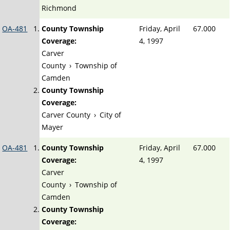
Richmond
OA-481
County Township
Friday, April
67.000
Coverage:
4, 1997
Carver
County
›
Township of
Camden
County Township
Coverage:
Carver County
›
City of
Mayer
OA-481
County Township
Friday, April
67.000
Coverage:
4, 1997
Carver
County
›
Township of
Camden
County Township
Coverage: