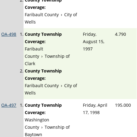
Coverage:
Faribault County
›
City of
Wells
OA-498
County Township
Friday,
4.790
Coverage:
August 15,
Faribault
1997
County
›
Township of
Clark
County Township
Coverage:
Faribault County
›
City of
Wells
OA-497
County Township
Friday, April
195.000
Coverage:
17, 1998
Washington
County
›
Township of
Baytown