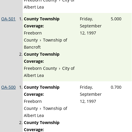
Albert Lea
OA-501
County Township
Friday,
5.000
Coverage:
September
Freeborn
12, 1997
County
›
Township of
Bancroft
County Township
Coverage:
Freeborn County
›
City of
Albert Lea
OA-500
County Township
Friday,
0.700
Coverage:
September
Freeborn
12, 1997
County
›
Township of
Albert Lea
County Township
Coverage: