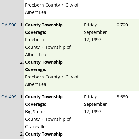
Freeborn County
›
City of
Albert Lea
OA-500
County Township
Friday,
0.700
Coverage:
September
Freeborn
12, 1997
County
›
Township of
Albert Lea
County Township
Coverage:
Freeborn County
›
City of
Albert Lea
OA-499
County Township
Friday,
3.680
Coverage:
September
Big Stone
12, 1997
County
›
Township of
Graceville
County Township