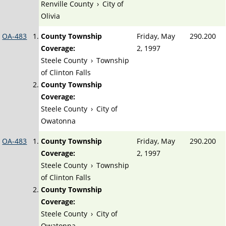
Renville County
›
City of
Olivia
OA-483
County Township
Friday, May
290.200
Coverage:
2, 1997
Steele County
›
Township
of Clinton Falls
County Township
Coverage:
Steele County
›
City of
Owatonna
OA-483
County Township
Friday, May
290.200
Coverage:
2, 1997
Steele County
›
Township
of Clinton Falls
County Township
Coverage:
Steele County
›
City of
Owatonna