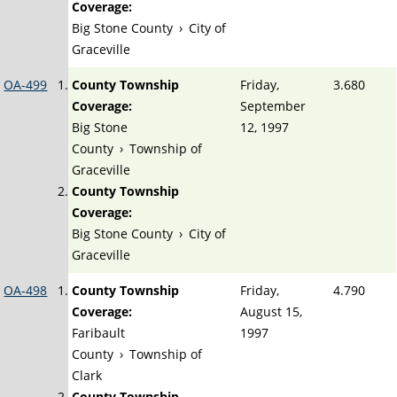
Coverage:
Big Stone County
›
City of
Graceville
OA-499
County Township
Friday,
3.680
Coverage:
September
Big Stone
12, 1997
County
›
Township of
Graceville
County Township
Coverage:
Big Stone County
›
City of
Graceville
OA-498
County Township
Friday,
4.790
Coverage:
August 15,
Faribault
1997
County
›
Township of
Clark
County Township