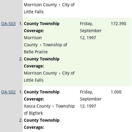
Morrison County
›
City of
Little Falls
OA-503
County Township
Friday,
172.390
Coverage:
September
Morrison
12, 1997
County
›
Township of
Belle Prairie
County Township
Coverage:
Morrison County
›
City of
Little Falls
OA-502
County Township
Friday,
1.000
Coverage:
September
Itasca County
›
Township
12, 1997
of Bigfork
County Township
Coverage: