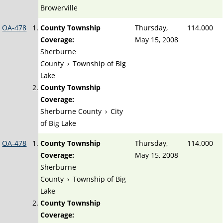
Browerville
OA-478
County Township
Thursday,
114.000
Coverage:
May 15, 2008
Sherburne
County
›
Township of Big
Lake
County Township
Coverage:
Sherburne County
›
City
of Big Lake
OA-478
County Township
Thursday,
114.000
Coverage:
May 15, 2008
Sherburne
County
›
Township of Big
Lake
County Township
Coverage: