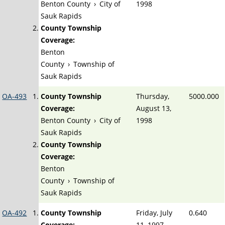
Benton County
›
City of
1998
Sauk Rapids
County Township
Coverage:
Benton
County
›
Township of
Sauk Rapids
OA-493
County Township
Thursday,
5000.000
Coverage:
August 13,
Benton County
›
City of
1998
Sauk Rapids
County Township
Coverage:
Benton
County
›
Township of
Sauk Rapids
OA-492
County Township
Friday, July
0.640
Coverage:
11, 1997