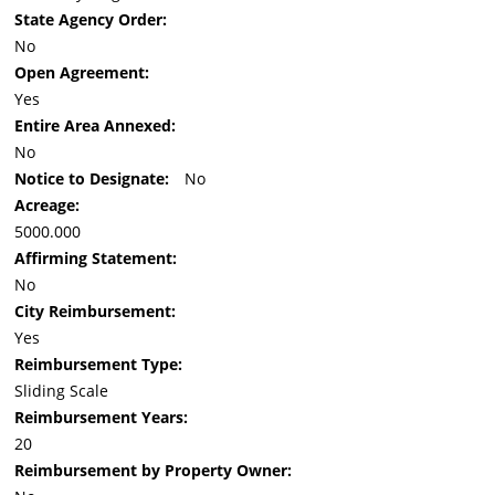
State Agency Order:
No
Open Agreement:
Yes
Entire Area Annexed:
No
Notice to Designate:
No
Acreage:
5000.000
Affirming Statement:
No
City Reimbursement:
Yes
Reimbursement Type:
Sliding Scale
Reimbursement Years:
20
Reimbursement by Property Owner: