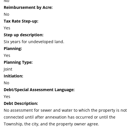
No
Reimbursement by Acre:
No
Tax Rate Step-up:
Yes
Step up description:
Six years for undeveloped land.
Planning:
Yes
Planning Type:
Joint
Initiation:
No
Debt/Special Assessment Language:
Yes
Debt Description:
No assessment for sewer and water to which the property is not
connected until after annexation has occurred or until the
Township, the city, and the property owner agree.