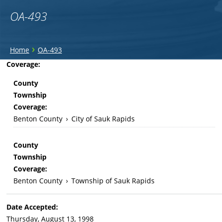
OA-493
You
›
Home
OA-493
are
Back
Coverage:
to
here
County
top
Township
Coverage:
Benton County
›
City of Sauk Rapids
County
Township
Coverage:
Benton County
›
Township of Sauk Rapids
Date Accepted:
Thursday, August 13, 1998