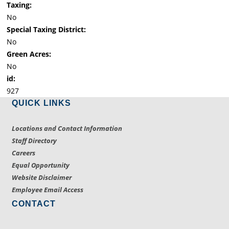
Taxing:
No
Special Taxing District:
No
Green Acres:
No
id:
927
QUICK LINKS
Locations and Contact Information
Staff Directory
Careers
Equal Opportunity
Website Disclaimer
Employee Email Access
CONTACT