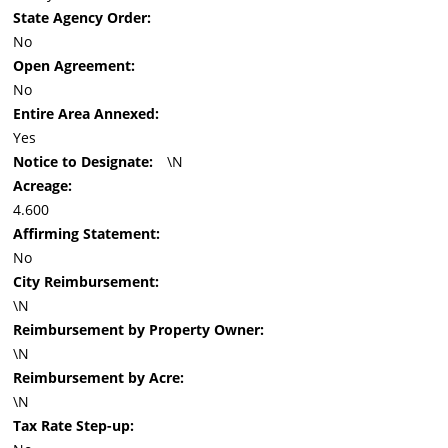
State Agency Order:
No
Open Agreement:
No
Entire Area Annexed:
Yes
Notice to Designate:
\N
Acreage:
4.600
Affirming Statement:
No
City Reimbursement:
\N
Reimbursement by Property Owner:
\N
Reimbursement by Acre:
\N
Tax Rate Step-up: