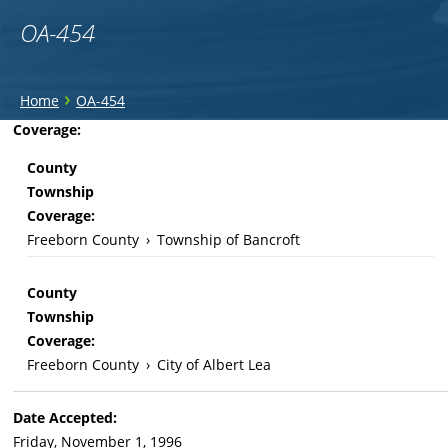
OA-454
You
›
Home
OA-454
are
Back
Coverage:
to
here
County
top
Township
Coverage:
Freeborn County
›
Township of Bancroft
County
Township
Coverage:
Freeborn County
›
City of Albert Lea
Date Accepted:
Friday, November 1, 1996