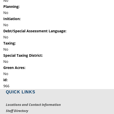
No
Planning:
No
Initiation:
No
Debt/Special Assessment Language:
No
Taxing:
No
Special Taxing District:
No
Green Acres:
No
id:
966
QUICK LINKS
Locations and Contact Information
Staff Directory