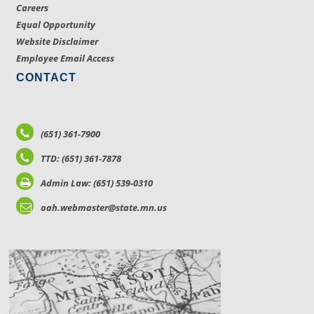
Careers
Equal Opportunity
Website Disclaimer
Employee Email Access
CONTACT
(651) 361-7900
TTD: (651) 361-7878
Admin Law: (651) 539-0310
oah.webmaster@state.mn.us
LOCATIONS