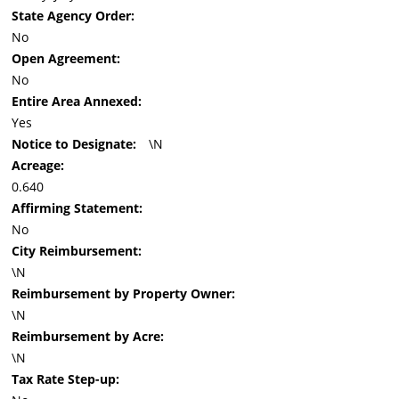
State Agency Order:
No
Open Agreement:
No
Entire Area Annexed:
Yes
Notice to Designate:
\N
Acreage:
0.640
Affirming Statement:
No
City Reimbursement:
\N
Reimbursement by Property Owner:
\N
Reimbursement by Acre:
\N
Tax Rate Step-up: