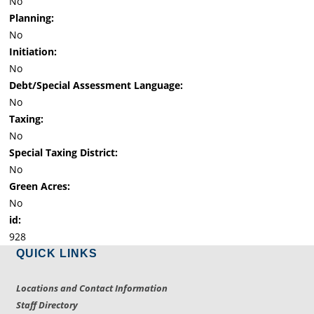
No
Planning:
No
Initiation:
No
Debt/Special Assessment Language:
No
Taxing:
No
Special Taxing District:
No
Green Acres:
No
id:
928
QUICK LINKS
Locations and Contact Information
Staff Directory