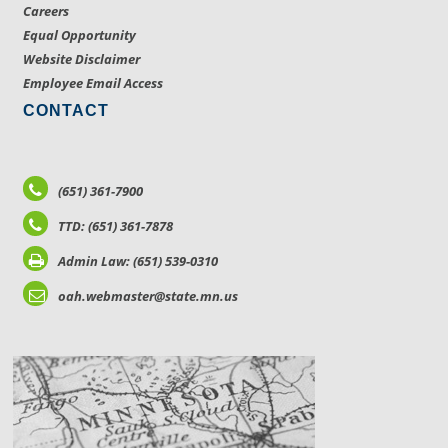
Careers
Equal Opportunity
Website Disclaimer
Employee Email Access
CONTACT
(651) 361-7900
TTD: (651) 361-7878
Admin Law: (651) 539-0310
oah.webmaster@state.mn.us
LOCATIONS