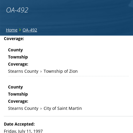
OA-492
You
›
Home
OA-492
are
Back
Coverage:
to
here
County
top
Township
Coverage:
Stearns County
›
Township of Zion
County
Township
Coverage:
Stearns County
›
City of Saint Martin
Date Accepted:
Friday, July 11, 1997