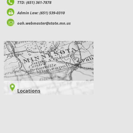
TTD: (651) 361-7878
Admin Law: (651) 539-0310
oah.webmaster@state.mn.us
LOCATIONS
Locations