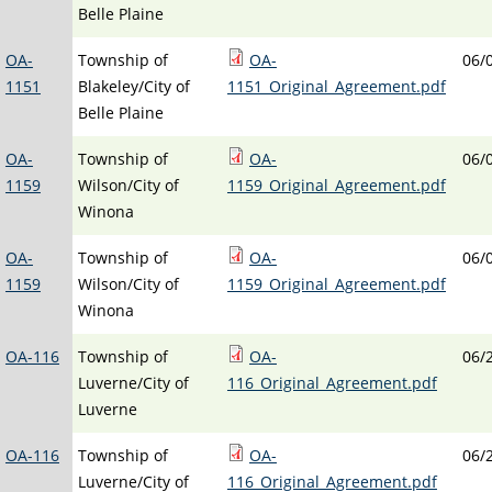
Belle Plaine
OA-
Township of
OA-
06/
1151
Blakeley/City of
1151_Original_Agreement.pdf
Belle Plaine
OA-
Township of
OA-
06/
1159
Wilson/City of
1159_Original_Agreement.pdf
Winona
OA-
Township of
OA-
06/
1159
Wilson/City of
1159_Original_Agreement.pdf
Winona
OA-116
Township of
OA-
06/
Luverne/City of
116_Original_Agreement.pdf
Luverne
OA-116
Township of
OA-
06/
Luverne/City of
116_Original_Agreement.pdf