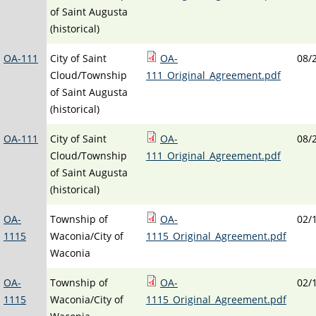
of Saint Augusta
(historical)
OA-111
City of Saint
OA-
08/
Cloud/Township
111_Original_Agreement.pdf
of Saint Augusta
(historical)
OA-111
City of Saint
OA-
08/
Cloud/Township
111_Original_Agreement.pdf
of Saint Augusta
(historical)
OA-
Township of
OA-
02/
1115
Waconia/City of
1115_Original_Agreement.pdf
Waconia
OA-
Township of
OA-
02/
1115
Waconia/City of
1115_Original_Agreement.pdf