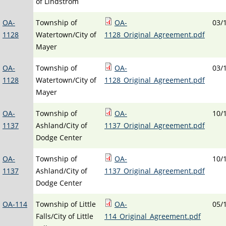
of Lindstrom
OA-
Township of
OA-
03/
1128
Watertown/City of
1128_Original_Agreement.pdf
Mayer
OA-
Township of
OA-
03/
1128
Watertown/City of
1128_Original_Agreement.pdf
Mayer
OA-
Township of
OA-
10/
1137
Ashland/City of
1137_Original_Agreement.pdf
Dodge Center
OA-
Township of
OA-
10/
1137
Ashland/City of
1137_Original_Agreement.pdf
Dodge Center
OA-114
Township of Little
OA-
05/
Falls/City of Little
114_Original_Agreement.pdf