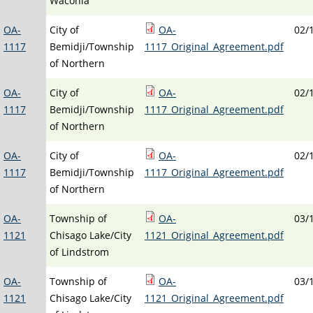
Waconia
OA-
City of
OA-
02/
1117
Bemidji/Township
1117_Original_Agreement.pdf
of Northern
OA-
City of
OA-
02/
1117
Bemidji/Township
1117_Original_Agreement.pdf
of Northern
OA-
City of
OA-
02/
1117
Bemidji/Township
1117_Original_Agreement.pdf
of Northern
OA-
Township of
OA-
03/
1121
Chisago Lake/City
1121_Original_Agreement.pdf
of Lindstrom
OA-
Township of
OA-
03/
1121
Chisago Lake/City
1121_Original_Agreement.pdf