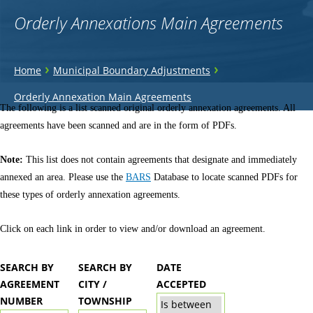
Orderly Annexations Main Agreements
You
›
›
Home
Municipal Boundary Adjustments
are
Back
Orderly Annexation Main Agreements
to
The following is a list scanned original orderly annexation agreements. All
here
top
agreements have been scanned and are in the form of PDFs.
Note:
This list does not contain agreements that designate and immediately
annexed an area. Please use the
BARS
Database to locate scanned PDFs for
these types of orderly annexation agreements.
Click on each link in order to view and/or download an agreement.
SEARCH BY
SEARCH BY
DATE
AGREEMENT
CITY /
ACCEPTED
NUMBER
TOWNSHIP