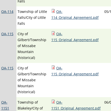
Falls
OA-114
Township of Little
OA-
05/
Falls/City of Little
114_Original_Agreement.pdf
Falls
OA-115
City of
OA-
Gilbert/Township
115_Original_Agreement.pdf
of Missabe
Mountain
(historical)
OA-115
City of
OA-
Gilbert/Township
115_Original_Agreement.pdf
of Missabe
Mountain
(historical)
OA-
Township of
OA-
06/
1151
Blakeley/City of
1151_Original_Agreement.pdf