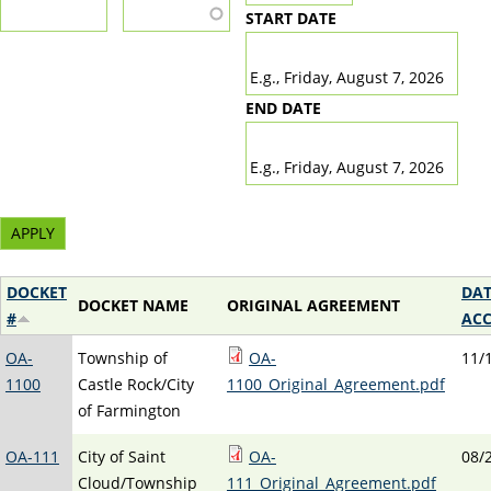
START DATE
DATE
E.g., Friday, August 7, 2026
END DATE
DATE
E.g., Friday, August 7, 2026
DOCKET
DAT
DOCKET NAME
ORIGINAL AGREEMENT
#
ACC
OA-
Township of
OA-
11/
1100
Castle Rock/City
1100_Original_Agreement.pdf
of Farmington
OA-111
City of Saint
OA-
08/
Cloud/Township
111_Original_Agreement.pdf