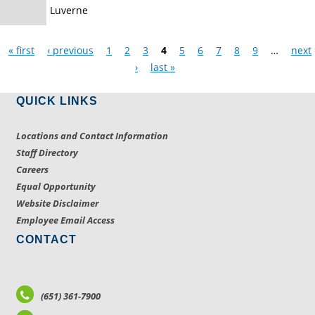
Luverne
Pages
« first
‹ previous
1
2
3
4
5
6
7
8
9
…
next
›
last »
QUICK LINKS
Locations and Contact Information
Staff Directory
Careers
Equal Opportunity
Website Disclaimer
Employee Email Access
CONTACT
(651) 361-7900