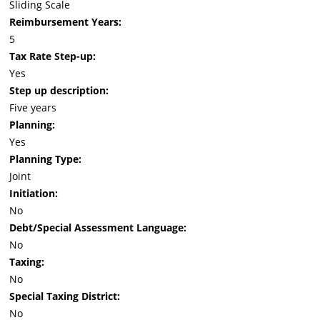
Sliding Scale
Reimbursement Years:
5
Tax Rate Step-up:
Yes
Step up description:
Five years
Planning:
Yes
Planning Type:
Joint
Initiation:
No
Debt/Special Assessment Language:
No
Taxing:
No
Special Taxing District:
No