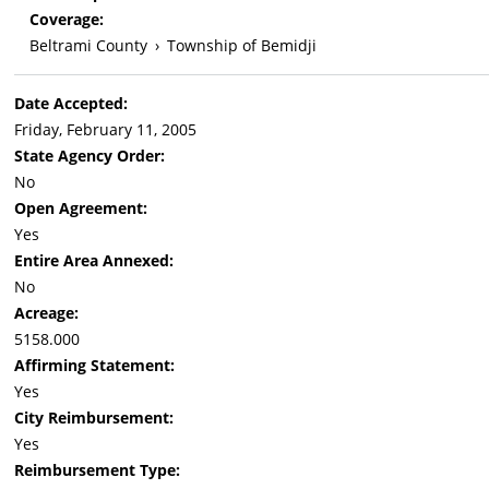
Coverage:
Beltrami County
›
Township of Bemidji
Date Accepted:
Friday, February 11, 2005
State Agency Order:
No
Open Agreement:
Yes
Entire Area Annexed:
No
Acreage:
5158.000
Affirming Statement:
Yes
City Reimbursement:
Yes
Reimbursement Type: