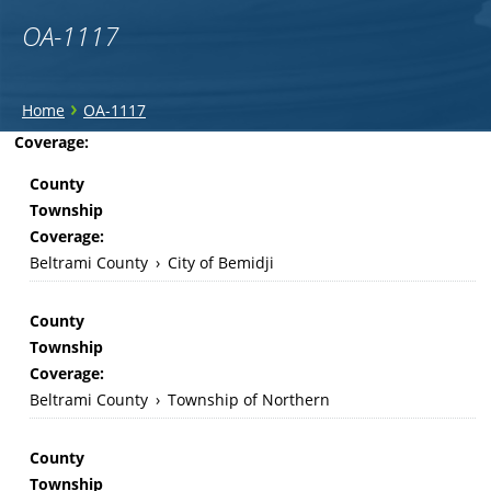
OA-1117
You
›
Home
OA-1117
are
Back
Coverage:
to
here
County
top
Township
Coverage:
Beltrami County
›
City of Bemidji
County
Township
Coverage:
Beltrami County
›
Township of Northern
County
Township