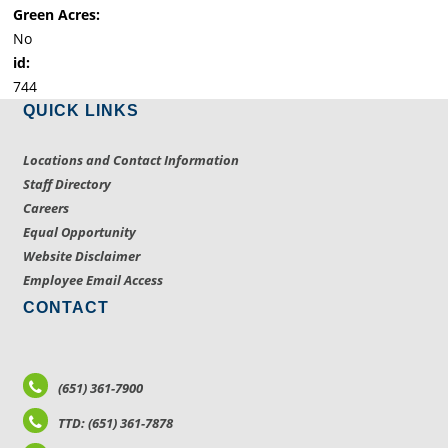
Green Acres:
No
id:
744
QUICK LINKS
Locations and Contact Information
Staff Directory
Careers
Equal Opportunity
Website Disclaimer
Employee Email Access
CONTACT
(651) 361-7900
TTD: (651) 361-7878