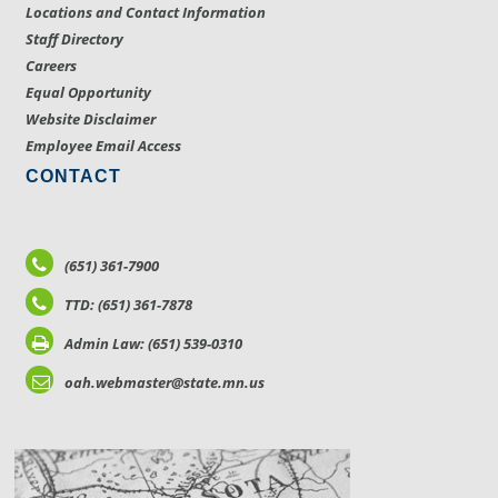
Locations and Contact Information
Staff Directory
Careers
Equal Opportunity
Website Disclaimer
Employee Email Access
CONTACT
(651) 361-7900
TTD: (651) 361-7878
Admin Law: (651) 539-0310
oah.webmaster@state.mn.us
LOCATIONS