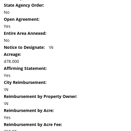
State Agency Order:
No
Open Agreement:
Yes
Entire Area Annexed:
No
Notice to Designate:
\N
Acreage:
478.000
Affirming Statement:
Yes
City Reimbursement:
\N
Reimbursement by Property Owner:
\N
Reimbursement by Acre:
Yes
Reimbursement by Acre Fee: