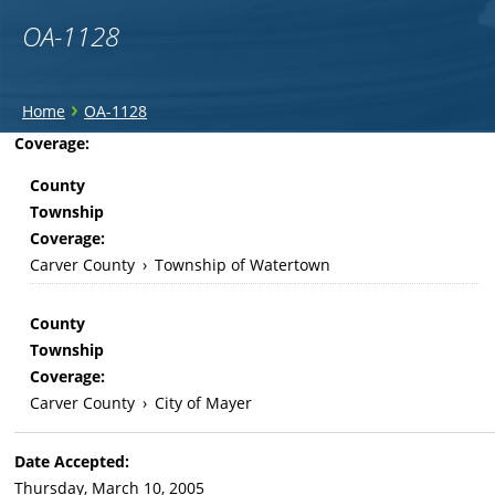
OA-1128
You
›
Home
OA-1128
are
Back
Coverage:
to
here
County
top
Township
Coverage:
Carver County
›
Township of Watertown
County
Township
Coverage:
Carver County
›
City of Mayer
Date Accepted:
Thursday, March 10, 2005