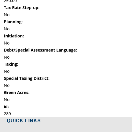
250.00
Tax Rate Step-up:
No
Planning:
No
Initiation:
No
Debt/Special Assessment Language:
No
Taxing:
No
Special Taxing District:
No
Green Acres:
No
id:
289
QUICK LINKS