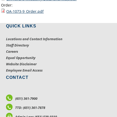
Order:
OA-1073-9_Order.pdf
QUICK LINKS
Locations and Contact Information
Staff Directory
Careers
Equal Opportunity
Website Disclaimer
Employee Email Access
CONTACT
(651) 361-7900
TTD: (651) 361-7878
Admin Law: (651) 539-0310