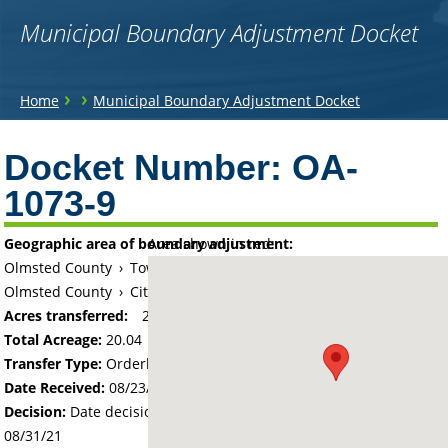
Municipal Boundary Adjustment Docket
You
›
›
Home
Municipal Boundary Adjustment Docket
are
Back
to
Docket Number:
OA-
here
top
1073-9
Geographic area of boundary adjustment:
Area shown in red:
Olmsted County
›
Township of Kalmar
Olmsted County
›
City of Byron
Acres transferred:
20.04
Total Acreage:
20.04
Transfer Type:
Orderly Annexation
Date Received:
08/23/21
Decision:
Date decision regarding the petition was made -
08/31/21