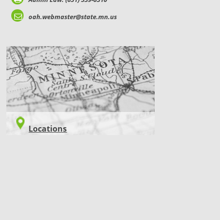
oah.webmaster@state.mn.us
LOCATIONS
Locations