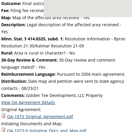
Outcome:
Final outcome of the petition - Approved
Fee:
Filing fee received with petition - 40.00
Map:
Map of the affected area received - Yes
Description:
Legal description of the affected area received -
Yes
Minn. Stat. § 414.0325, subd. 1:
Resolution Information - Byron
Resolution 21-30/Kalmar Resolution 21-09
Rural:
Area is rural in character? - No
30-Day Review & Comment:
30-Day review and comment
language stated? - Yes
Reimbursement Language:
Pursuant to 2004 main agreement.
Distribution:
Date map and petition were sent to state agency
contacts -
08/23/21
Comments:
Golden Tee Development, LLC Property
View OA Agreement Details
Original Agreement:
OA-1073_Original_Agreement.pdf
Initiating Documents and Map:
OA-1073-9_Initiating_Docs_and_Map.pdf