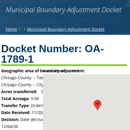
Municipal Boundary Adjustment Docket
You
›
›
Home
Municipal Boundary Adjustment Docket
are
Back
to
Docket Number:
OA-
here
top
1789-1
Geographic area of boundary adjustment:
Area shown in red:
Chisago County
›
Township of Chisago Lake
Chisago County
›
City of Chisago City
Acres transferred:
9.9
Total Acreage:
9.90
Transfer Type:
Orderly Annexation
Date Received:
11/20/20
Decision:
Date decision regarding the petition was made -
12/04/20