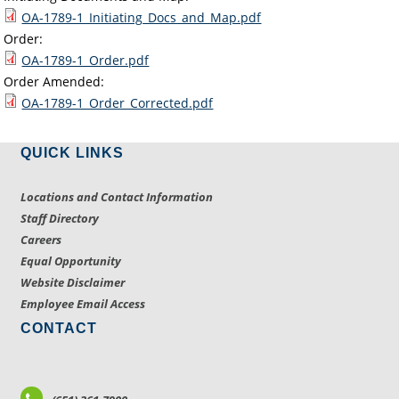
OA-1789-1_Initiating_Docs_and_Map.pdf
Order:
OA-1789-1_Order.pdf
Order Amended:
OA-1789-1_Order_Corrected.pdf
QUICK LINKS
Locations and Contact Information
Staff Directory
Careers
Equal Opportunity
Website Disclaimer
Employee Email Access
CONTACT