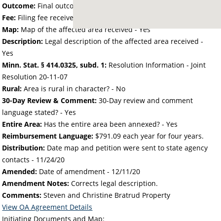
Outcome:
Final outcome of the petition - Approved
Fee:
Filing fee received with petition - 50.00
Map:
Map of the affected area received - Yes
Description:
Legal description of the affected area received -
Yes
Minn. Stat. § 414.0325, subd. 1:
Resolution Information - Joint
Resolution 20-11-07
Rural:
Area is rural in character? - No
30-Day Review & Comment:
30-Day review and comment
language stated? - Yes
Entire Area:
Has the entire area been annexed? - Yes
Reimbursement Language:
$791.09 each year for four years.
Distribution:
Date map and petition were sent to state agency
contacts -
11/24/20
Amended:
Date of amendment -
12/11/20
Amendment Notes:
Corrects legal description.
Comments:
Steven and Christine Bratrud Property
View OA Agreement Details
Initiating Documents and Map: