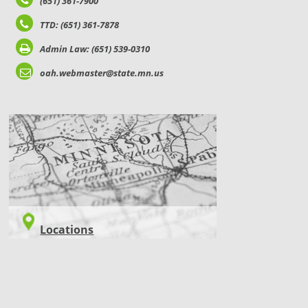
(651) 361-7900
TTD: (651) 361-7878
Admin Law: (651) 539-0310
oah.webmaster@state.mn.us
LOCATIONS
Locations