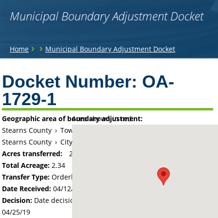
Municipal Boundary Adjustment Docket
You
›
›
Home
Municipal Boundary Adjustment Docket
are
Back
to
Docket Number:
OA-
here
top
1729-1
Geographic area of boundary adjustment:
Area shown in red:
Stearns County
›
Township of Wakefield
Stearns County
›
City of Cold Spring
Acres transferred:
2.34
Total Acreage:
2.34
Transfer Type:
Orderly Annexation
Date Received:
04/12/19
Decision:
Date decision regarding the petition was made -
04/25/19