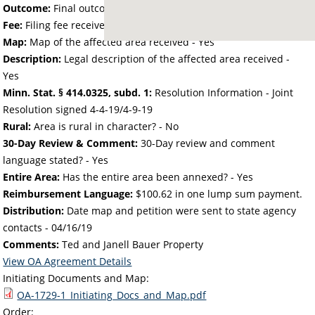
Outcome:
Final outcome of the petition - Approved
Fee:
Filing fee received with petition - 50.00
Map:
Map of the affected area received - Yes
Description:
Legal description of the affected area received -
Yes
Minn. Stat. § 414.0325, subd. 1:
Resolution Information - Joint
Resolution signed 4-4-19/4-9-19
Rural:
Area is rural in character? - No
30-Day Review & Comment:
30-Day review and comment
language stated? - Yes
Entire Area:
Has the entire area been annexed? - Yes
Reimbursement Language:
$100.62 in one lump sum payment.
Distribution:
Date map and petition were sent to state agency
contacts -
04/16/19
Comments:
Ted and Janell Bauer Property
View OA Agreement Details
Initiating Documents and Map:
OA-1729-1_Initiating_Docs_and_Map.pdf
Order: