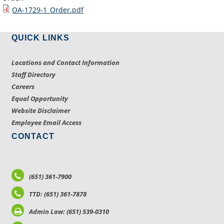
OA-1729-1_Order.pdf
QUICK LINKS
Locations and Contact Information
Staff Directory
Careers
Equal Opportunity
Website Disclaimer
Employee Email Access
CONTACT
(651) 361-7900
TTD: (651) 361-7878
Admin Law: (651) 539-0310