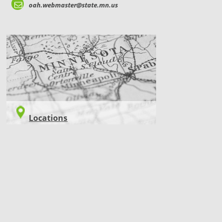
oah.webmaster@state.mn.us
LOCATIONS
Locations