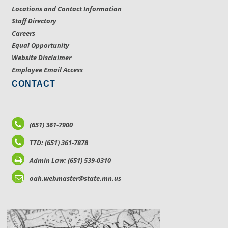
Locations and Contact Information
Staff Directory
Careers
Equal Opportunity
Website Disclaimer
Employee Email Access
CONTACT
(651) 361-7900
TTD: (651) 361-7878
Admin Law: (651) 539-0310
oah.webmaster@state.mn.us
LOCATIONS