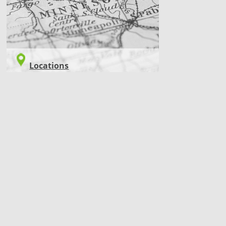
Locations