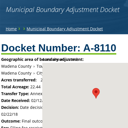
Municipal Boundary Adjustment Docket
You
›
›
Home
Municipal Boundary Adjustment Docket
are
Back
to
Docket Number:
A-8110
here
top
Geographic area of boundary adjustment:
Area shown in red:
Wadena County
›
Township of Wadena
Wadena County
›
City of Wadena
Acres transferred:
22.44
Total Acreage:
22.44
Transfer Type:
Annexation by Ordinance
Date Received:
02/12/18
Decision:
Date decision regarding the petition was made -
02/22/18
Outcome:
Final outcome of the petition - Approved
Fee:
Filing fee received with petition - 110.00