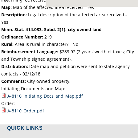
Map:
Map of the affected area received - Yes
Description:
Legal description of the affected area received -
Yes
Minn. Stat. 414.033, Subd. 2(1): city owned land
Ordinance Number:
219
Rural:
Area is rural in character? - No
Reimbursement Language:
$289.92 (2 years’ worth of taxes; City
and Township signed agreement).
Distribution:
Date map and petition were sent to state agency
contacts -
02/12/18
Comments:
City-owned property.
Initiating Documents and Map:
A-8110_Initiating_Docs_and_Map.pdf
Order:
A-8110_Order.pdf
QUICK LINKS