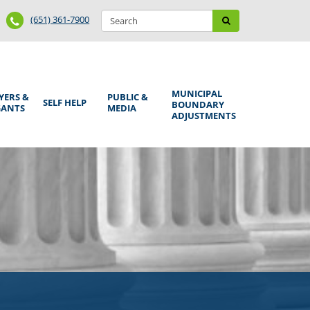
Search
Phone
Search
(651) 361-7900
form
Number
MUNICIPAL
YERS &
PUBLIC &
SELF HELP
BOUNDARY
GANTS
MEDIA
ADJUSTMENTS