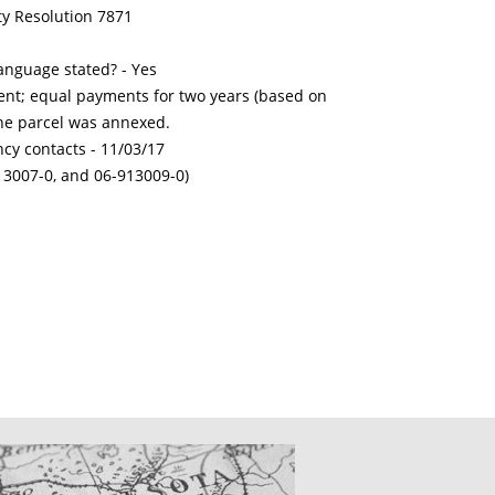
ty Resolution 7871
nguage stated? - Yes
nt; equal payments for two years (based on
the parcel was annexed.
ncy contacts -
11/03/17
13007-0, and 06-913009-0)
CATIONS