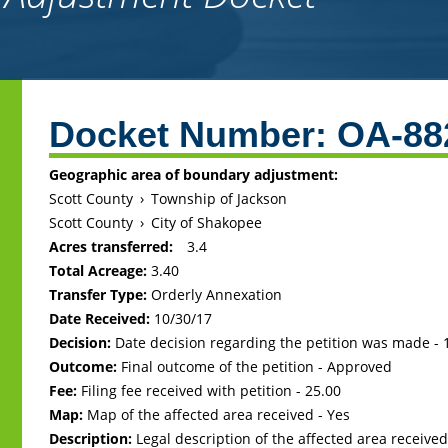
Back
to
Docket Number:
OA-88
top
Geographic area of boundary adjustment:
Scott County
›
Township of Jackson
Scott County
›
City of Shakopee
Acres transferred:
3.4
Total Acreage:
3.40
Transfer Type:
Orderly Annexation
Date Received:
10/30/17
Decision:
Date decision regarding the petition was made -
Outcome:
Final outcome of the petition - Approved
Fee:
Filing fee received with petition - 25.00
Map:
Map of the affected area received - Yes
Description:
Legal description of the affected area received