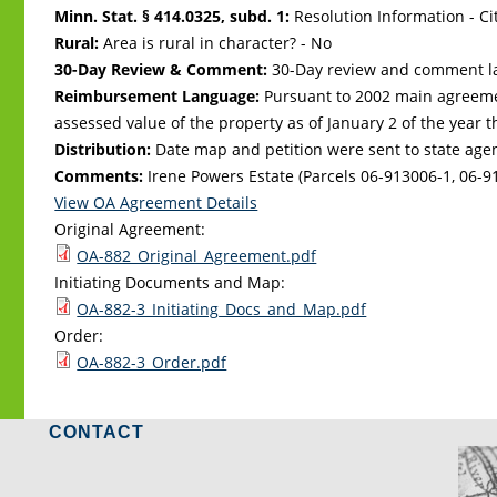
Minn. Stat. § 414.0325, subd. 1:
Resolution Information - Ci
Rural:
Area is rural in character? - No
30-Day Review & Comment:
30-Day review and comment la
Reimbursement Language:
Pursuant to 2002 main agreeme
assessed value of the property as of January 2 of the year 
Distribution:
Date map and petition were sent to state age
Comments:
Irene Powers Estate (Parcels 06-913006-1, 06-9
View OA Agreement Details
Original Agreement:
OA-882_Original_Agreement.pdf
Initiating Documents and Map:
OA-882-3_Initiating_Docs_and_Map.pdf
Order:
OA-882-3_Order.pdf
CONTACT
LO