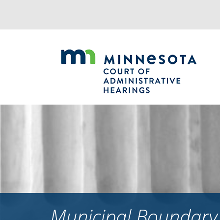
Jump
to
navigation
Municipal Boundary