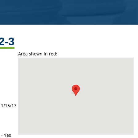
2-3
Area shown in red:
11/15/17
 - Yes