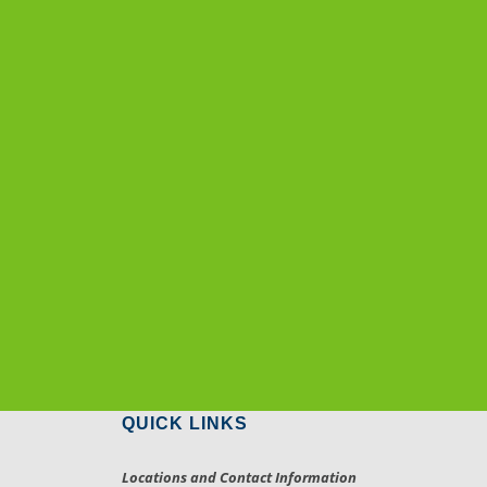
QUICK LINKS
Locations and Contact Information