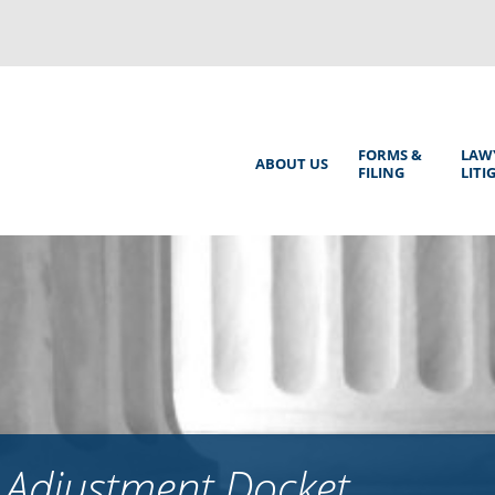
Back
to
top
Main
FORMS &
LAW
ABOUT US
FILING
LITI
Menu
 Adjustment Docket