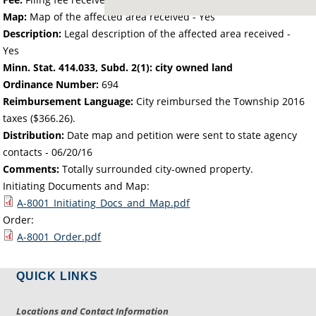
Map:
Map of the affected area received - Yes
Description:
Legal description of the affected area received -
Yes
Minn. Stat. 414.033, Subd. 2(1): city owned land
Ordinance Number:
694
Reimbursement Language:
City reimbursed the Township 2016
taxes ($366.26).
Distribution:
Date map and petition were sent to state agency
contacts -
06/20/16
Comments:
Totally surrounded city-owned property.
Initiating Documents and Map:
A-8001_Initiating_Docs_and_Map.pdf
Order:
A-8001_Order.pdf
QUICK LINKS
Locations and Contact Information