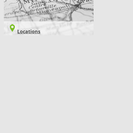
Locations