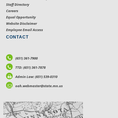
Staff Directory
Careers
Equal Opportunity
Website Disclaimer
Employee Email Access
CONTACT
(651) 361-7900
TTD: (651) 361-7878
Admin Law: (651) 539-0310
oah.webmaster@state.mn.us
LOCATIONS