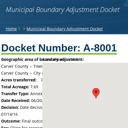
Municipal Boundary Adjustment Docket
You
›
›
Home
Municipal Boundary Adjustment Docket
are
Back
to
Docket Number:
A-8001
here
top
Geographic area of boundary adjustment:
Area shown in red:
Carver County
›
Township of Waconia
Carver County
›
City of Waconia
Acres transferred:
7.69
Total Acreage:
7.69
Transfer Type:
Annexation by Ordinance
Date Received:
06/20/16
Decision:
Date decision regarding the petition was made -
07/14/16
Outcome:
Final outcome of the petition - Approved
Fee:
Filing fee received with petition - 100.00