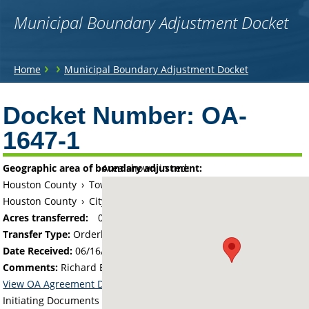
Municipal Boundary Adjustment Docket
You
›
›
Home
Municipal Boundary Adjustment Docket
are
Back
to
Docket Number:
OA-
here
top
1647-1
Geographic area of boundary adjustment:
Area shown in red:
Houston County
›
Township of Winnebago
Houston County
›
City of Eitzen
Acres transferred:
0.01
Transfer Type:
Orderly Annexation
Date Received:
06/16/16
Comments:
Richard E. Faivre Trust Property
View OA Agreement Details
Initiating Documents and Map: