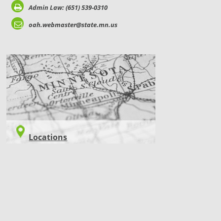
Admin Law: (651) 539-0310
oah.webmaster@state.mn.us
LOCATIONS
Locations