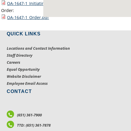
OA-1647-1_Initiating_Docs_and_Map.pdf
Order:
OA-1647-1_Order.pdf
QUICK LINKS
Locations and Contact Information
Staff Directory
Careers
Equal Opportunity
Website Disclaimer
Employee Email Access
CONTACT
(651) 361-7900
TTD: (651) 361-7878