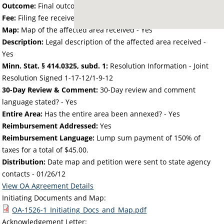
Outcome:
Final outcome of the petition - Approved
Fee:
Filing fee received with petition - 50.00
Map:
Map of the affected area received - Yes
Description:
Legal description of the affected area received -
Yes
Minn. Stat. § 414.0325, subd. 1:
Resolution Information - Joint
Resolution Signed 1-17-12/1-9-12
30-Day Review & Comment:
30-Day review and comment
language stated? - Yes
Entire Area:
Has the entire area been annexed? - Yes
Reimbursement Addressed:
Yes
Reimbursement Language:
Lump sum payment of 150% of
taxes for a total of $45.00.
Distribution:
Date map and petition were sent to state agency
contacts -
01/26/12
View OA Agreement Details
Initiating Documents and Map:
OA-1526-1_Initiating_Docs_and_Map.pdf
Acknowledgement Letter: