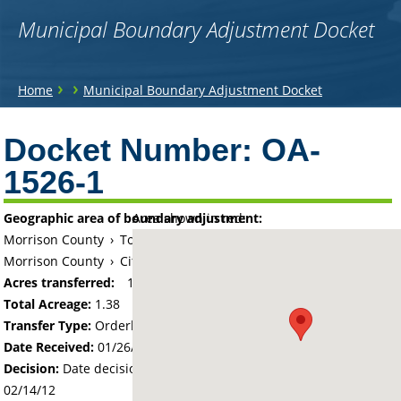
Municipal Boundary Adjustment Docket
You
›
›
Home
Municipal Boundary Adjustment Docket
are
Back
to
Docket Number:
OA-
here
top
1526-1
Geographic area of boundary adjustment:
Area shown in red:
Morrison County
›
Township of Little Falls
Morrison County
›
City of Little Falls
Acres transferred:
1.38
Total Acreage:
1.38
Transfer Type:
Orderly Annexation
Date Received:
01/26/12
Decision:
Date decision regarding the petition was made -
02/14/12