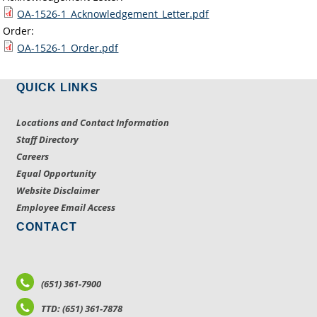
OA-1526-1_Acknowledgement_Letter.pdf
Order:
OA-1526-1_Order.pdf
QUICK LINKS
Locations and Contact Information
Staff Directory
Careers
Equal Opportunity
Website Disclaimer
Employee Email Access
CONTACT
(651) 361-7900
TTD: (651) 361-7878