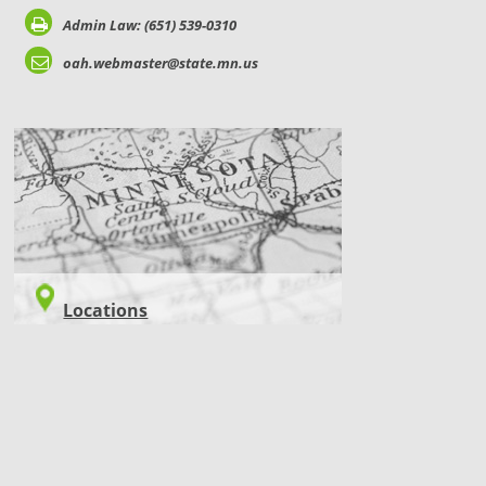
Admin Law: (651) 539-0310
oah.webmaster@state.mn.us
LOCATIONS
Locations