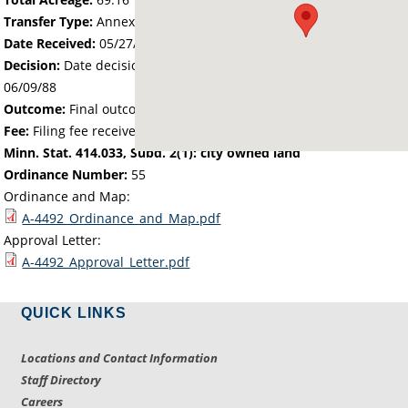
Transfer Type:
Annexation by Ordinance
Date Received:
05/27/88
Decision:
Date decision regarding the petition was made -
06/09/88
Outcome:
Final outcome of the petition - Approved
Fee:
Filing fee received with petition - 276.64
Minn. Stat. 414.033, Subd. 2(1): city owned land
Ordinance Number:
55
Ordinance and Map:
A-4492_Ordinance_and_Map.pdf
Approval Letter:
A-4492_Approval_Letter.pdf
QUICK LINKS
Locations and Contact Information
Staff Directory
Careers