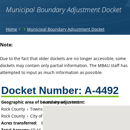
Municipal Boundary Adjustment Docket
You
›
›
Home
Municipal Boundary Adjustment Docket
are
Back
Note:
to
here
top
Due to the fact that older dockets are no longer accessible, some
dockets may contain only partial information. The MBAU staff has
attempted to input as much information as possible.
Docket Number:
A-4492
Geographic area of boundary adjustment:
Area shown in red:
Rock County
›
Township of Luverne
Rock County
›
City of Luverne
Acres transferred:
69.16
Total Acreage:
69.16