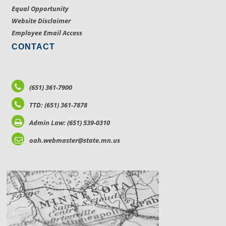
Equal Opportunity
Website Disclaimer
Employee Email Access
CONTACT
(651) 361-7900
TTD: (651) 361-7878
Admin Law: (651) 539-0310
oah.webmaster@state.mn.us
LOCATIONS