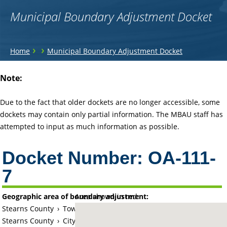
Municipal Boundary Adjustment Docket
You
›
›
Home
Municipal Boundary Adjustment Docket
are
Back
Note:
to
here
top
Due to the fact that older dockets are no longer accessible, some
dockets may contain only partial information. The MBAU staff has
attempted to input as much information as possible.
Docket Number:
OA-111-
7
Geographic area of boundary adjustment:
Area shown in red:
Stearns County
›
Township of Saint Cloud (historical)
Stearns County
›
City of Saint Cloud