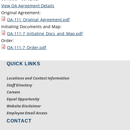
View OA Agreement Details
Original Agreement:
OA-111_Original_Agreement.pdf
Initiating Documents and Map:
OA-111-7_Initiating_Docs_and_Map.pdf
Order:
OA-111-7_Order.pdf
QUICK LINKS
Locations and Contact Information
Staff Directory
Careers
Equal Opportunity
Website Disclaimer
Employee Email Access
CONTACT