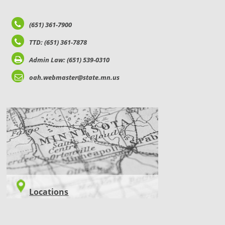
(651) 361-7900
TTD: (651) 361-7878
Admin Law: (651) 539-0310
oah.webmaster@state.mn.us
LOCATIONS
Locations