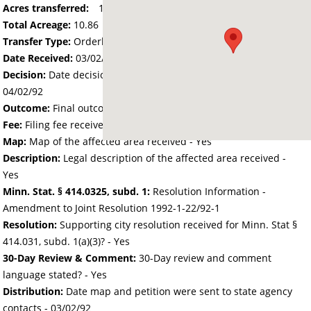
Acres transferred:
10.86
Total Acreage:
10.86
Transfer Type:
Orderly Annexation
Date Received:
03/02/92
Decision:
Date decision regarding the petition was made -
04/02/92
Outcome:
Final outcome of the petition - Approved
Fee:
Filing fee received with petition - 25.00
Map:
Map of the affected area received - Yes
Description:
Legal description of the affected area received -
Yes
Minn. Stat. § 414.0325, subd. 1:
Resolution Information -
Amendment to Joint Resolution 1992-1-22/92-1
Resolution:
Supporting city resolution received for Minn. Stat §
414.031, subd. 1(a)(3)? - Yes
30-Day Review & Comment:
30-Day review and comment
language stated? - Yes
Distribution:
Date map and petition were sent to state agency
contacts -
03/02/92