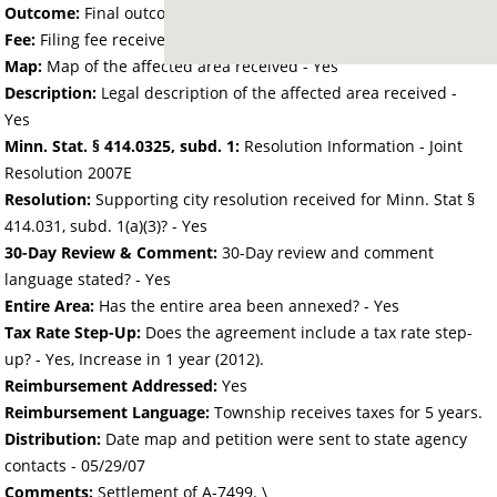
Outcome:
Final outcome of the petition - Approved
Fee:
Filing fee received with petition - 50.00
Map:
Map of the affected area received - Yes
Description:
Legal description of the affected area received -
Yes
Minn. Stat. § 414.0325, subd. 1:
Resolution Information - Joint
Resolution 2007E
Resolution:
Supporting city resolution received for Minn. Stat §
414.031, subd. 1(a)(3)? - Yes
30-Day Review & Comment:
30-Day review and comment
language stated? - Yes
Entire Area:
Has the entire area been annexed? - Yes
Tax Rate Step-Up:
Does the agreement include a tax rate step-
up? - Yes, Increase in 1 year (2012).
Reimbursement Addressed:
Yes
Reimbursement Language:
Township receives taxes for 5 years.
Distribution:
Date map and petition were sent to state agency
contacts -
05/29/07
Comments:
Settlement of A-7499. \