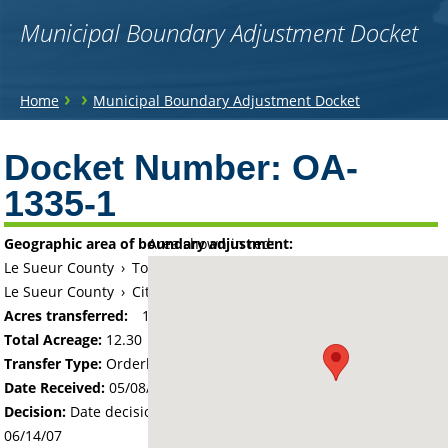
Municipal Boundary Adjustment Docket
You
›
›
Home
Municipal Boundary Adjustment Docket
are
Back
to
Docket Number:
OA-
here
top
1335-1
Geographic area of boundary adjustment:
Area shown in red:
Le Sueur County
›
Township of Lexington
Le Sueur County
›
City of Le Center
Acres transferred:
12.3
Total Acreage:
12.30
Transfer Type:
Orderly Annexation
Date Received:
05/08/07
Decision:
Date decision regarding the petition was made -
06/14/07