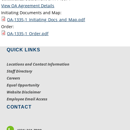
View OA Agreement Details
Initiating Documents and Map:
OA-1335-1_Initiating_Docs_and_Map.pdf
Order:
OA-1335-1_Order.pdf
QUICK LINKS
Locations and Contact Information
Staff Directory
Careers
Equal Opportunity
Website Disclaimer
Employee Email Access
CONTACT