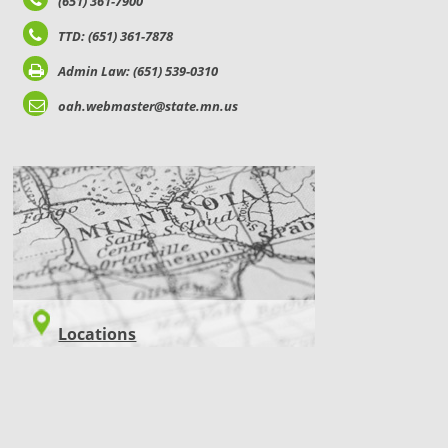
(651) 361-7900
TTD: (651) 361-7878
Admin Law: (651) 539-0310
oah.webmaster@state.mn.us
LOCATIONS
Locations