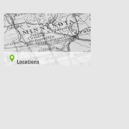
LOCATIONS
Locations