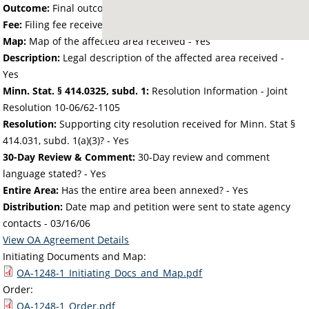
Outcome:
Final outcome of the petition - Approved
Fee:
Filing fee received with petition - 115.48
Map:
Map of the affected area received - Yes
Description:
Legal description of the affected area received -
Yes
Minn. Stat. § 414.0325, subd. 1:
Resolution Information - Joint
Resolution 10-06/62-1105
Resolution:
Supporting city resolution received for Minn. Stat §
414.031, subd. 1(a)(3)? - Yes
30-Day Review & Comment:
30-Day review and comment
language stated? - Yes
Entire Area:
Has the entire area been annexed? - Yes
Distribution:
Date map and petition were sent to state agency
contacts -
03/16/06
View OA Agreement Details
Initiating Documents and Map:
OA-1248-1_Initiating_Docs_and_Map.pdf
Order:
OA-1248-1_Order.pdf