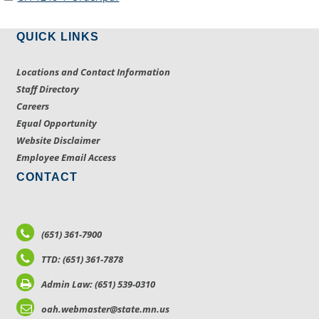
QUICK LINKS
Locations and Contact Information
Staff Directory
Careers
Equal Opportunity
Website Disclaimer
Employee Email Access
CONTACT
(651) 361-7900
TTD: (651) 361-7878
Admin Law: (651) 539-0310
oah.webmaster@state.mn.us