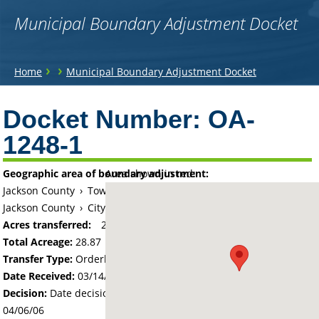
Municipal Boundary Adjustment Docket
You
›
›
Home
Municipal Boundary Adjustment Docket
are
Back
to
Docket Number:
OA-
here
top
1248-1
Geographic area of boundary adjustment:
Area shown in red:
Jackson County
›
Township of Des Moines
Jackson County
›
City of Jackson
Acres transferred:
28.87
Total Acreage:
28.87
Transfer Type:
Orderly Annexation
Date Received:
03/14/06
Decision:
Date decision regarding the petition was made -
04/06/06