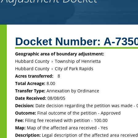
Back
to
Docket Number:
A-735
top
Geographic area of boundary adjustment:
Hubbard County
›
Township of Henrietta
Hubbard County
›
City of Park Rapids
Acres transferred:
8
Total Acreage:
8.00
Transfer Type:
Annexation by Ordinance
Date Received:
08/08/05
Decision:
Date decision regarding the petition was made -
Outcome:
Final outcome of the petition - Approved
Fee:
Filing fee received with petition - 100.00
Map:
Map of the affected area received - Yes
Description:
Legal description of the affected area received