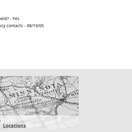
eld? - Yes
ncy contacts -
08/10/05
CATIONS
Locations