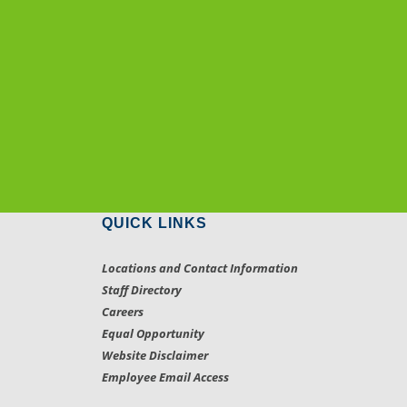
QUICK LINKS
Locations and Contact Information
Staff Directory
Careers
Equal Opportunity
Website Disclaimer
Employee Email Access