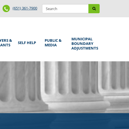
Search
Phone
Search
(651) 361-7900
form
Number
MUNICIPAL
YERS &
PUBLIC &
SELF HELP
BOUNDARY
GANTS
MEDIA
ADJUSTMENTS