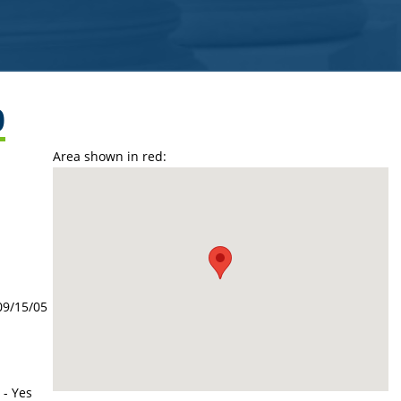
0
Area shown in red:
09/15/05
 - Yes