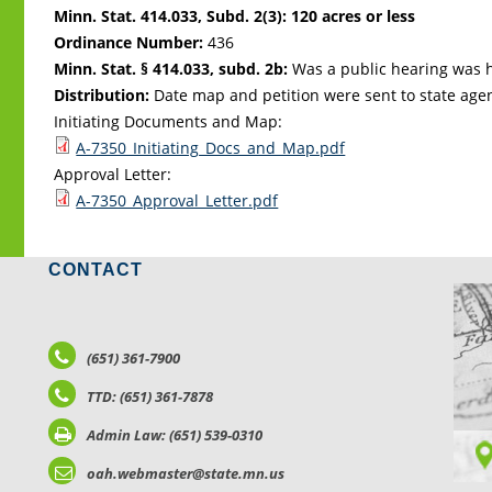
Minn. Stat. 414.033, Subd. 2(3): 120 acres or less
Ordinance Number:
436
Minn. Stat. § 414.033, subd. 2b:
Was a public hearing was h
Distribution:
Date map and petition were sent to state age
Initiating Documents and Map:
A-7350_Initiating_Docs_and_Map.pdf
Approval Letter:
A-7350_Approval_Letter.pdf
CONTACT
LO
(651) 361-7900
TTD: (651) 361-7878
Admin Law: (651) 539-0310
oah.webmaster@state.mn.us