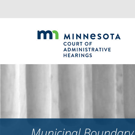
Jump
to
navigation
Municipal Boundary