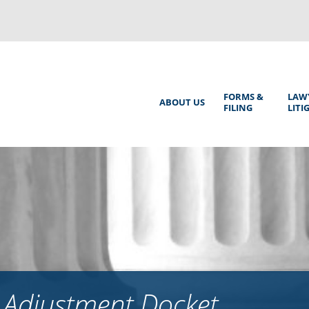
Back
to
top
Main
FORMS &
LAW
ABOUT US
FILING
LITI
Menu
 Adjustment Docket