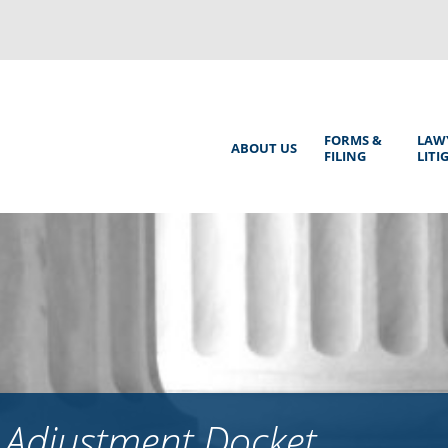
Back
to
top
Main
FORMS &
LAW
ABOUT US
FILING
LITI
Menu
 Adjustment Docket