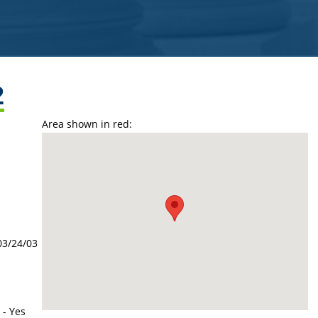
2
Area shown in red:
03/24/03
 - Yes