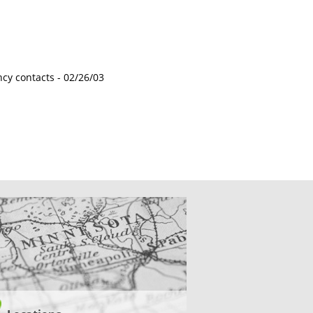
ncy contacts -
02/26/03
CATIONS