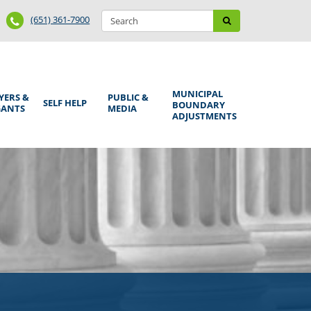
Search
Phone
Search
(651) 361-7900
form
Number
MUNICIPAL
YERS &
PUBLIC &
SELF HELP
BOUNDARY
GANTS
MEDIA
ADJUSTMENTS