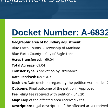
Back
to
Docket Number:
A-683
top
Geographic area of boundary adjustment:
Blue Earth County
›
Township of Mankato
Blue Earth County
›
City of Eagle Lake
Acres transferred:
69.04
Total Acreage:
69.04
Transfer Type:
Annexation by Ordinance
Date Received:
02/21/03
Decision:
Date decision regarding the petition was made -
Outcome:
Final outcome of the petition - Approved
Fee:
Filing fee received with petition - 345.20
Map:
Map of the affected area received - Yes
Description:
Legal description of the affected area received