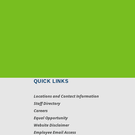
QUICK LINKS
Locations and Contact Information
Staff Directory
Careers
Equal Opportunity
Website Disclaimer
Employee Email Access