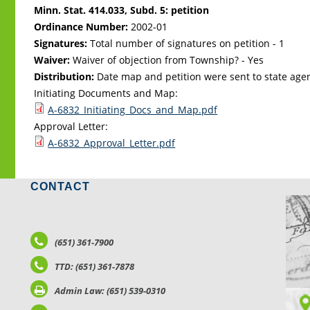
Minn. Stat. 414.033, Subd. 5: petition
Ordinance Number:
2002-01
Signatures:
Total number of signatures on petition - 1
Waiver:
Waiver of objection from Township? - Yes
Distribution:
Date map and petition were sent to state age
Initiating Documents and Map:
A-6832_Initiating_Docs_and_Map.pdf
Approval Letter:
A-6832_Approval_Letter.pdf
CONTACT
LO
(651) 361-7900
TTD: (651) 361-7878
Admin Law: (651) 539-0310