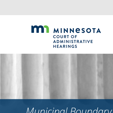
Jump
to
navigation
Municipal Boundary