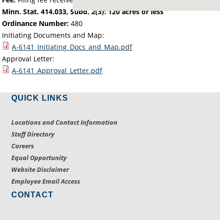
Minn. Stat. 414.033, Subd. 2(3): 120 acres or less
Ordinance Number:
480
Initiating Documents and Map:
A-6141_Initiating_Docs_and_Map.pdf
Approval Letter:
A-6141_Approval_Letter.pdf
QUICK LINKS
Locations and Contact Information
Staff Directory
Careers
Equal Opportunity
Website Disclaimer
Employee Email Access
CONTACT