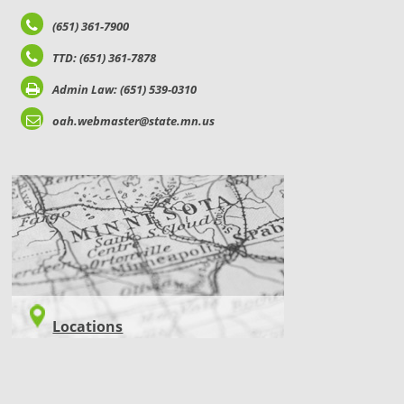
(651) 361-7900
TTD: (651) 361-7878
Admin Law: (651) 539-0310
oah.webmaster@state.mn.us
LOCATIONS
Locations