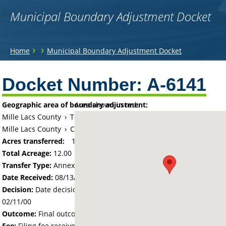
Municipal Boundary Adjustment Docket
You
›
›
Home
Municipal Boundary Adjustment Docket
are
Back
to
Docket Number:
A-6141
here
top
Geographic area of boundary adjustment:
Area shown in red:
Mille Lacs County
›
Township of Princeton
Mille Lacs County
›
City of Princeton
Acres transferred:
12
Total Acreage:
12.00
Transfer Type:
Annexation by Ordinance
Date Received:
08/13/99
Decision:
Date decision regarding the petition was made -
02/11/00
Outcome:
Final outcome of the petition - Approved
Fee:
Filing fee received with petition - 100.00