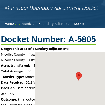
Municipal Boundary Adjustment Docket
You
›
›
Home
Municipal Boundary Adjustment Docket
are
Back
to
Docket Number:
A-5805
here
top
Geographic area of boundary adjustment:
Area shown in red:
Nicollet County
›
Township of Belgrade
Nicollet County
›
City of North Mankato
Acres transferred:
4.5
Total Acreage:
4.50
Transfer Type:
Annexation by Ordinance
Date Received:
06/24/97
Decision:
Date decision regarding the petition was made -
08/15/97
Outcome:
Final outcome of the petition - Approved
Fee:
Filing fee received with petition - 100.00