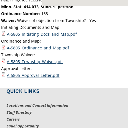
Minn. Stat. 414.033, Subd. 5: petition
Ordinance Number:
163
Waiver:
Waiver of objection from Township? - Yes
Initiating Documents and Map:
A-5805_Initiating_Docs_and_Map.pdf
Ordinance and Map:
A-5805_Ordinance_and_Map.pdf
Township Waiver:
A-5805_Township_Waiver.pdf
Approval Letter:
A-5805_Approval_Letter.pdf
QUICK LINKS
Locations and Contact Information
Staff Directory
Careers
Equal Opportunity