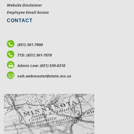
Website Disclaimer
Employee Email Access
CONTACT
(651) 361-7900
TTD: (651) 361-7878
Admin Law: (651) 539-0310
oah.webmaster@state.mn.us
LOCATIONS