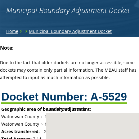
Municipal Boundary Adjustment Docket
You
›
›
Home
Municipal Boundary Adjustment Docket
are
Back
Note:
to
here
top
Due to the fact that older dockets are no longer accessible, some
dockets may contain only partial information. The MBAU staff has
attempted to input as much information as possible.
Docket Number:
A-5529
Geographic area of boundary adjustment:
Area shown in red:
Watonwan County
›
Township of Butterfield
Watonwan County
›
City of Butterfield
Acres transferred:
2.107
Total Acreage:
2.11