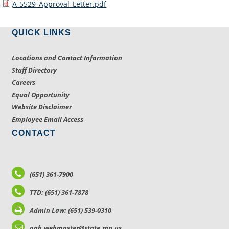
A-5529_Approval_Letter.pdf
QUICK LINKS
Locations and Contact Information
Staff Directory
Careers
Equal Opportunity
Website Disclaimer
Employee Email Access
CONTACT
(651) 361-7900
TTD: (651) 361-7878
Admin Law: (651) 539-0310
oah.webmaster@state.mn.us