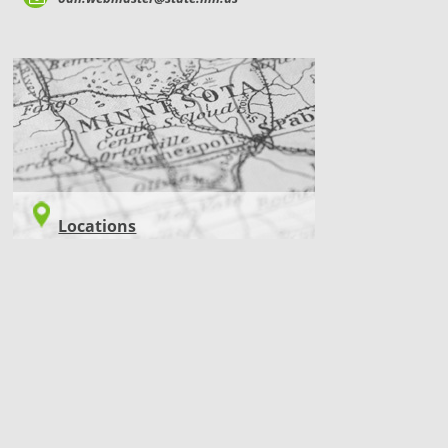
LOCATIONS
Locations