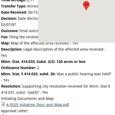
Transfer Type:
Annexation by Ordinance
Date Received:
06/15/95
Decision:
Date decision regarding the petition was made -
02/07/97
Outcome:
Final outcome of the petition - Approved
Fee:
Filing fee received with petition - 100.00
Map:
Map of the affected area received - Yes
Description:
Legal description of the affected area received -
Yes
Minn. Stat. 414.033, Subd. 2(3): 120 acres or less
Ordinance Number:
2
Minn. Stat. § 414.033, subd. 2b:
Was a public hearing was held?
- Yes
Resolution:
Supporting city resolution received for Minn. Stat §
414.031, subd. 1(a)(3)? - Yes
Initiating Documents and Map:
A-5529_Initiating_Docs_and_Map.pdf
Approval Letter: