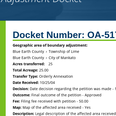
Back
to
Docket Number:
OA-51
top
Geographic area of boundary adjustment:
Blue Earth County
›
Township of Lime
Blue Earth County
›
City of Mankato
Acres transferred:
25
Total Acreage:
25.00
Transfer Type:
Orderly Annexation
Date Received:
10/25/04
Decision:
Date decision regarding the petition was made -
Outcome:
Final outcome of the petition - Approved
Fee:
Filing fee received with petition - 50.00
Map:
Map of the affected area received - Yes
Description:
Legal description of the affected area received