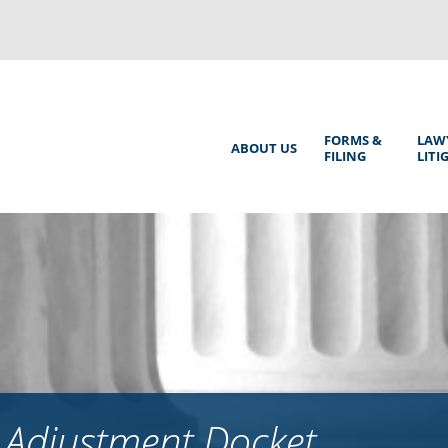
Back
to
top
Main
FORMS &
LAW
ABOUT US
FILING
LITI
Menu
 Adjustment Docket