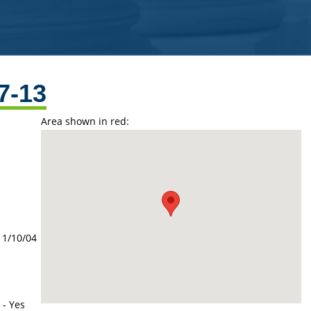
7-13
Area shown in red:
11/10/04
 - Yes