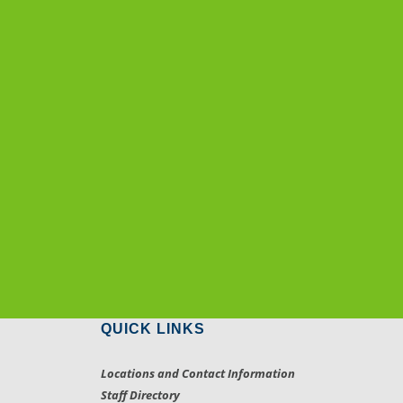
QUICK LINKS
Locations and Contact Information
Staff Directory