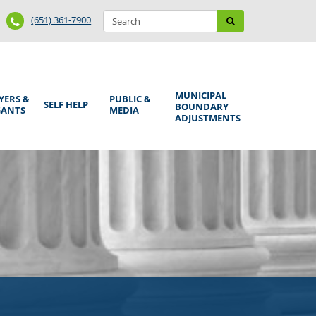
Search
Phone
Search
(651) 361-7900
form
Number
MUNICIPAL
YERS &
PUBLIC &
SELF HELP
BOUNDARY
GANTS
MEDIA
ADJUSTMENTS