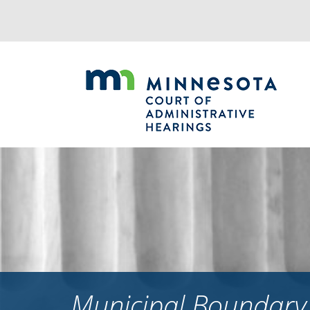
Jump
to
navigation
Municipal Boundary