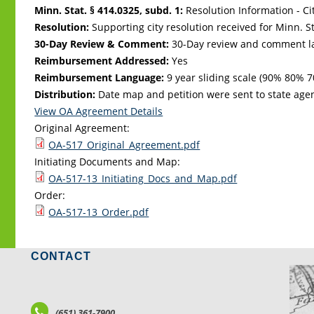
Minn. Stat. § 414.0325, subd. 1:
Resolution Information - Ci
Resolution:
Supporting city resolution received for Minn. Sta
30-Day Review & Comment:
30-Day review and comment la
Reimbursement Addressed:
Yes
Reimbursement Language:
9 year sliding scale (90% 80
Distribution:
Date map and petition were sent to state age
View OA Agreement Details
Original Agreement:
OA-517_Original_Agreement.pdf
Initiating Documents and Map:
OA-517-13_Initiating_Docs_and_Map.pdf
Order:
OA-517-13_Order.pdf
CONTACT
LO
(651) 361-7900