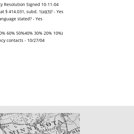
ty Resolution Signed 10-11-04
t § 414.031, subd. 1(a)(3)? - Yes
nguage stated? - Yes
% 70% 60% 50%40% 30% 20% 10%)
ncy contacts -
10/27/04
CATIONS